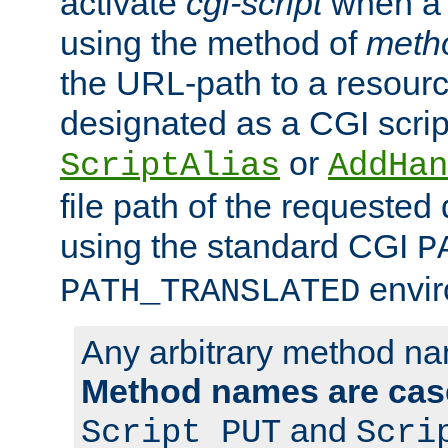
activate
cgi-script
when a f
using the method of
meth
the URL-path to a resour
designated as a CGI scrip
or
ScriptAlias
AddHan
file path of the requested
using the standard CGI
P
envir
PATH_TRANSLATED
Any arbitrary method n
Method names are case
and
Script PUT
Scri