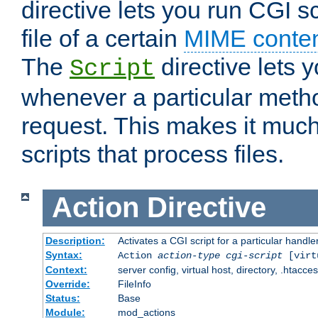
directive lets you run CGI 
file of a certain
MIME conten
The
directive lets 
Script
whenever a particular metho
request. This makes it much
scripts that process files.
Action
Directive
Description:
Activates a CGI script for a particular handle
Syntax:
Action
action-type
cgi-script
[virt
Context:
server config, virtual host, directory, .htacce
Override:
FileInfo
Status:
Base
Module:
mod_actions