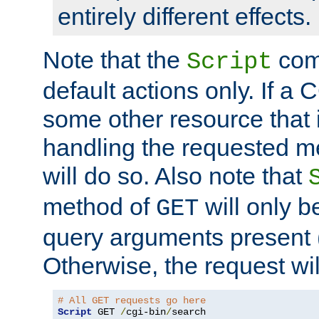
entirely different effects.
Note that the
com
Script
default actions only. If a C
some other resource that 
handling the requested met
will do so. Also note that
method of
will only be
GET
query arguments present 
Otherwise, the request wi
# All GET requests go here
Script
 GET 
/
cgi-bin
/
search
