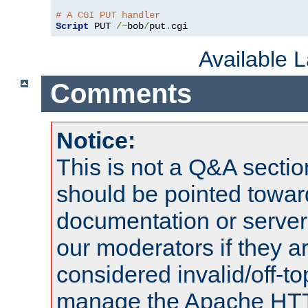
# A CGI PUT handler
Script
 PUT 
/~
bob
/
put
.
cgi
Available 
Comments
Notice:
This is not a Q&A sect
should be pointed towar
documentation or serve
our moderators if they a
considered invalid/off-t
manage the Apache HTTP