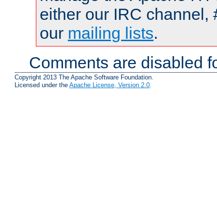
either our IRC channel, 
our
mailing lists
.
Comments are disabled fo
Copyright 2013 The Apache Software Foundation.
Licensed under the
Apache License, Version 2.0
.