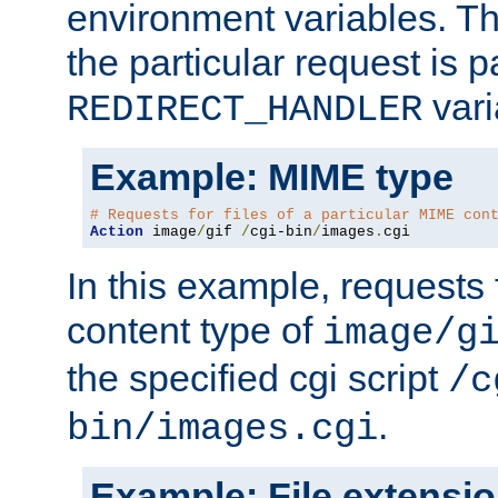
environment variables. Th
the particular request is 
vari
REDIRECT_HANDLER
Example: MIME type
# Requests for files of a particular MIME con
Action
 image
/
gif 
/
cgi-bin
/
images
.
cgi
In this example, requests 
content type of
image/g
the specified cgi script
/c
.
bin/images.cgi
Example: File extensi