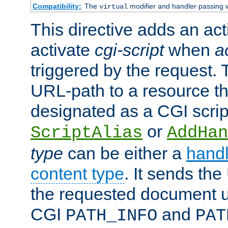
Compatibility:
The
modifier and handler passing 
virtual
This directive adds an act
activate
cgi-script
when
a
triggered by the request.
URL-path to a resource t
designated as a CGI scrip
or
ScriptAlias
AddHan
type
can be either a
handl
content type
. It sends the
the requested document u
CGI
and
PATH_INFO
PAT