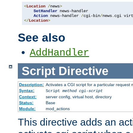
<
Location
/
news
>
SetHandler
 news-handler

Action
 news-handler 
/
cgi-bin
/
news
.
</
Location
>
See also
AddHandler
Script
Directive
Description:
Activates a CGI script for a particular request
Syntax:
Script
method
cgi-script
Context:
server config, virtual host, directory
Status:
Base
Module:
mod_actions
This directive adds an act