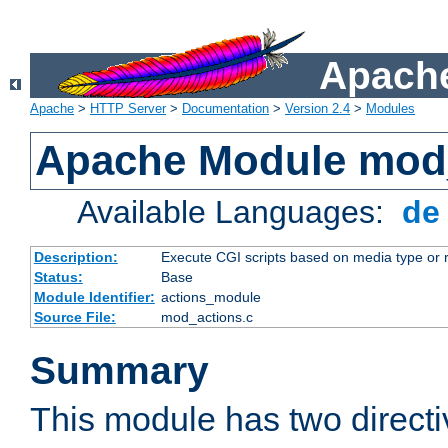
Apache
Apache
>
HTTP Server
>
Documentation
>
Version 2.4
>
Modules
Apache Module mod
Available Languages:
d
Description:
Execute CGI scripts based on media type or 
Status:
Base
Module Identifier:
actions_module
Source File:
mod_actions.c
Summary
This module has two direct