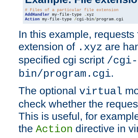
# Files of a particular file extension
AddHandler
 my-file-type 
.
Action
 my-file-type 
/
cgi-bin
/
program
.
cgi
In this example, requests fo
extension of
are han
.xyz
specified cgi script
/cgi-
.
bin/program.cgi
The optional
mod
virtual
check whether the requeste
This is useful, for example
the
directive in vi
Action