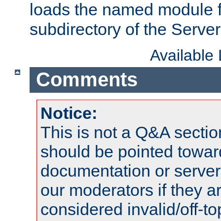
loads the named module 
subdirectory of the Serve
Available
Comments
Notice:
This is not a Q&A sect
should be pointed towar
documentation or serve
our moderators if they a
considered invalid/off-t