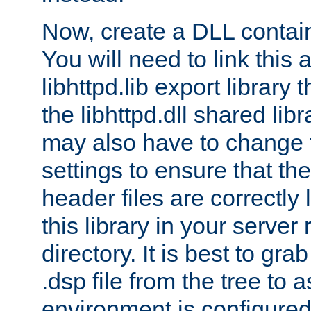
Now, create a DLL contai
You will need to link this 
libhttpd.lib export library
the libhttpd.dll shared lib
may also have to change 
settings to ensure that th
header files are correctly
this library in your server
directory. It is best to gr
.dsp file from the tree to 
environment is configured 