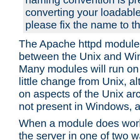
converting your loadable
please fix the name to t
The Apache httpd module
between the Unix and Wi
Many modules will run on
little change from Unix, a
on aspects of the Unix ar
not present in Windows, a
When a module does work,
the server in one of two w