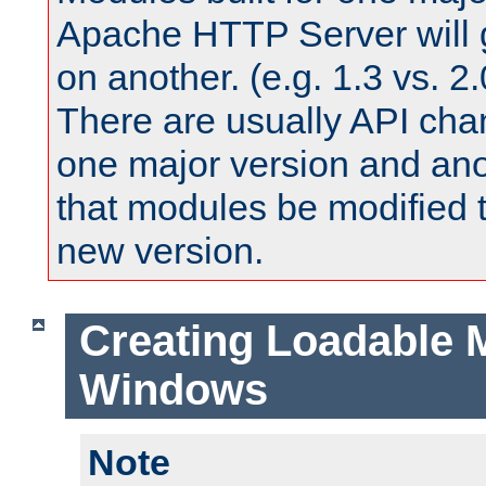
Apache HTTP Server will 
on another. (e.g. 1.3 vs. 2.
There are usually API ch
one major version and ano
that modules be modified t
new version.
Creating Loadable 
Windows
Note