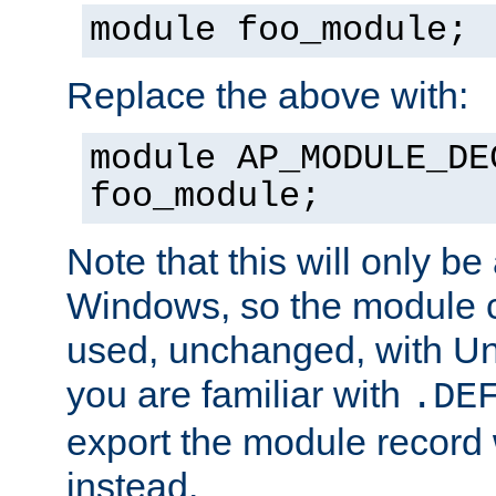
module foo_module;
Replace the above with:
module AP_MODULE_DE
foo_module;
Note that this will only be
Windows, so the module c
used, unchanged, with Unix
you are familiar with
.DE
export the module record 
instead.