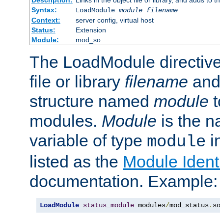
Syntax:
LoadModule
module filename
Context:
server config, virtual host
Status:
Extension
Module:
mod_so
The LoadModule directive 
file or library
filename
and
structure named
module
t
modules.
Module
is the n
variable of type
in
module
listed as the
Module Identi
documentation. Example:
LoadModule
status_module
 modules
/
mod_status
.
s