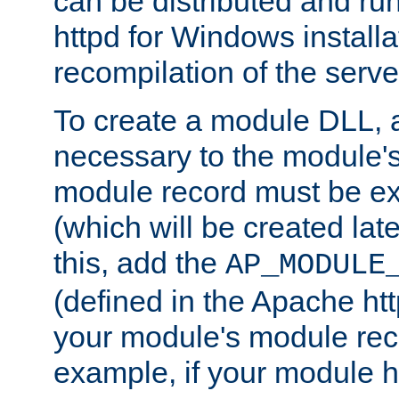
can be distributed and r
httpd for Windows installa
recompilation of the serve
To create a module DLL, 
necessary to the module's
module record must be ex
(which will be created lat
this, add the
AP_MODULE
(defined in the Apache htt
your module's module reco
example, if your module h