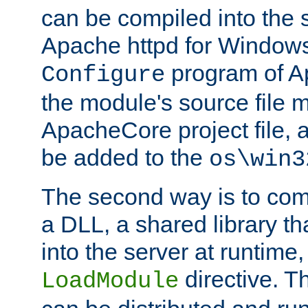
can be compiled into the 
Apache httpd for Windows
program of Ap
Configure
the module's source file 
ApacheCore project file, 
be added to the
os\win3
The second way is to com
a DLL, a shared library t
into the server at runtime,
directive. 
LoadModule