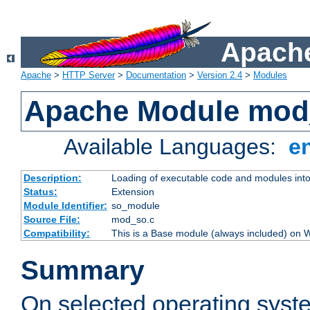
Apache
Apache
>
HTTP Server
>
Documentation
>
Version 2.4
>
Modules
Apache Module mod
Available Languages:
e
Description:
Loading of executable code and modules into t
Status:
Extension
Module Identifier:
so_module
Source File:
mod_so.c
Compatibility:
This is a Base module (always included) on
Summary
On selected operating syst