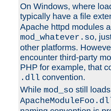
On Windows, where load
typically have a file ext
Apache httpd modules a
, ju
mod_whatever.so
other platforms. Howeve
encounter third-party m
PHP for example, that co
convention.
.dll
While
still load
mod_so
ApacheModuleFoo.dl
naming convention is pre