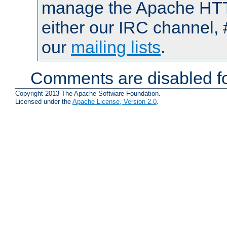
manage the Apache HTTP
either our IRC channel, 
our
mailing lists
.
Comments are disabled fo
Copyright 2013 The Apache Software Foundation.
Licensed under the
Apache License, Version 2.0
.