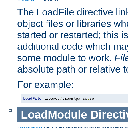
The LoadFile directive li
object files or libraries w
started or restarted; this 
additional code which may
some module to work.
Fi
absolute path or relative 
For example:
LoadFile
 libexec
/
libxmlparse
.
so
LoadModule
Directi
Description:
Links in the object file or library, and adds to t