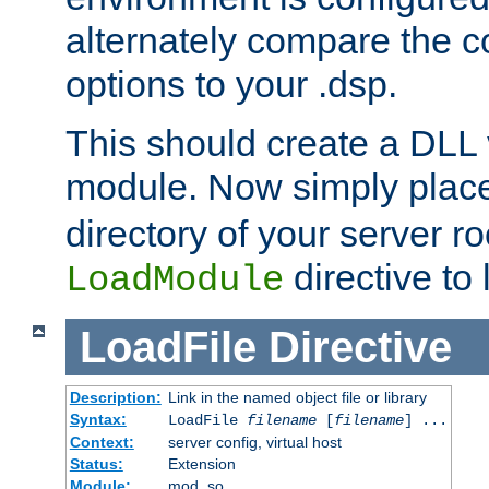
alternately compare the c
options to your .dsp.
This should create a DLL 
module. Now simply place 
directory of your server r
directive to l
LoadModule
LoadFile
Directive
Description:
Link in the named object file or library
Syntax:
LoadFile
filename
[
filename
] ...
Context:
server config, virtual host
Status:
Extension
Module:
mod_so