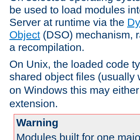
be used to load modules i
Server at runtime via the
Dy
Object
(DSO) mechanism, ra
a recompilation.
On Unix, the loaded code t
shared object files (usually
on Windows this may either
extension.
Warning
Modules built for one majo