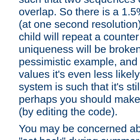
overlap. So there is a 1.5
(at one second resolution) 
child will repeat a counte
uniqueness will be broken
pessimistic example, and 
values it's even less likely
system is such that it's stil
perhaps you should make 
(by editing the code).
You may be concerned abo