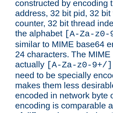
constructed by encoding th
address, 32 bit pid, 32 bit
counter, 32 bit thread ind
the alphabet
[A-Za-z0-
similar to MIME base64 e
24 characters. The MIME 
actually
[A-Za-z0-9+/]
need to be specially enc
makes them less desirable
encoded in network byte o
encoding is comparable a