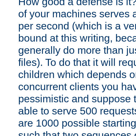
How good a defense is it
of your machines serves 
per second (which is a v
bound at this writing, be
generally do more than jus
files). To do that it will r
children which depends 
concurrent clients you hav
pessimistic and suppose th
able to serve 500 request
are 1000 possible startin
such that two sequences 