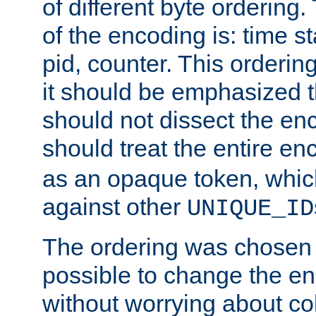
of different byte ordering.
of the encoding is: time s
pid, counter. This orderin
it should be emphasized t
should not dissect the en
should treat the entire e
as an opaque token, whi
against other
UNIQUE_ID
The ordering was chosen s
possible to change the en
without worrying about col