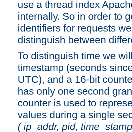
use a thread index Apach
internally. So in order to
identifiers for requests w
distinguish between differ
To distinguish time we wil
timestamp (seconds since
UTC), and a 16-bit count
has only one second granu
counter is used to repres
values during a single s
( ip_addr, pid, time_stamp