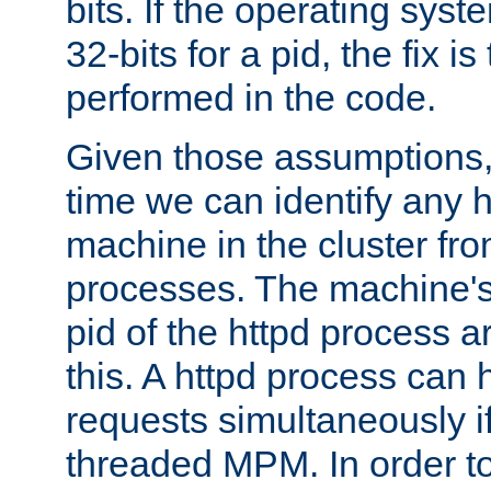
bits. If the operating sys
32-bits for a pid, the fix is
performed in the code.
Given those assumptions, 
time we can identify any 
machine in the cluster fro
processes. The machine's
pid of the httpd process ar
this. A httpd process can 
requests simultaneously if
threaded MPM. In order to