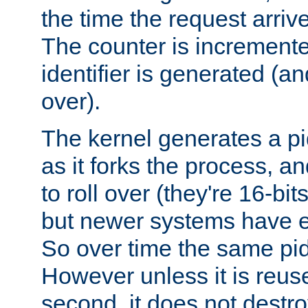
the time the request arriv
The counter is increment
identifier is generated (an
over).
The kernel generates a pi
as it forks the process, a
to roll over (they're 16-b
but newer systems have e
So over time the same pid
However unless it is reus
second, it does not destr