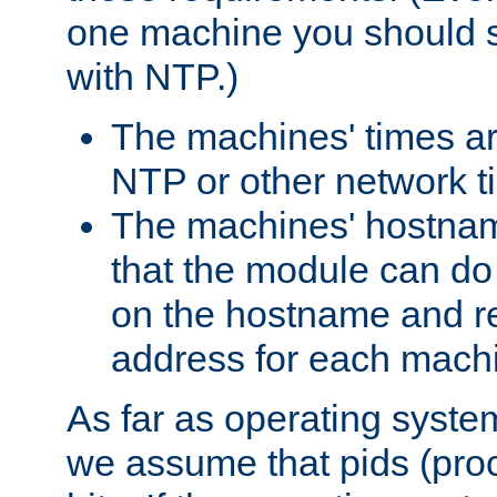
one machine you should s
with NTP.)
The machines' times ar
NTP or other network t
The machines' hostname
that the module can d
on the hostname and rec
address for each machin
As far as operating syst
we assume that pids (proce