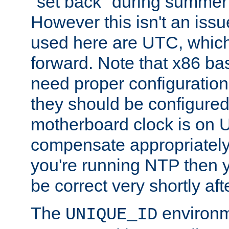
"set back" during summer 
However this isn't an iss
used here are UTC, which
forward. Note that x86 b
need proper configuration f
they should be configured
motherboard clock is on
compensate appropriately. 
you're running NTP then 
be correct very shortly aft
The
environm
UNIQUE_ID