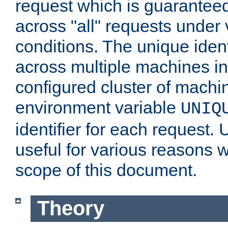
request which is guarantee
across "all" requests under 
conditions. The unique ident
across multiple machines in
configured cluster of machi
environment variable
UNIQ
identifier for each request. 
useful for various reasons 
scope of this document.
Theory