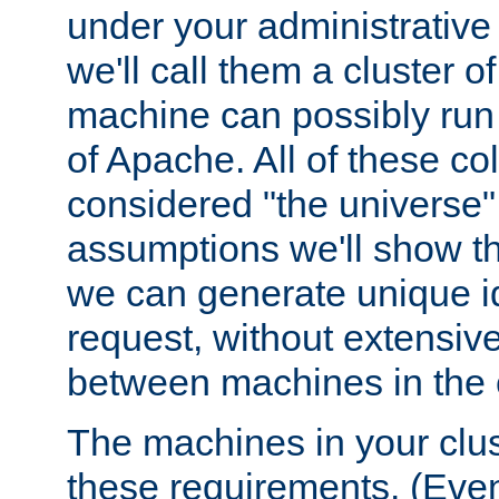
under your administrative 
we'll call them a cluster 
machine can possibly run 
of Apache. All of these col
considered "the universe",
assumptions we'll show tha
we can generate unique id
request, without extensi
between machines in the c
The machines in your clus
these requirements. (Even