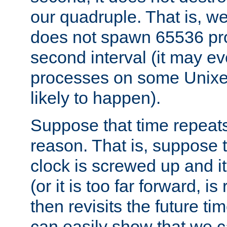
our quadruple. That is, 
does not spawn 65536 pr
second interval (it may e
processes on some Unixes,
likely to happen).
Suppose that time repeats
reason. That is, suppose 
clock is screwed up and it
(or it is too far forward, is
then revisits the future ti
can easily show that we c