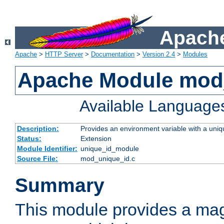
Apache
Apache
>
HTTP Server
>
Documentation
>
Version 2.4
>
Modules
Apache Module mod
Available Language
Description:
Provides an environment variable with a uniqu
Status:
Extension
Module Identifier:
unique_id_module
Source File:
mod_unique_id.c
Summary
This module provides a mag