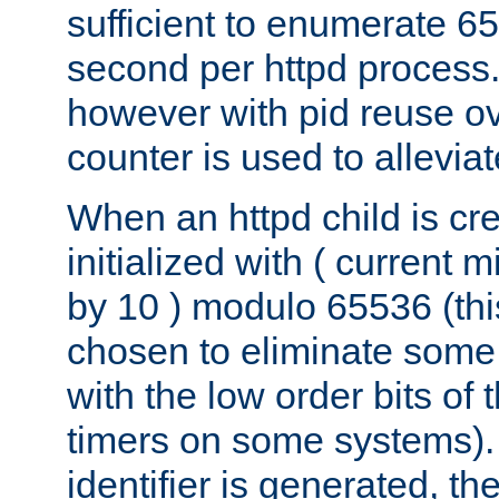
sufficient to enumerate 6
second per httpd process.
however with pid reuse ov
counter is used to alleviat
When an httpd child is cre
initialized with ( current
by 10 ) modulo 65536 (th
chosen to eliminate some
with the low order bits of
timers on some systems)
identifier is generated, t