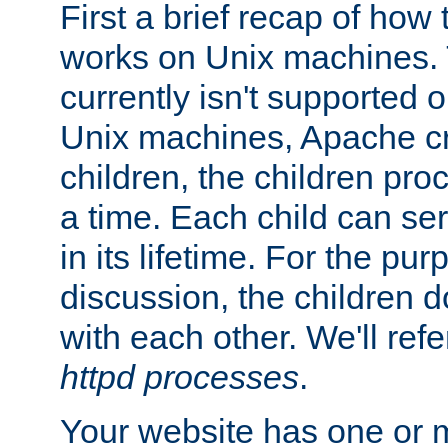
First a brief recap of how
works on Unix machines. 
currently isn't supported
Unix machines, Apache cr
children, the children pro
a time. Each child can se
in its lifetime. For the pur
discussion, the children d
with each other. We'll refe
httpd processes
.
Your website has one or