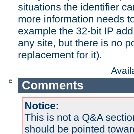
situations the identifier c
more information needs t
example the 32-bit IP addr
any site, but there is no p
replacement for it).
Avai
Comments
Notice:
This is not a Q&A sect
should be pointed towar