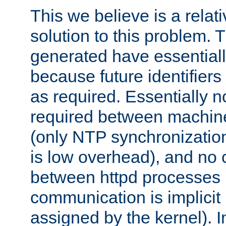
This we believe is a relati
solution to this problem. T
generated have essentially 
because future identifier
as required. Essentially 
required between machines
(only NTP synchronization
is low overhead), and no
between httpd processes i
communication is implicit 
assigned by the kernel). I