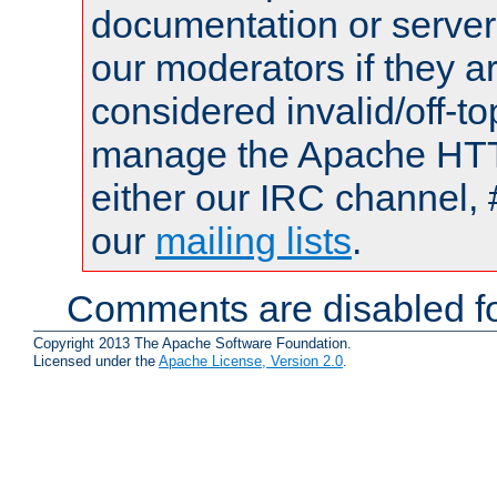
documentation or serve
our moderators if they a
considered invalid/off-t
manage the Apache HTTP
either our IRC channel, 
our
mailing lists
.
Comments are disabled fo
Copyright 2013 The Apache Software Foundation.
Licensed under the
Apache License, Version 2.0
.