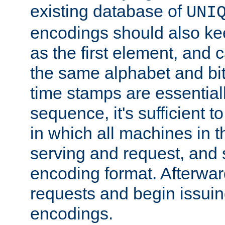
existing database of
UNI
encodings should also ke
as the first element, and
the same alphabet and bit
time stamps are essential
sequence, it's sufficient 
in which all machines in t
serving and request, and 
encoding format. Afterwa
requests and begin issui
encodings.