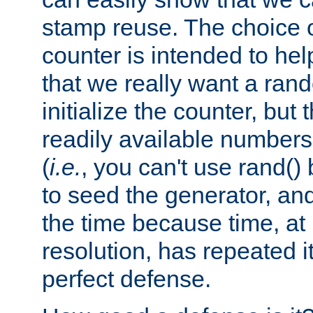
stamp reuse. The choice of 
counter is intended to hel
that we really want a ra
initialize the counter, but 
readily available number
(
i.e.
, you can't use rand(
to seed the generator, and
the time because time, at
resolution, has repeated it
perfect defense.