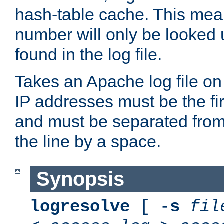
hash-table cache. This mea
number will only be looked up
found in the log file.
Takes an Apache log file on
IP addresses must be the fir
and must be separated from
the line by a space.
Synopsis
logresolve
[ -
s
fil