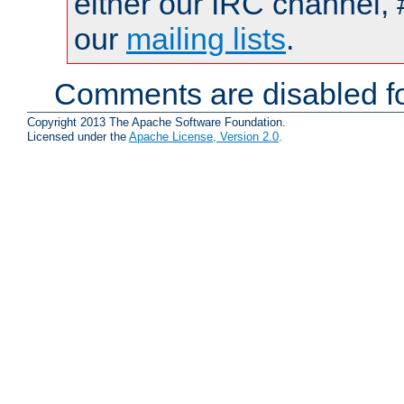
either our IRC channel, 
our
mailing lists
.
Comments are disabled fo
Copyright 2013 The Apache Software Foundation.
Licensed under the
Apache License, Version 2.0
.