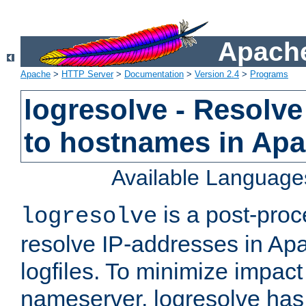
Apache
Apache
>
HTTP Server
>
Documentation
>
Version 2.4
>
Programs
logresolve - Resolve
to hostnames in Apac
Available Language
is a post-pro
logresolve
resolve IP-addresses in Ap
logfiles. To minimize impact
nameserver, logresolve has 