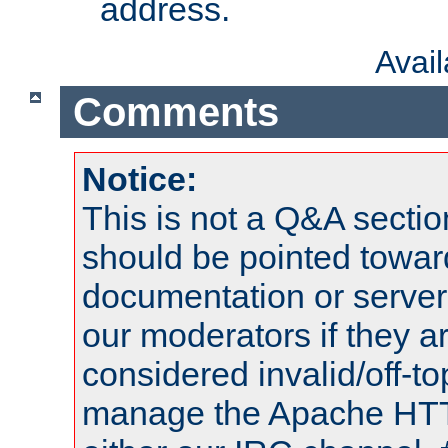
address.
Avai
Comments
Notice:
This is not a Q&A sect
should be pointed towar
documentation or serve
our moderators if they a
considered invalid/off-t
manage the Apache HTTP