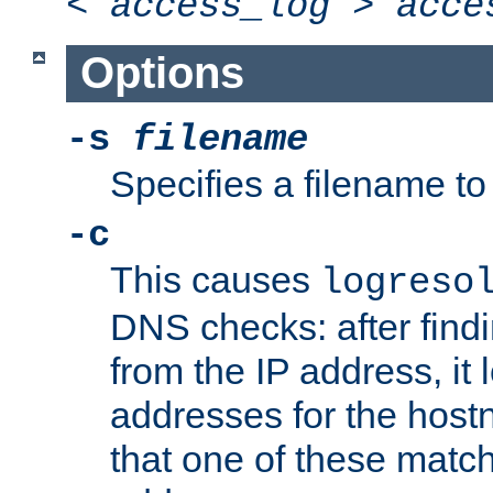
<
access_log
>
acce
Options
-s
filename
Specifies a filename to 
-c
This causes
logreso
DNS checks: after find
from the IP address, it 
addresses for the hos
that one of these match