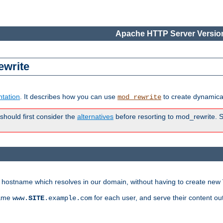
Apache HTTP Server Version
ewrite
tation
. It describes how you can use
to create dynamical
mod_rewrite
 should first consider the
alternatives
before resorting to mod_rewrite. S
ry hostname which resolves in our domain, without having to create new 
name
for each user, and serve their content ou
www.
SITE
.example.com