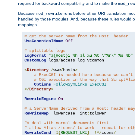
required for backward compatibility and to make the
mod_rew
Because
runs before other URI translation mod
mod_rewrite
handled by those modules. And, because these rules would 
mappings.
# get the server name from the Host: header
UseCanonicalName
Off
# splittable logs
LogFormat
"%{Host}i %h %l %u %t \"%r\" %s %b"
CustomLog
 logs
/
access_log vcommon

<
Directory
/
www
/
hosts
>
# ExecCGI is needed here because we can't
# CGI execution in the way that ScriptAli
Options
FollowSymLinks
ExecCGI
</
Directory
>
RewriteEngine
On
# a ServerName derived from a Host: header ma
RewriteMap
  lowercase  int
:
tolower

## deal with normal documents first:
# allow Alias /icons/ to work - repeat for ot
RewriteCond
%{
REQUEST_URI
}
!^/
icons
/