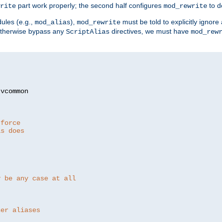
part work properly; the second half configures
to d
rite
mod_rewrite
ules (e.g.,
),
must be told to explicitly igno
mod_alias
mod_rewrite
otherwise bypass any
directives, we must have
ScriptAlias
mod_rew
 force
as does
y be any case at all
her aliases