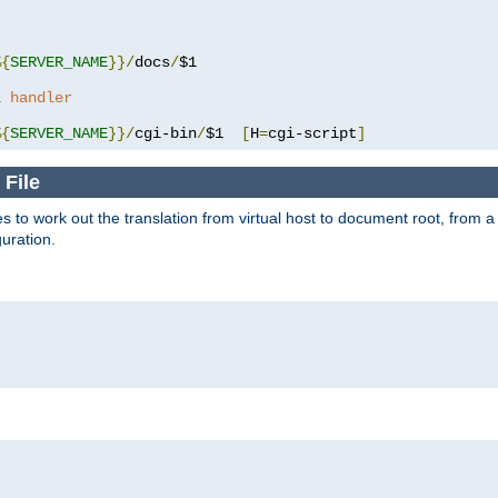
%{
SERVER_NAME
}}/
docs
/
$1

a handler
%{
SERVER_NAME
}}/
cgi-bin
/
$1  
[
H
=
cgi-script
]
 File
s to work out the translation from virtual host to document root, from a 
guration.