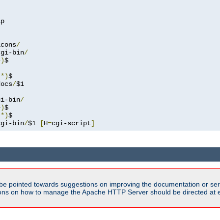
p

icons
/
cgi-bin
/
+)
.*)
docs
/
$1

gi-bin
/
+)
.*)
cgi-bin
/
$1 
[
H
=
cgi-script
]
be pointed towards suggestions on improving the documentation or ser
tions on how to manage the Apache HTTP Server should be directed at e