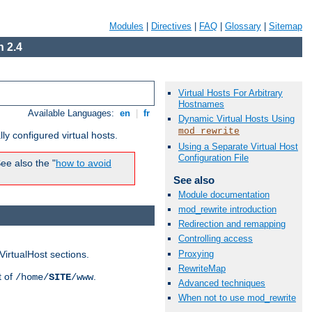
Modules
|
Directives
|
FAQ
|
Glossary
|
Sitemap
 2.4
Virtual Hosts For Arbitrary
Hostnames
Available Languages:
en
|
fr
Dynamic Virtual Hosts Using
mod_rewrite
ly configured virtual hosts.
Using a Separate Virtual Host
Configuration File
ee also the "
how to avoid
See also
Module documentation
mod_rewrite introduction
Redirection and remapping
Controlling access
Proxying
VirtualHost sections.
RewriteMap
t of
.
/home/
SITE
/www
Advanced techniques
When not to use mod_rewrite