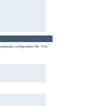
separate configuration file. This