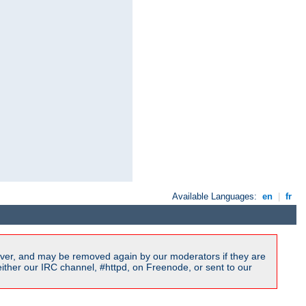
Available Languages:
en
|
fr
ver, and may be removed again by our moderators if they are
ither our IRC channel, #httpd, on Freenode, or sent to our