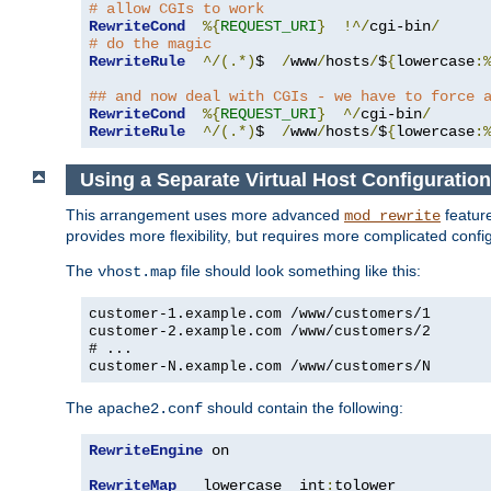
# allow CGIs to work
RewriteCond
%{
REQUEST_URI
}
!^/
cgi-bin
/
# do the magic
RewriteRule
^/(.*)
$  
/
www
/
hosts
/
$
{
lowercase
:
## and now deal with CGIs - we have to force 
RewriteCond
%{
REQUEST_URI
}
^/
cgi-bin
/
RewriteRule
^/(.*)
$  
/
www
/
hosts
/
$
{
lowercase
:
Using a Separate Virtual Host Configuration
This arrangement uses more advanced
feature
mod_rewrite
provides more flexibility, but requires more complicated confi
The
file should look something like this:
vhost.map
customer-1.example.com /www/customers/1
customer-2.example.com /www/customers/2
# ...
customer-N.example.com /www/customers/N
The
should contain the following:
apache2.conf
RewriteEngine
 on

RewriteMap
   lowercase  int
:
tolower
