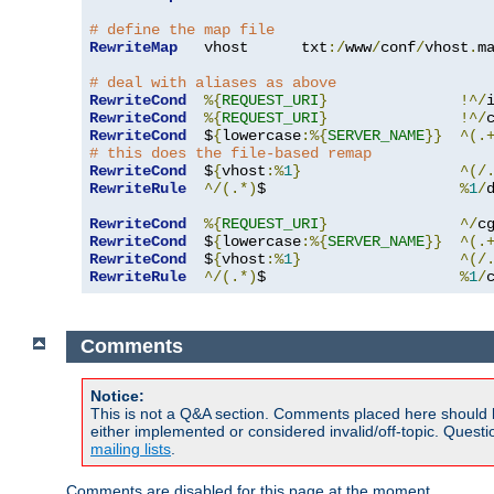
# define the map file
RewriteMap
   vhost      txt
:/
www
/
conf
/
vhost
.
ma
# deal with aliases as above
RewriteCond
%{
REQUEST_URI
}
!^/
RewriteCond
%{
REQUEST_URI
}
!^/
RewriteCond
  $
{
lowercase
:%{
SERVER_NAME
}}
^(.
# this does the file-based remap
RewriteCond
  $
{
vhost
:%
1
}
^(/
RewriteRule
^/(.*)
$                      
%
1
/
RewriteCond
%{
REQUEST_URI
}
^/
c
RewriteCond
  $
{
lowercase
:%{
SERVER_NAME
}}
^(.
RewriteCond
  $
{
vhost
:%
1
}
^(/
RewriteRule
^/(.*)
$                      
%
1
/
Comments
Notice:
This is not a Q&A section. Comments placed here should 
either implemented or considered invalid/off-topic. Ques
mailing lists
.
Comments are disabled for this page at the moment.