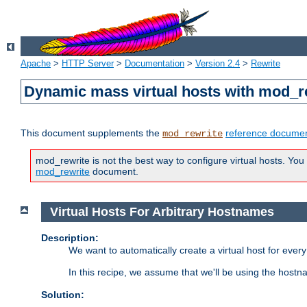
Apache
>
HTTP Server
>
Documentation
>
Version 2.4
>
Rewrite
Dynamic mass virtual hosts with mod_r
This document supplements the
reference documen
mod_rewrite
mod_rewrite is not the best way to configure virtual hosts. You
mod_rewrite
document.
Virtual Hosts For Arbitrary Hostnames
Description:
We want to automatically create a virtual host for eve
In this recipe, we assume that we'll be using the host
Solution: