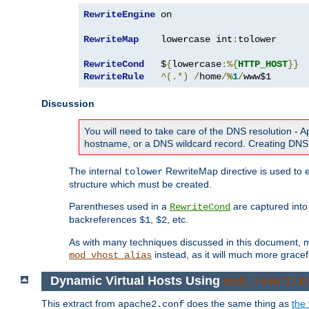
RewriteEngine
 on

RewriteMap
    lowercase int
:
tolower

RewriteCond
   $
{
lowercase
:%{
HTTP_HOST
}}
RewriteRule
^(.*)
/
home
/
%
1
/
www$1
Discussion
You will need to take care of the DNS resolution -
hostname, or a DNS wildcard record. Creating DNS 
The internal
RewriteMap directive is used to e
tolower
structure which must be created.
Parentheses used in a
are captured int
RewriteCond
backreferences
,
, etc.
$1
$2
As with many techniques discussed in this document, mod
instead, as it will much more gracef
mod_vhost_alias
Dynamic Virtual Hosts Using
mod_rewrite
This extract from
does the same thing as
the 
apache2.conf