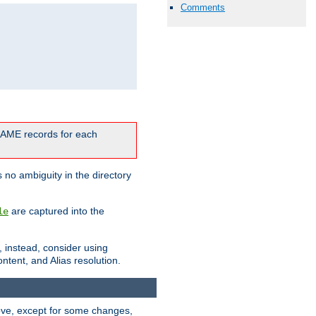
Comments
CNAME records for each
 no ambiguity in the directory
are captured into the
le
, instead, consider using
ntent, and Alias resolution.
above, except for some changes,