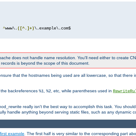
^
www\.
([^.]+)
 Apache does not handle name resolution. You'll need either to create 
records is beyond the scope of this document.
nsure that the hostnames being used are all lowercase, so that there is
o the backreferences
,
, etc, while parentheses used in
%1
%2
RewriteRu
_rewrite really isn't the best way to accomplish this task. You should
ully handle anything beyond serving static files, such as any dynamic co
first example
. The first half is very similar to the corresponding part 