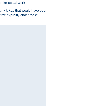
o the actual work.
re any URLs that would have been
explicitly enact those
rite