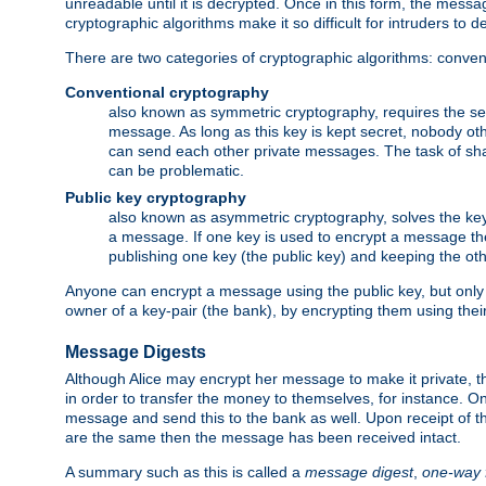
unreadable until it is decrypted. Once in this form, the mess
cryptographic algorithms make it so difficult for intruders to dec
There are two categories of cryptographic algorithms: convent
Conventional cryptography
also known as symmetric cryptography, requires the sen
message. As long as this key is kept secret, nobody ot
can send each other private messages. The task of sha
can be problematic.
Public key cryptography
also known as asymmetric cryptography, solves the ke
a message. If one key is used to encrypt a message the
publishing one key (the public key) and keeping the oth
Anyone can encrypt a message using the public key, but only th
owner of a key-pair (the bank), by encrypting them using their
Message Digests
Although Alice may encrypt her message to make it private, the
in order to transfer the money to themselves, for instance. O
message and send this to the bank as well. Upon receipt of 
are the same then the message has been received intact.
A summary such as this is called a
message digest
,
one-way 