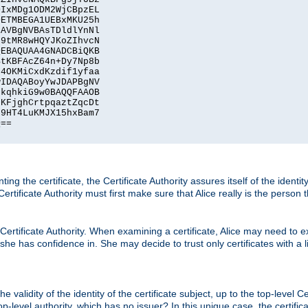
IxMDg1ODM2WjCBpzEL

ETMBEGA1UEBxMKU25h

AVBgNVBAsTDldlYnNl

9tMR8wHQYJKoZIhvcN

EBAQUAA4GNADCBiQKB

tKBFAcZ64n+Dy7Np8b

4OKMiCxdKzdif1yfaa

IDAQABoyYwJDAPBgNV

kqhkiG9w0BAQQFAAOB

KFjghCrtpqaztZqcDt

9HT4LuKMJX15hxBam7

==

ting the certificate, the Certificate Authority assures itself of the identi
 Certificate Authority must first make sure that Alice really is the person 
 Certificate Authority. When examining a certificate, Alice may need to ex
 she has confidence in. She may decide to trust only certificates with a l
e validity of the identity of the certificate subject, up to the top-level Ce
-level authority, which has no issuer? In this unique case, the certificat