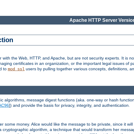
Apache HTTP Server Version
ction
r with the Web, HTTP, and Apache, but are not security experts. It is not
naging certificates in an organization, or the important legal issues of 
nd to
users by pulling together various concepts, definitions, a
mod_ssl
 algorithms, message digest functions (aka. one-way or hash functions
AC96
]) and provide the basis for privacy, integrity, and authentication.
 some money. Alice would like the message to be private, since it will
a cryptographic algorithm, a technique that would transform her messa