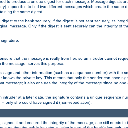
gned to produce a unique digest for each message. Message digests are 
ory) impossible to find two different messages which create the same di
ntaining the same digest.
 digest to the bank securely; if the digest is not sent securely, its inte
original message. Only if the digest is sent securely can the integrity of
l signature.
sure that the message is really from her, so an intruder cannot reques
th the message, serves this purpose.
e message and other information (such as a sequence number) with the s
der knows the private key. This means that only the sender can have si
hat message; it also ensures the integrity of the message since no one 
n intruder at a later date, the signature contains a unique sequence n
 -- only she could have signed it (non-repudiation).
signed it and ensured the integrity of the message, she still needs to b
ure that the public key she is using is part of the bank's key-pair, and 