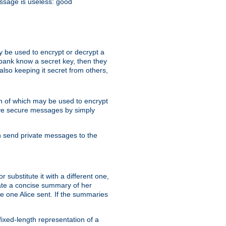
essage is useless: good
y be used to encrypt or decrypt a
 bank know a secret key, then they
lso keeping it secret from others,
h of which may be used to encrypt
eive secure messages by simply
an send private messages to the
substitute it with a different one,
eate a concise summary of her
e one Alice sent. If the summaries
fixed-length representation of a