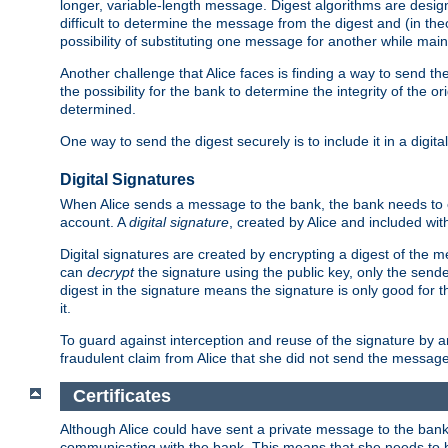
longer, variable-length message. Digest algorithms are desi
difficult to determine the message from the digest and (in the
possibility of substituting one message for another while mai
Another challenge that Alice faces is finding a way to send the
the possibility for the bank to determine the integrity of the 
determined.
One way to send the digest securely is to include it in a digita
Digital Signatures
When Alice sends a message to the bank, the bank needs to en
account. A
digital signature
, created by Alice and included wi
Digital signatures are created by encrypting a digest of th
can
decrypt
the signature using the public key, only the sen
digest in the signature means the signature is only good for t
it.
To guard against interception and reuse of the signature by a
fraudulent claim from Alice that she did not send the message
Certificates
Although Alice could have sent a private message to the bank, 
communicating with the bank. This means that she needs to be s