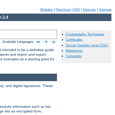
Modules
|
Directives
|
FAQ
|
Glossary
|
Sitemap
 2.4
Cryptographic Techniques
Certificates
Available Languages:
en
|
fr
|
ja
Secure Sockets Layer (SSL)
 intended to be a definitive guide
References
patents and import and export
Comments
nd examples as a starting point for
), and digital signatures. These
 include information such as her
ge into an encrypted form,