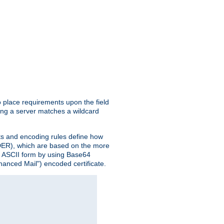
o place requirements upon the field
ing a server matches a wildcard
nts and encoding rules define how
 (DER), which are based on the more
n ASCII form by using Base64
hanced Mail") encoded certificate.