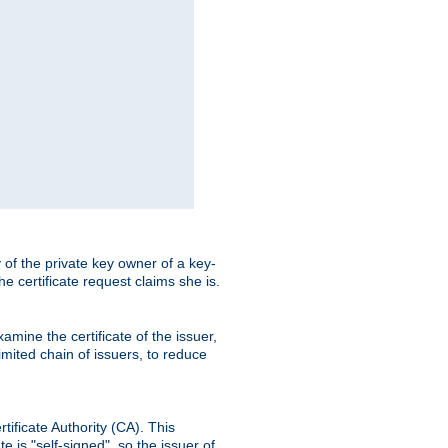
ty of the private key owner of a key-
the certificate request claims she is.
amine the certificate of the issuer,
imited chain of issuers, to reduce
rtificate Authority (CA). This
e is "self-signed", so the issuer of