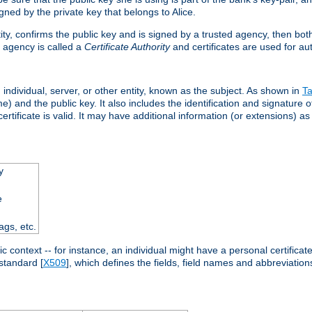
ned by the private key that belongs to Alice.
ntity, confirms the public key and is signed by a trusted agency, then bo
 agency is called a
Certificate Authority
and certificates are used for aut
an individual, server, or other entity, known as the subject. As shown in
Ta
) and the public key. It also includes the identification and signature of
ertificate is valid. It may have additional information (or extensions) as
y
e
ags, etc.
c context -- for instance, an individual might have a personal certificate 
standard [
X509
], which defines the fields, field names and abbreviations