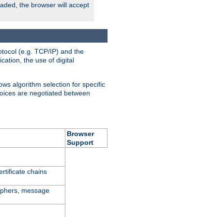
oaded, the browser will accept
tocol (e.g. TCP/IP) and the
ation, the use of digital
ows algorithm selection for specific
hoices are negotiated between
Browser
Support
rtificate chains
ciphers, message