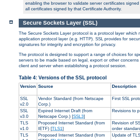
enabling the browser to validate server certificates signe
all certificates signed by that Certificate Authority.
Secure Sockets Layer (SSL)
The Secure Sockets Layer protocol is a protocol layer which 
application protocol layer (e.g. HTTP). SSL provides for secu
signatures for integrity and encryption for privacy.
The protocol is designed to support a range of choices for spe
servers to be made based on legal, export or other concerns
client and server when establishing a protocol session.
Table 4: Versions of the SSL protocol
Version
Source
Description
SSL
Vendor Standard (from Netscape
First SSL prot
v2.0
Corp.)
SSL
Expired Internet Draft (from
Revisions to p
v3.0
Netscape Corp.) [
SSL3
]
TLS
Proposed Internet Standard (from
Revision of S
v1.0
IETF) [
TLS1
]
order standar
TLS
Proposed Internet Standard (from
Update of TLS 