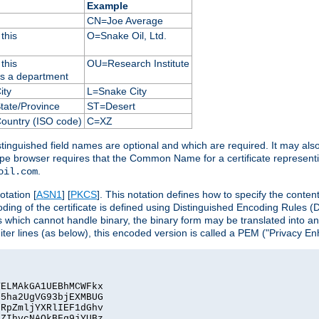
Example
CN=Joe Average
this
O=Snake Oil, Ltd.
this
OU=Research Institute
as a department
ity
L=Snake City
State/Province
ST=Desert
Country (ISO code)
C=XZ
istinguished field names are optional and which are required. It may als
ape browser requires that the Common Name for a certificate represent
.
oil.com
otation [
ASN1
] [
PKCS
]. This notation defines how to specify the conte
ncoding of the certificate is defined using Distinguished Encoding Rules
 which cannot handle binary, the binary form may be translated into a
er lines (as below), this encoded version is called a PEM ("Privacy En
ELMAkGA1UEBhMCWFkx

5ha2UgVG93bjEXMBUG

RpZmljYXRlIEF1dGhv

ZIhvcNAQkBFg9jYUBz
