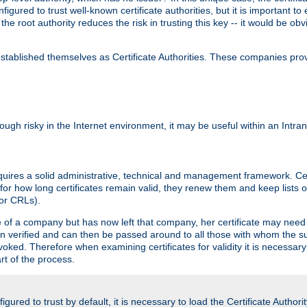
igured to trust well-known certificate authorities, but it is important to 
 the root authority reduces the risk in trusting this key -- it would be o
tablished themselves as Certificate Authorities. These companies provi
lthough risky in the Internet environment, it may be useful within an Intr
requires a solid administrative, technical and management framework. Cert
for how long certificates remain valid, they renew them and keep lists of
 or CRLs).
oyee of a company but has now left that company, her certificate may ne
been verified and can then be passed around to all those with whom the 
evoked. Therefore when examining certificates for validity it is necessary
rt of the process.
igured to trust by default, it is necessary to load the Certificate Authorit