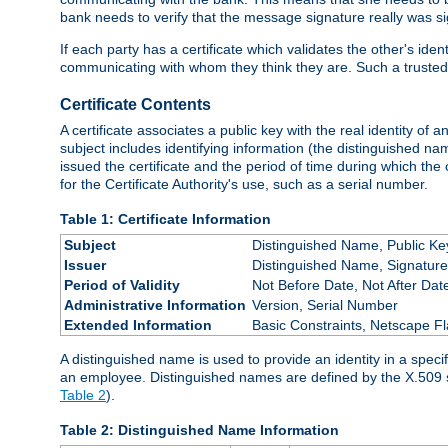
bank needs to verify that the message signature really was sig
If each party has a certificate which validates the other's ide
communicating with whom they think they are. Such a trusted
Certificate Contents
A certificate associates a public key with the real identity of 
subject includes identifying information (the distinguished name
issued the certificate and the period of time during which the c
for the Certificate Authority's use, such as a serial number.
Table 1: Certificate Information
Subject
Distinguished Name, Public Ke
Issuer
Distinguished Name, Signature
Period of Validity
Not Before Date, Not After Dat
Administrative Information
Version, Serial Number
Extended Information
Basic Constraints, Netscape Fl
A distinguished name is used to provide an identity in a specifi
an employee. Distinguished names are defined by the X.509 
Table 2
).
Table 2: Distinguished Name Information