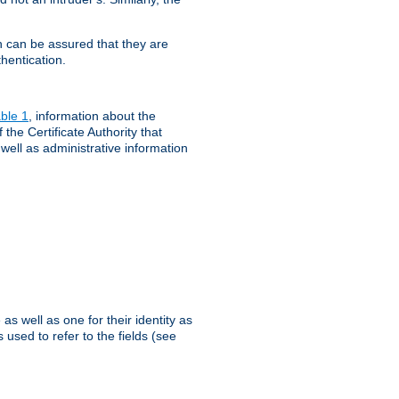
th can be assured that they are
hentication.
ble 1
, information about the
 the Certificate Authority that
 well as administrative information
as well as one for their identity as
 used to refer to the fields (see