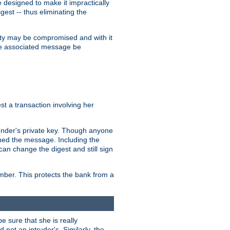
designed to make it impractically
gest -- thus eliminating the
grity may be compromised and with it
 the associated message be
t a transaction involving her
ender's private key. Though anyone
gned the message. Including the
can change the digest and still sign
umber. This protects the bank from a
e sure that she is really
not an intruder's. Similarly, the