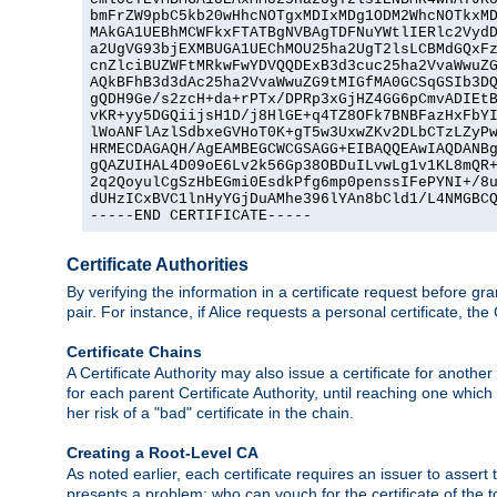
bmFrZW9pbC5kb20wHhcNOTgxMDIxMDg1ODM2WhcNOTkxMD
MAkGA1UEBhMCWFkxFTATBgNVBAgTDFNuYWtlIERlc2VydD
a2UgVG93bjEXMBUGA1UEChMOU25ha2UgT2lsLCBMdGQxFz
cnZlciBUZWFtMRkwFwYDVQQDExB3d3cuc25ha2VvaWwuZG
AQkBFhB3d3dAc25ha2VvaWwuZG9tMIGfMA0GCSqGSIb3DQ
gQDH9Ge/s2zcH+da+rPTx/DPRp3xGjHZ4GG6pCmvADIEtB
vKR+yy5DGQiijsH1D/j8HlGE+q4TZ8OFk7BNBFazHxFbYI
lWoANFlAzlSdbxeGVHoT0K+gT5w3UxwZKv2DLbCTzLZyPw
HRMECDAGAQH/AgEAMBEGCWCGSAGG+EIBAQQEAwIAQDANBg
gQAZUIHAL4D09oE6Lv2k56Gp38OBDuILvwLg1v1KL8mQR+
2q2QoyulCgSzHbEGmi0EsdkPfg6mp0penssIFePYNI+/8u
dUHzICxBVC1lnHyYGjDuAMhe396lYAn8bCld1/L4NMGBCQ
-----END CERTIFICATE-----
Certificate Authorities
By verifying the information in a certificate request before gran
pair. For instance, if Alice requests a personal certificate, the
Certificate Chains
A Certificate Authority may also issue a certificate for another
for each parent Certificate Authority, until reaching one which
her risk of a "bad" certificate in the chain.
Creating a Root-Level CA
As noted earlier, each certificate requires an issuer to assert th
presents a problem: who can vouch for the certificate of the top