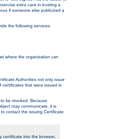
exercise extra care in trusting a
bvious if someone else publicized a
de the following services:
anet where the organization can
ificate Authorities not only issue
 certificates that were issued in
ed to be revoked. Because
subject may communicate, it is
 to contact the issuing Certificate
y certificate into the browser,