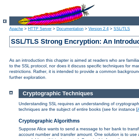
Apache
>
HTTP Server
>
Documentation
>
Version 2.4
>
SSL/TLS
SSL/TLS Strong Encryption: An Introdu
As an introduction this chapter is aimed at readers who are familia
to the SSL protocol, nor does it discuss specific techniques for ma
restrictions. Rather, it is intended to provide a common backgrou
further exploration.
Cryptographic Techniques
Understanding SSL requires an understanding of cryptographic
techniques are the subject of entire books (see for instance [
Cryptographic Algorithms
Suppose Alice wants to send a message to her bank to transfer
account number and transfer amount. One solution is to use 