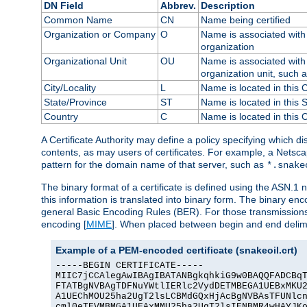
DN Field
Abbrev.
Description
Common Name
CN
Name being certified
Organization or Company
O
Name is associated with 
organization
Organizational Unit
OU
Name is associated with 
organization unit, such 
City/Locality
L
Name is located in this C
State/Province
ST
Name is located in this 
Country
C
Name is located in this 
A Certificate Authority may define a policy specifying which d
contents, as may users of certificates. For example, a Netsc
pattern for the domain name of that server, such as
*.snake
The binary format of a certificate is defined using the ASN.1 n
this information is translated into binary form. The binary e
general Basic Encoding Rules (BER). For those transmissions
encoding [
MIME
]. When placed between begin and end delimit
Example of a PEM-encoded certificate (snakeoil.crt)
-----BEGIN CERTIFICATE-----

MIIC7jCCAlegAwIBAgIBATANBgkqhkiG9w0BAQQFADCBqT
FTATBgNVBAgTDFNuYWtlIERlc2VydDETMBEGA1UEBxMKU2
A1UEChMOU25ha2UgT2lsLCBMdGQxHjAcBgNVBAsTFUNlcn
cml0eTEVMBMGA1UEAxMMU25ha2UgT2lsIENBMR4wHAYJKo