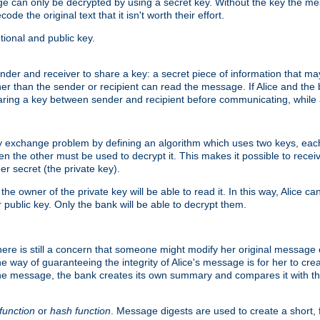
age can only be decrypted by using a secret key. Without the key the m
ode the original text that it isn't worth their effort.
ional and public key.
der and receiver to share a key: a secret piece of information that ma
her than the sender or recipient can read the message. If Alice and the
ring a key between sender and recipient before communicating, while a
y exchange problem by defining an algorithm which uses two keys, eac
n the other must be used to decrypt it. This makes it possible to rec
er secret (the private key).
e owner of the private key will be able to read it. In this way, Alice c
 public key. Only the bank will be able to decrypt them.
re is still a concern that someone might modify her original message or 
ne way of guaranteeing the integrity of Alice's message is for her to cr
the message, the bank creates its own summary and compares it with th
function
or
hash function
. Message digests are used to create a short, 