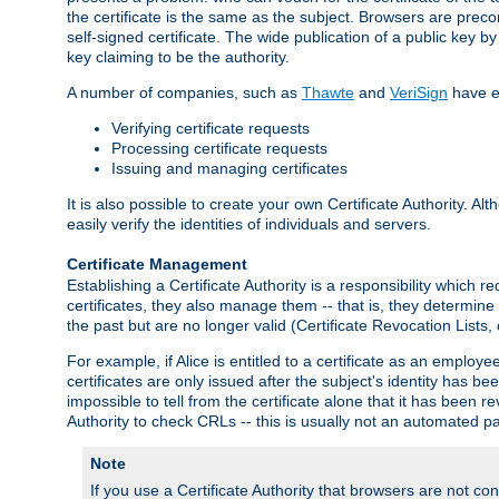
the certificate is the same as the subject. Browsers are preconf
self-signed certificate. The wide publication of a public key by
key claiming to be the authority.
A number of companies, such as
Thawte
and
VeriSign
have es
Verifying certificate requests
Processing certificate requests
Issuing and managing certificates
It is also possible to create your own Certificate Authority. A
easily verify the identities of individuals and servers.
Certificate Management
Establishing a Certificate Authority is a responsibility which 
certificates, they also manage them -- that is, they determine 
the past but are no longer valid (Certificate Revocation Lists,
For example, if Alice is entitled to a certificate as an empl
certificates are only issued after the subject's identity has 
impossible to tell from the certificate alone that it has been r
Authority to check CRLs -- this is usually not an automated pa
Note
If you use a Certificate Authority that browsers are not conf