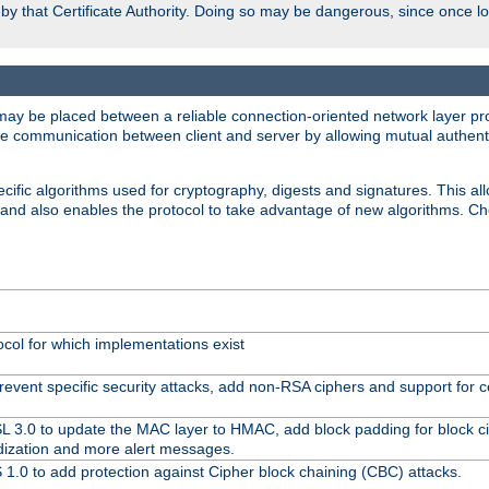
d by that Certificate Authority. Doing so may be dangerous, since once l
may be placed between a reliable connection-oriented network layer pro
re communication between client and server by allowing mutual authentic
cific algorithms used for cryptography, digests and signatures. This all
 and also enables the protocol to take advantage of new algorithms. C
ocol for which implementations exist
revent specific security attacks, add non-RSA ciphers and support for ce
SL 3.0 to update the MAC layer to HMAC, add block padding for block 
dization and more alert messages.
1.0 to add protection against Cipher block chaining (CBC) attacks.