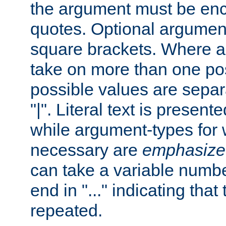
the argument must be enc
quotes. Optional argumen
square brackets. Where 
take on more than one pos
possible values are separ
"|". Literal text is presente
while argument-types for w
necessary are
emphasize
can take a variable numbe
end in "..." indicating that
repeated.