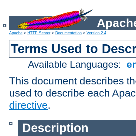
Apache
Apache
>
HTTP Server
>
Documentation
>
Version 2.4
Terms Used to Descr
Available Languages:
e
This document describes the
used to describe each Apa
directive
.
Description