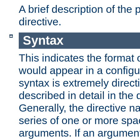
A brief description of the 
directive.
Syntax
This indicates the format o
would appear in a configur
syntax is extremely directi
described in detail in the d
Generally, the directive n
series of one or more sp
arguments. If an argumen