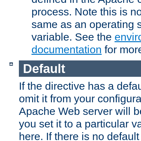
process. Note this is n
same as an operating 
variable. See the
envir
documentation
for more
Default
If the directive has a defau
omit it from your configura
Apache Web server will 
you set it to a particular v
here. If there is no default