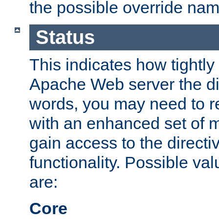
the possible override nam
Status
This indicates how tightly
Apache Web server the dire
words, you may need to r
with an enhanced set of m
gain access to the directi
functionality. Possible valu
are:
Core