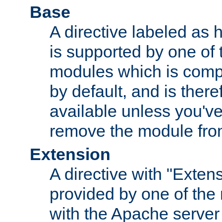
Base
A directive labeled as 
is supported by one of
modules which is compi
by default, and is ther
available unless you've
remove the module from
Extension
A directive with "Extens
provided by one of the
with the Apache server 