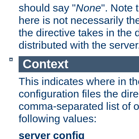
should say "
None
". Note 
here is not necessarily t
the directive takes in the
distributed with the server
Context
This indicates where in th
configuration files the direc
comma-separated list of o
following values:
server config