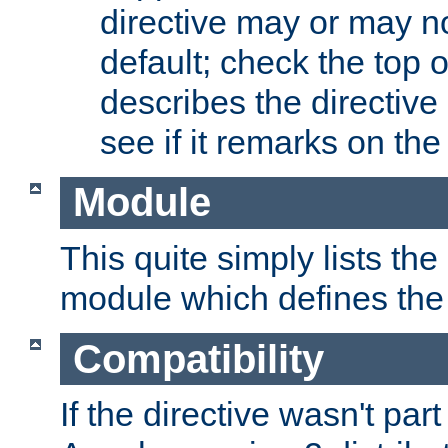
directive may or may n
default; check the top 
describes the directive
see if it remarks on the 
Module
This quite simply lists th
module which defines the 
Compatibility
If the directive wasn't part