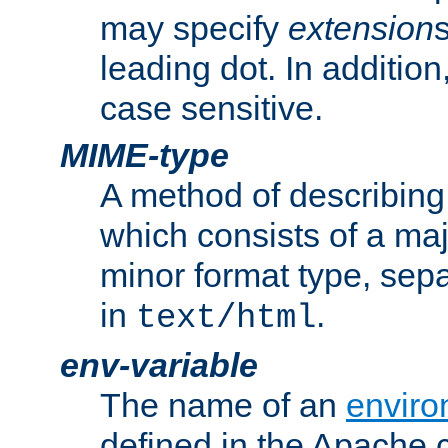
may specify
extension
leading dot. In addition
case sensitive.
MIME-type
A method of describing t
which consists of a maj
minor format type, sep
in
.
text/html
env-variable
The name of an
enviro
defined in the Apache 