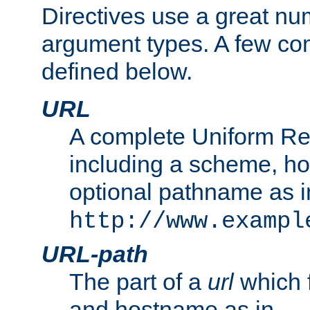
Directives use a great num
argument types. A few c
defined below.
URL
A complete Uniform Re
including a scheme, h
optional pathname as i
http://www.exampl
URL-path
The part of a
url
which 
and hostname as in