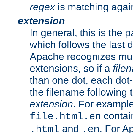
regex
is matching again
extension
In general, this is the p
which follows the last 
Apache recognizes mul
extensions, so if a
file
than one dot, each dot-
the filename following th
extension
. For exampl
contai
file.html.en
and
. For A
.html
.en