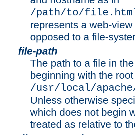
/path/to/file.htm
represents a web-view 
opposed to a file-syste
file-path
The path to a file in the
beginning with the root 
/usr/local/apache
Unless otherwise speci
which does not begin wi
treated as relative to t