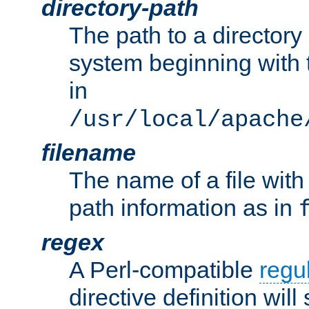
directory-path
The path to a directory i
system beginning with t
in
/usr/local/apache
filename
The name of a file wi
path information as in
regex
A Perl-compatible
regu
directive definition will