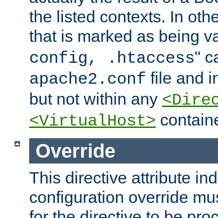
the listed contexts. In oth
that is marked as being val
" c
config, .htaccess
file and 
apache2.conf
but not within any
<Dire
containe
<VirtualHost>
Override
This directive attribute in
configuration override mus
for the directive to be pr