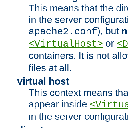
This means that the di
in the server configurati
), but
n
apache2.conf
or
<VirtualHost>
<D
containers. It is not al
files at all.
virtual host
This context means tha
appear inside
<Virtu
in the server configurati