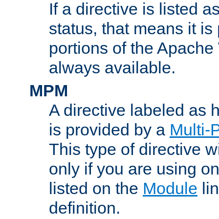
If a directive is listed 
status, that means it is
portions of the Apache
always available.
MPM
A directive labeled as
is provided by a
Multi-
This type of directive wi
only if you are using 
listed on the
Module
lin
definition.