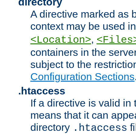
directory
A directive marked as b
context may be used i
,
<Location>
<Files
containers in the server
subject to the restrictio
Configuration Sections
.htaccess
If a directive is valid in 
means that it can appe
directory
fi
.htaccess