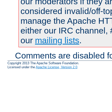
our moderators if they a
considered invalid/off-t
manage the Apache HTTP
either our IRC channel, 
our
mailing lists
.
Comments are disabled fo
Copyright 2013 The Apache Software Foundation.
Licensed under the
Apache License, Version 2.0
.