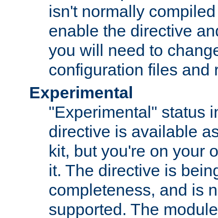
isn't normally compiled 
enable the directive and
you will need to change
configuration files and
Experimental
"Experimental" status i
directive is available a
kit, but you're on your 
it. The directive is be
completeness, and is n
supported. The module