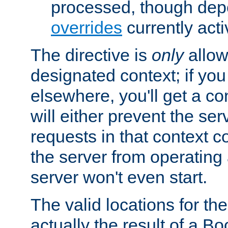
processed, though dep
overrides
currently acti
The directive is
only
allow
designated context; if you 
elsewhere, you'll get a con
will either prevent the se
requests in that context co
the server from operating a
server won't even start.
The valid locations for the
actually the result of a Bo