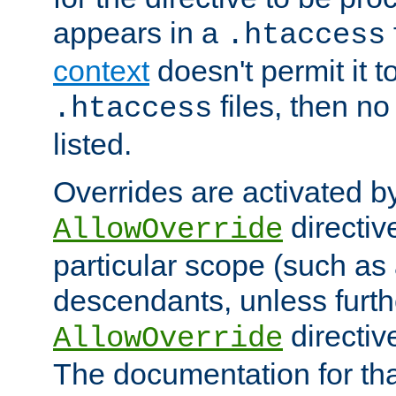
appears in a
.htaccess
context
doesn't permit it t
files, then no
.htaccess
listed.
Overrides are activated b
directiv
AllowOverride
particular scope (such as 
descendants, unless furth
directiv
AllowOverride
The documentation for that