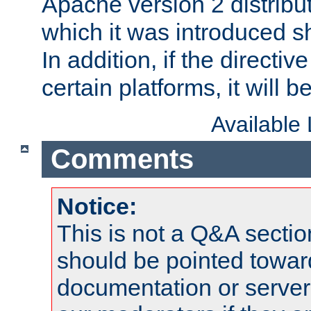
Apache version 2 distribut
which it was introduced sh
In addition, if the directiv
certain platforms, it will 
Available
Comments
Notice:
This is not a Q&A sect
should be pointed towar
documentation or serve