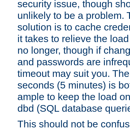
security issue, though sho
unlikely to be a problem. 
solution is to cache creden
it takes to relieve the lo
no longer, though if chan
and passwords are infreq
timeout may suit you. The
seconds (5 minutes) is bo
ample to keep the load o
dbd (SQL database queri
This should not be confus