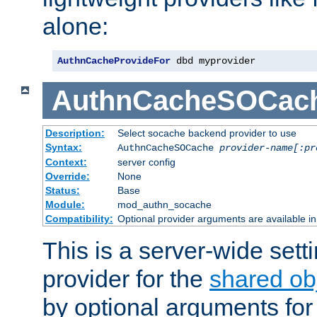
alone:
AuthnCacheProvideFor
 dbd myprovider
AuthnCacheSOCac
Description:
Select socache backend provider to use
Syntax:
AuthnCacheSOCache
provider-name[:pr
Context:
server config
Override:
None
Status:
Base
Module:
mod_authn_socache
Compatibility:
Optional provider arguments are available i
This is a server-wide setti
provider for the
shared ob
by optional arguments for