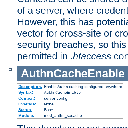
of a server, where credent
However, this has potenti
vector for cross-site or cr
security breaches, so this 
permitted in
.htaccess
con
AuthnCacheEnable
Description:
Enable Authn caching configured anywhere
Syntax:
AuthnCacheEnable
Context:
server config
Override:
None
Status:
Base
Module:
mod_authn_socache