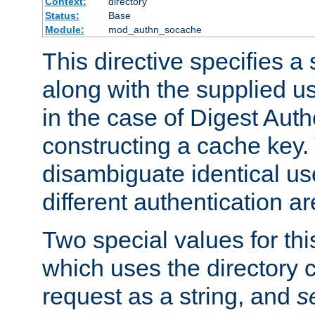
Context:
directory
Status:
Base
Module:
mod_authn_socache
This directive specifies a 
along with the supplied 
in the case of Digest Auth
constructing a cache key.
disambiguate identical u
different authentication a
Two special values for th
which uses the directory c
request as a string, and
s