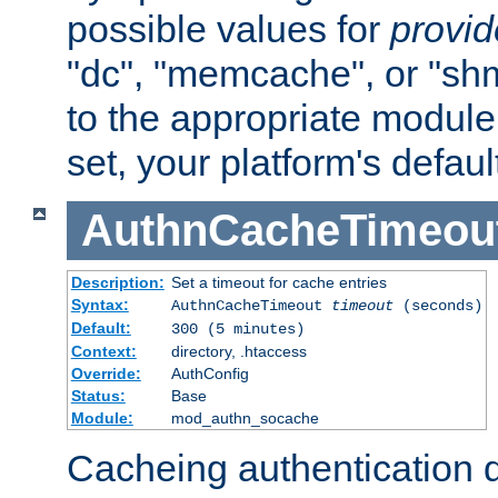
possible values for
provi
"dc", "memcache", or "sh
to the appropriate module 
set, your platform's defaul
AuthnCacheTimeou
Description:
Set a timeout for cache entries
Syntax:
AuthnCacheTimeout
timeout
(seconds)
Default:
300 (5 minutes)
Context:
directory, .htaccess
Override:
AuthConfig
Status:
Base
Module:
mod_authn_socache
Cacheing authentication 