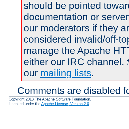
should be pointed towar
documentation or serve
our moderators if they a
considered invalid/off-t
manage the Apache HTTP
either our IRC channel, 
our
mailing lists
.
Comments are disabled fo
Copyright 2013 The Apache Software Foundation.
Licensed under the
Apache License, Version 2.0
.