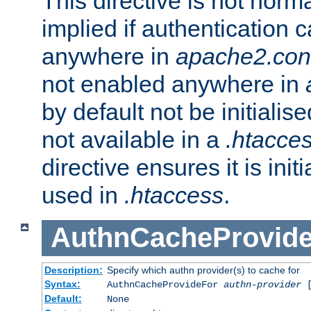
This directive is not norma
implied if authentication 
anywhere in
apache2.con
not enabled anywhere in
by default not be initialis
not available in a
.htacce
directive ensures it is init
used in
.htaccess
.
AuthnCacheProvid
Description:
Specify which authn provider(s) to cache for
Syntax:
AuthnCacheProvideFor
authn-provider
[
Default:
None