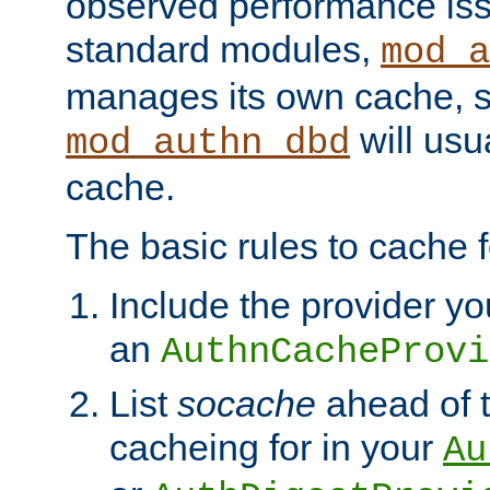
observed performance is
standard modules,
mod_a
manages its own cache, s
will usua
mod_authn_dbd
cache.
The basic rules to cache f
Include the provider yo
an
AuthnCacheProvi
List
socache
ahead of t
cacheing for in your
Au