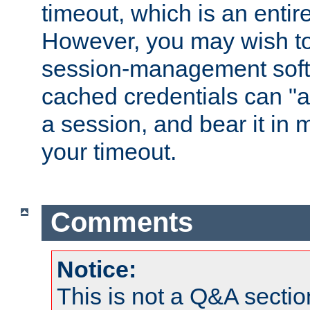
timeout, which is an entir
However, you may wish t
session-management soft
cached credentials can "a
a session, and bear it in 
your timeout.
Comments
Notice:
This is not a Q&A sect