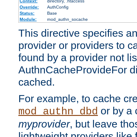
Context:
directory, .htaccess
Override:
AuthConfig
Status:
Base
Module:
mod_authn_socache
This directive specifies a
provider or providers to c
found by a provider not li
AuthnCacheProvideFor dir
cached.
For example, to cache cre
or by a 
mod_authn_dbd
myprovider
, but leave th
lightweight providers like