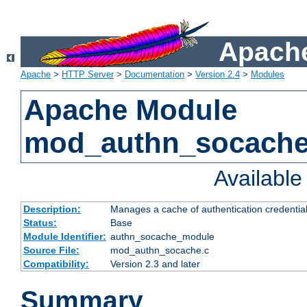
Apache
Apache
>
HTTP Server
>
Documentation
>
Version 2.4
>
Modules
Apache Module
mod_authn_socach
Availabl
Description:
Manages a cache of authentication credential
Status:
Base
Module Identifier:
authn_socache_module
Source File:
mod_authn_socache.c
Compatibility:
Version 2.3 and later
Summary