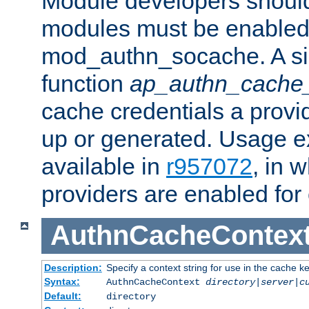
Module developers should 
modules must be enabled 
mod_authn_socache. A sin
function
ap_authn_cache_
cache credentials a provi
up or generated. Usage 
available in
r957072
, in 
providers are enabled for
AuthnCacheContex
Description:
Specify a context string for use in the cache k
Syntax:
AuthnCacheContext
directory|server|c
Default:
directory