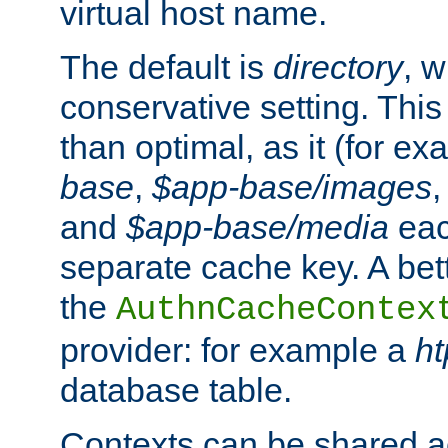
virtual host name.
The default is
directory
, w
conservative setting. This 
than optimal, as it (for 
base
,
$app-base/images
and
$app-base/media
eac
separate cache key. A bett
the
AuthnCacheContex
provider: for example a
h
database table.
Contexts can be shared ac