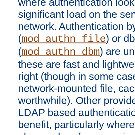
where authentication loo
significant load on the se
network. Authentication by
(
) or d
mod_authn_file
(
) are un
mod_authn_dbm
these are fast and lightwe
right (though in some cas
network-mounted file, ca
worthwhile). Other provid
LDAP based authentication
benefit, particularly where