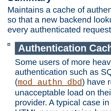
Maintains a cache of authent
so that a new backend looku
every authenticated request
Authentication Cac
Some users of more heav
authentication such as S
(
) have r
mod_authn_dbd
unacceptable load on thei
provider. A typical case i