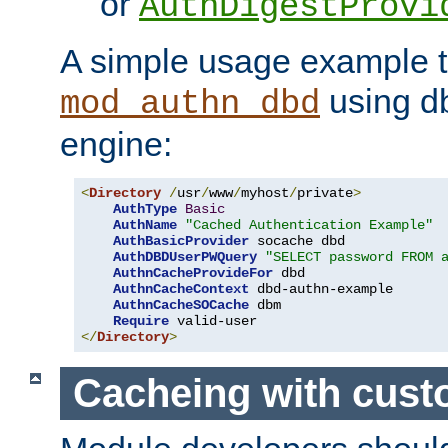
or
AuthDigestProvi
A simple usage example t
using d
mod_authn_dbd
engine:
<
Directory
/
usr
/
www
/
myhost
/
private
>
AuthType
Basic
AuthName
"Cached Authentication Example"
AuthBasicProvider
 socache dbd

AuthDBDUserPWQuery
"SELECT password FROM 
AuthnCacheProvideFor
 dbd

AuthnCacheContext
 dbd-authn-example

AuthnCacheSOCache
 dbm

Require
</
Directory
>
Cacheing with cus