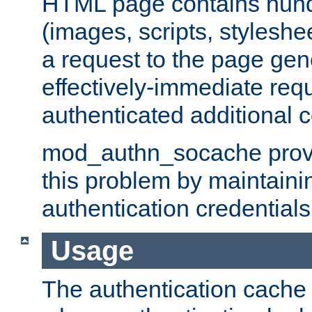
HTML page contains hund
(images, scripts, styleshe
a request to the page gen
effectively-immediate requ
authenticated additional c
mod_authn_socache provid
this problem by maintaini
authentication credentials
Usage
The authentication cache