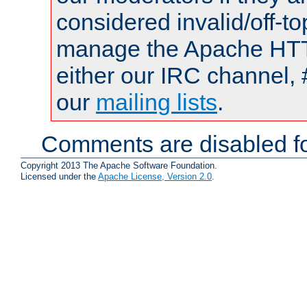
considered invalid/off-t
manage the Apache HTTP
either our IRC channel, 
our
mailing lists
.
Comments are disabled fo
Copyright 2013 The Apache Software Foundation.
Licensed under the
Apache License, Version 2.0
.