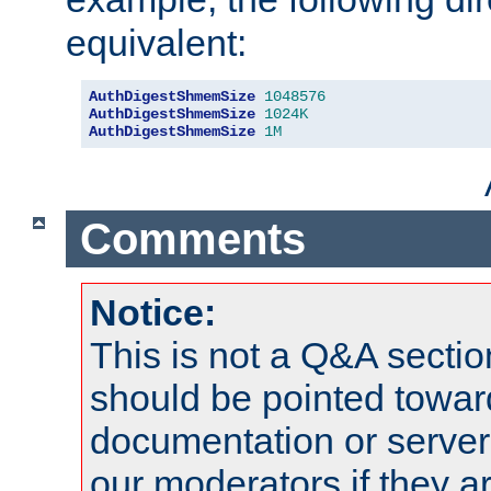
equivalent:
AuthDigestShmemSize
1048576
AuthDigestShmemSize
1024K
AuthDigestShmemSize
1M
Comments
Notice:
This is not a Q&A sect
should be pointed towar
documentation or serve
our moderators if they a