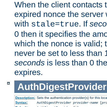
When the client contacts 
expired nonce the server 
with
. If
seco
stale=true
0 then it specifies the amo
which the nonce is valid; 
never be set to less than 
seconds
is less than 0 th
expires.
AuthDigestProvider
Description:
Sets the authentication provider(s) for this loca
Syntax:
AuthDigestProvider
provider-name
[
pr