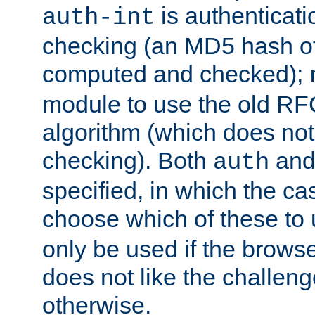
is authenticatio
auth-int
checking (an MD5 hash of 
computed and checked);
module to use the old RF
algorithm (which does not 
checking). Both
an
auth
specified, in which the ca
choose which of these to
only be used if the brows
does not like the challeng
otherwise.