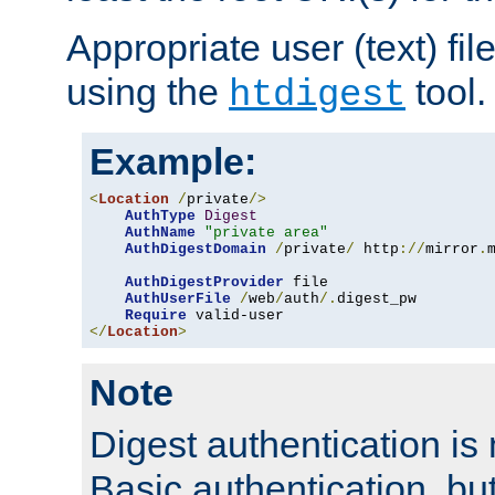
Appropriate user (text) fi
using the
tool.
htdigest
Example:
<
Location
/
private
/>
AuthType
Digest
AuthName
"private area"
AuthDigestDomain
/
private
/
 http
://
mirror
.
AuthDigestProvider
 file

AuthUserFile
/
web
/
auth
/.
digest_pw

Require
</
Location
>
Note
Digest authentication is
Basic authentication, bu