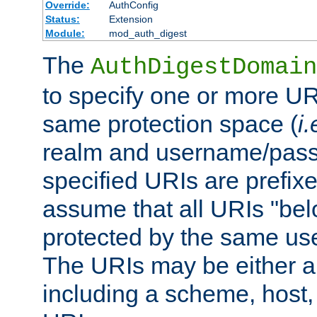
Override:
AuthConfig
Status:
Extension
Module:
mod_auth_digest
The
AuthDigestDomain
to specify one or more UR
same protection space (
i.
realm and username/pass
specified URIs are prefixes
assume that all URIs "bel
protected by the same u
The URIs may be either a
including a scheme, host, p