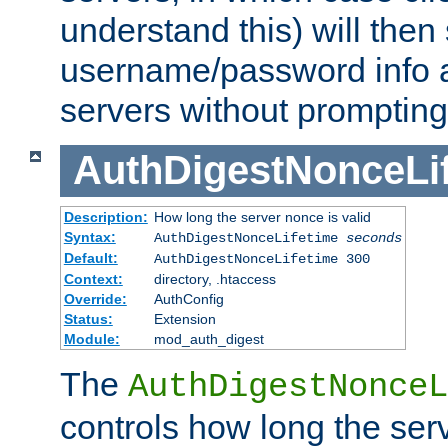
understand this) will then
username/password info a
servers without prompting
AuthDigestNonceLi
Description:
How long the server nonce is valid
Syntax:
AuthDigestNonceLifetime
seconds
Default:
AuthDigestNonceLifetime 300
Context:
directory, .htaccess
Override:
AuthConfig
Status:
Extension
Module:
mod_auth_digest
The
AuthDigestNonceL
controls how long the serv