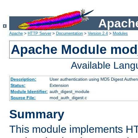
Apache
Apache
>
HTTP Server
>
Documentation
>
Version 2.4
>
Modules
Apache Module mod
Available Lan
Description:
User authentication using MD5 Digest Authent
Status:
Extension
Module Identifier:
auth_digest_module
Source File:
mod_auth_digest.c
Summary
This module implements H