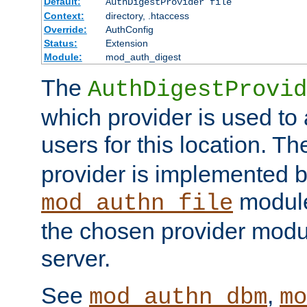
Default:
AuthDigestProvider file
Context:
directory, .htaccess
Override:
AuthConfig
Status:
Extension
Module:
mod_auth_digest
The
AuthDigestProvid
which provider is used to 
users for this location. Th
provider is implemented b
module
mod_authn_file
the chosen provider modul
server.
See
,
mod_authn_dbm
mo