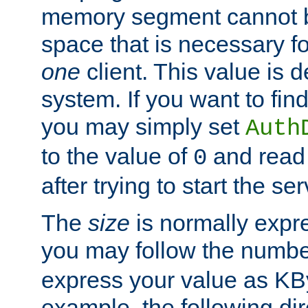
memory segment cannot be
space that is necessary fo
one
client. This value is
system. If you want to fin
you may simply set
Auth
to the value of
and read
0
after trying to start the ser
The
size
is normally expre
you may follow the numbe
express your value as KB
example, the following dir