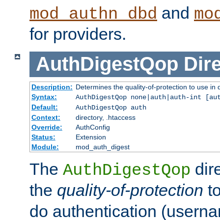
and
mod_authn_dbd
mo
for providers.
AuthDigestQop
Dir
Description:
Determines the quality-of-protection to use in 
Syntax:
AuthDigestQop none|auth|auth-int [au
Default:
AuthDigestQop auth
Context:
directory, .htaccess
Override:
AuthConfig
Status:
Extension
Module:
mod_auth_digest
The
dir
AuthDigestQop
the
quality-of-protection
to
do authentication (usern