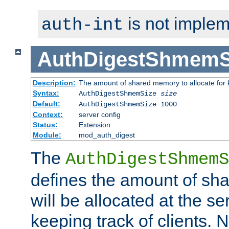
is not implem
auth-int
AuthDigestShmemS
Description:
The amount of shared memory to allocate for k
Syntax:
AuthDigestShmemSize
size
Default:
AuthDigestShmemSize 1000
Context:
server config
Status:
Extension
Module:
mod_auth_digest
The
AuthDigestShmemS
defines the amount of sh
will be allocated at the se
keeping track of clients. 