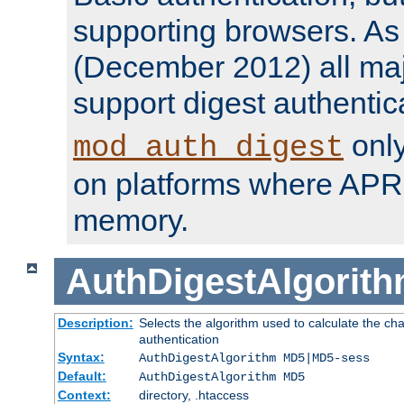
supporting browsers. As o
(December 2012) all ma
support digest authentic
only
mod_auth_digest
on platforms where APR
memory.
AuthDigestAlgorit
Description:
Selects the algorithm used to calculate the c
authentication
Syntax:
AuthDigestAlgorithm MD5|MD5-sess
Default:
AuthDigestAlgorithm MD5
Context:
directory, .htaccess