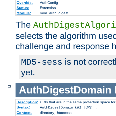
Override:
AuthConfig
Status:
Extension
Module:
mod_auth_digest
The
AuthDigestAlgori
selects the algorithm used
challenge and response 
is not correc
MD5-sess
yet.
AuthDigestDomain
Description:
URIs that are in the same protection space for
Syntax:
AuthDigestDomain
URI
[
URI
] ...
Context:
directory, .htaccess