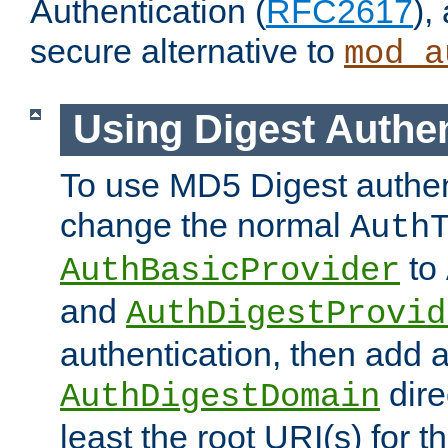
Authentication (
RFC2617
),
secure alternative to
mod_a
Using Digest Authen
To use MD5 Digest authen
change the normal
Auth
to
AuthBasicProvider
and
AuthDigestProvid
authentication, then add 
dire
AuthDigestDomain
least the root URI(s) for t