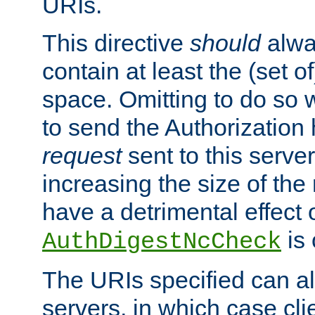
URIs.
This directive
should
alwa
contain at least the (set of
space. Omitting to do so w
to send the Authorization
request
sent to this server
increasing the size of the
have a detrimental effect 
is 
AuthDigestNcCheck
The URIs specified can als
servers, in which case cli