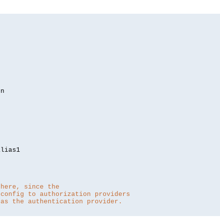
lias1

 here, since the 
 config to authorization providers
 as the authentication provider.