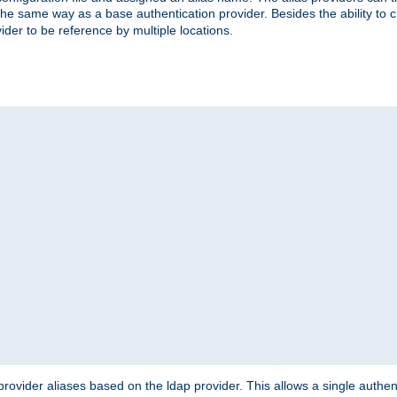
the same way as a base authentication provider. Besides the ability to 
ider to be reference by multiple locations.
rovider aliases based on the ldap provider. This allows a single authen