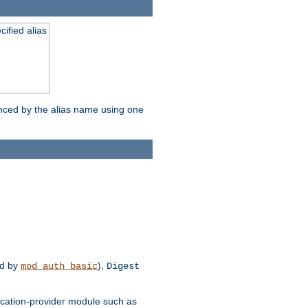
ified alias
enced by the alias name using one
d by
),
mod_auth_basic
Digest
tication-provider module such as