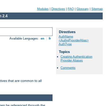
Modules
|
Directives
|
FAQ
|
Glossary
|
Sitemap
 2.4
Directives
AuthName
Available Languages:
en
|
fr
<AuthnProviderAlias>
AuthType
Topics
Creating Authentication
Provider Aliases
Comments
tives that are common to all
then be referenced through the