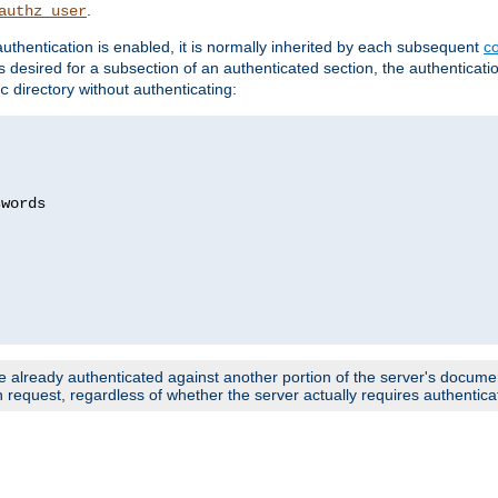
.
authz_user
uthentication is enabled, it is normally inherited by each subsequent
co
n is desired for a subsection of an authenticated section, the authenticat
directory without authenticating:
c
words

e already authenticated against another portion of the server's document
request, regardless of whether the server actually requires authenticat