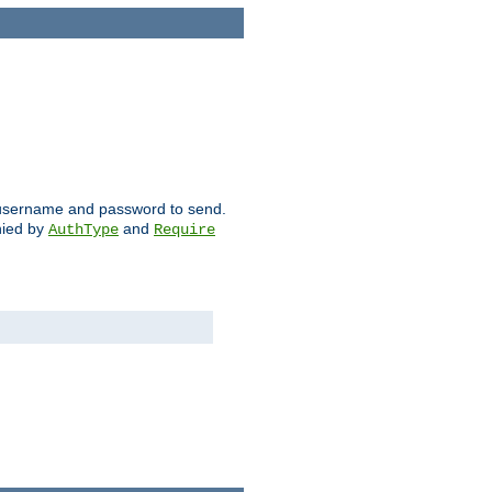
ch username and password to send.
nied by
and
AuthType
Require