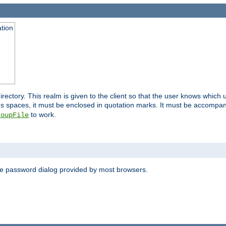
ation
 directory. This realm is given to the client so that the user knows whi
ns spaces, it must be enclosed in quotation marks. It must be accompa
to work.
roupFile
the password dialog provided by most browsers.