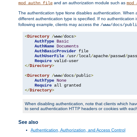
and an authorization module such as
mod_authn_file
mod_
The authentication type
disables authentication. When a
None
different authentication type is specified. If no authenticatio
following example, clients may access the
/www/docs/publi
<
Directory
/
www
/
docs
>
AuthType
Basic
AuthName
Documents
AuthBasicProvider
 file

AuthUserFile
/
usr
/
local
/
apache
/
passwd
/
pass
Require
</
Directory
>
<
Directory
/
www
/
docs
/
public
>
AuthType
None
Require
</
Directory
>
When disabling authentication, note that clients which hav
to send authentication HTTP headers or cookies with each 
See also
Authentication, Authorization, and Access Control