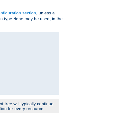
nfiguration section
, unless a
ion type
may be used; in the
None
 tree will typically continue
ion for every resource.