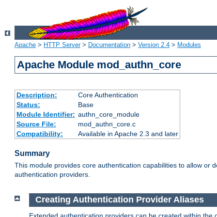
Apache
>
HTTP Server
>
Documentation
>
Version 2.4
>
Modules
Apache Module mod_authn_core
Description:
Core Authentication
Status:
Base
Module Identifier:
authn_core_module
Source File:
mod_authn_core.c
Compatibility:
Available in Apache 2.3 and later
Summary
This module provides core authentication capabilities to allow or 
authentication providers.
Creating Authentication Provider Aliases
Extended authentication providers can be created within the 