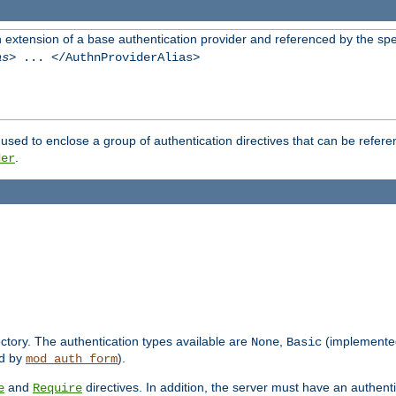
n extension of a base authentication provider and referenced by the spec
as
> ... </AuthnProviderAlias>
used to enclose a group of authentication directives that can be refer
.
der
rectory. The authentication types available are
,
(implemente
None
Basic
d by
).
mod_auth_form
and
directives. In addition, the server must have an authen
e
Require