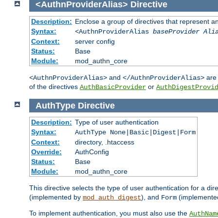
<AuthnProviderAlias>
Directive
Description:
Enclose a group of directives that represent a
Syntax:
<AuthnProviderAlias
baseProvider Ali
Context:
server config
Status:
Base
Module:
mod_authn_core
and
are 
<AuthnProviderAlias>
</AuthnProviderAlias>
of the directives
or
AuthBasicProvider
AuthDigestProvi
AuthType
Directive
Description:
Type of user authentication
Syntax:
AuthType None|Basic|Digest|Form
Context:
directory, .htaccess
Override:
AuthConfig
Status:
Base
Module:
mod_authn_core
This directive selects the type of user authentication for a di
(implemented by
), and
(implemente
mod_auth_digest
Form
To implement authentication, you must also use the
AuthNam