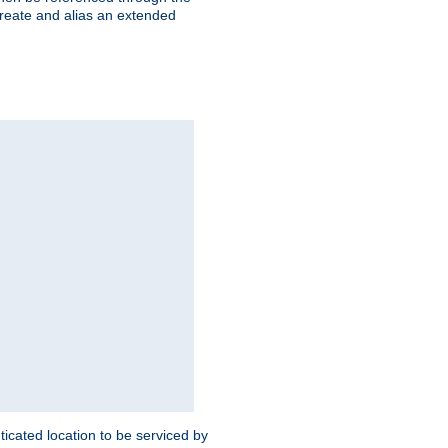
create and alias an extended
ticated location to be serviced by