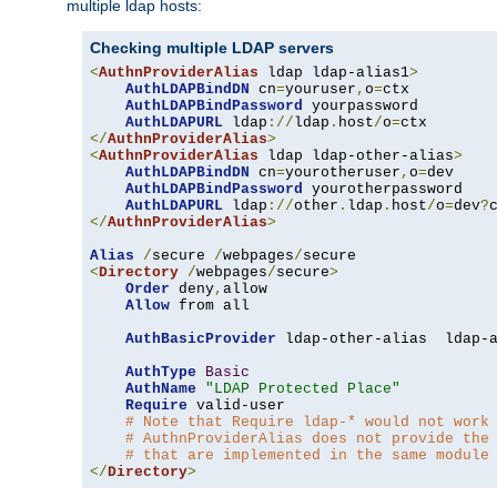
multiple ldap hosts:
Checking multiple LDAP servers
<
AuthnProviderAlias
 ldap ldap-alias1
>
AuthLDAPBindDN
 cn
=
youruser
,
o
=
ctx

AuthLDAPBindPassword
 yourpassword

AuthLDAPURL
 ldap
://
ldap
.
host
/
o
=
</
AuthnProviderAlias
>
<
AuthnProviderAlias
 ldap ldap-other-alias
>
AuthLDAPBindDN
 cn
=
yourotheruser
,
o
=
dev

AuthLDAPBindPassword
 yourotherpassword

AuthLDAPURL
 ldap
://
other
.
ldap
.
host
/
o
=
dev
?
</
AuthnProviderAlias
>
Alias
/
secure 
/
webpages
/
<
Directory
/
webpages
/
secure
>
Order
 deny
,
allow

Allow
 from all

AuthBasicProvider
 ldap-other-alias  ldap-a
AuthType
Basic
AuthName
"LDAP Protected Place"
Require
 valid-user

# Note that Require ldap-* would not work
# AuthnProviderAlias does not provide the
# that are implemented in the same module
</
Directory
>