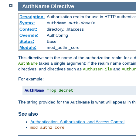
AuthName
Directive
Description:
Authorization realm for use in HTTP authentic
Syntax:
AuthName
auth-domain
Context:
directory, .htaccess
Override:
AuthConfig
Status:
Base
Module:
mod_authn_core
This directive sets the name of the authorization realm for a
takes a single argument; if the realm name contai
AuthName
directives, and directives such as
and
AuthUserFile
AuthG
For example:
AuthName
"Top Secret"
The string provided for the
is what will appear in 
AuthName
See also
Authentication, Authorization, and Access Control
mod_authz_core