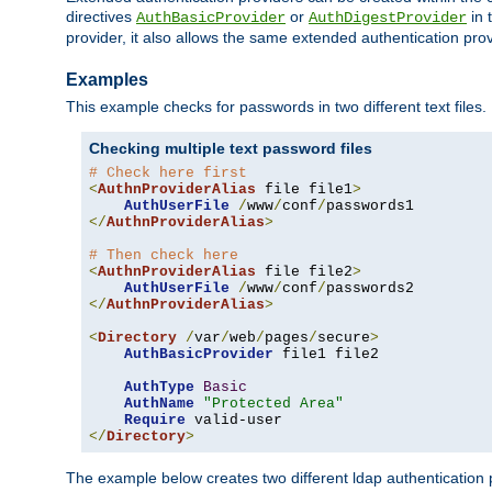
directives
or
in 
AuthBasicProvider
AuthDigestProvider
provider, it also allows the same extended authentication prov
Examples
This example checks for passwords in two different text files.
Checking multiple text password files
# Check here first
<
AuthnProviderAlias
 file file1
>
AuthUserFile
/
www
/
conf
/
</
AuthnProviderAlias
>
# Then check here
<
AuthnProviderAlias
 file file2
>
AuthUserFile
/
www
/
conf
/
</
AuthnProviderAlias
>
<
Directory
/
var
/
web
/
pages
/
secure
>
AuthBasicProvider
 file1 file2

AuthType
Basic
AuthName
"Protected Area"
Require
</
Directory
>
The example below creates two different ldap authentication p