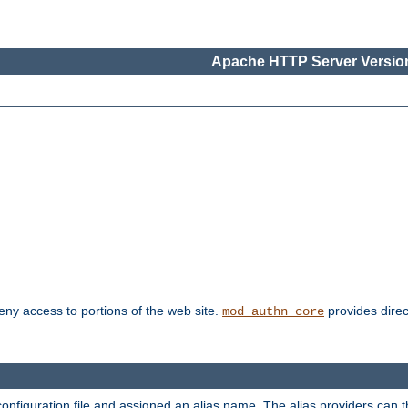
Apache HTTP Server Version
deny access to portions of the web site.
provides direc
mod_authn_core
configuration file and assigned an alias name. The alias providers can 