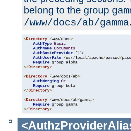
belong to the group
gam
/www/docs/ab/gamma
<
Directory
/
www
/
docs
>
AuthType
Basic
AuthName
Documents
AuthBasicProvider
 file

AuthUserFile
/
usr
/
local
/
apache
/
passwd
/
pass
Require
</
Directory
>
<
Directory
/
www
/
docs
/
ab
>
AuthMerging
Or
Require
</
Directory
>
<
Directory
/
www
/
docs
/
ab
/
gamma
>
Require
</
Directory
>
<AuthzProviderAlia