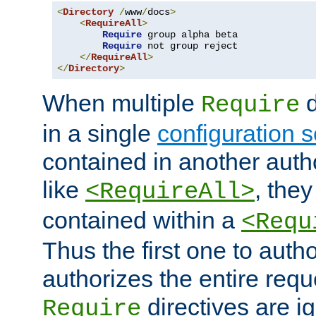
<
Directory
/
www
/
docs
>
<
RequireAll
>
Require
 group alpha beta

Require
 not group reject

</
RequireAll
>
</
Directory
>
When multiple
d
Require
in a single
configuration s
contained in another autho
like
, they
<RequireAll>
contained within a
<Requ
Thus the first one to auth
authorizes the entire req
directives are i
Require