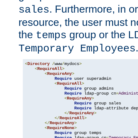
. Furthermore, in o
sales
resource, the user must no
the
group or the 
temps
Temporary Employees
<
Directory
/
www
/
mydocs
>
<
RequireAll
>
<
RequireAny
>
Require
 user superadmin

<
RequireAll
>
Require
 group admins

Require
 ldap-group cn
=
Adminis
<
RequireAny
>
Require
 group sales

Require
 ldap-attribute de
</
RequireAny
>
</
RequireAll
>
</
RequireAny
>
<
RequireNone
>
Require
 group temps

Require
 ldap-group cn
=
Temporary
E