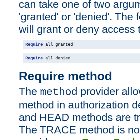
can take one of two argu
'granted' or 'denied'. The
will grant or deny access t
Require
 all granted
Require
 all denied
Require method
The
provider all
method
method in authorization 
and HEAD methods are tre
The TRACE method is not 