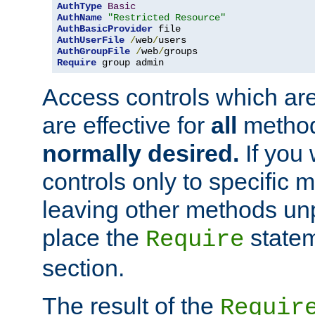
AuthType
Basic
AuthName
"Restricted Resource"
AuthBasicProvider
AuthUserFile
/
web
/
AuthGroupFile
/
web
/
Require
 group admin
Access controls which are
are effective for
all
metho
normally desired.
If you 
controls only to specific 
leaving other methods un
place the
statem
Require
section.
The result of the
Requir