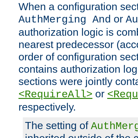
When a configuration sect
or
AuthMerging And
Au
authorization logic is com
nearest predecessor (acco
order of configuration sec
contains authorization logi
sections were jointly cont
or
<RequireAll>
<Requ
respectively.
The setting of
AuthMer
inherited outside of the 