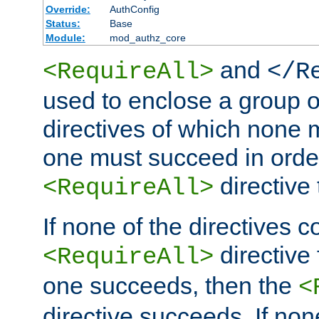
Override:
AuthConfig
Status:
Base
Module:
mod_authz_core
and
<RequireAll>
</R
used to enclose a group o
directives of which none m
one must succeed in order
directive
<RequireAll>
If none of the directives c
directive 
<RequireAll>
one succeeds, then the
<
directive succeeds. If n