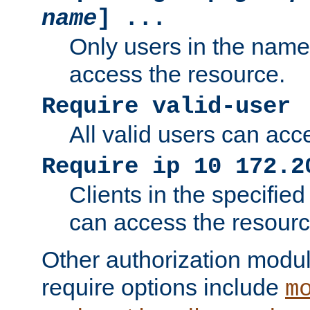
name
] ...
Only users in the nam
access the resource.
Require valid-user
All valid users can acc
Require ip 10 172.2
Clients in the specifie
can access the resourc
Other authorization modu
require options include
m