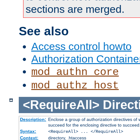
sections are merged.
See also
Access control howto
Authorization Containe
mod_authn_core
mod_authz_host
<RequireAll>
Direct
Description:
Enclose a group of authorization directives of
succeed for the enclosing directive to succeed
Syntax:
<RequireAll> ... </RequireAll>
Context:
directory, .htaccess