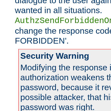
dialogue to the user again
wanted in all situations.
AuthzSendForbiddenO
change the response code
FORBIDDEN'.
Security Warning
Modifying the response 
authorization weakens th
password, because it rev
possible attacker, that 
password was right.