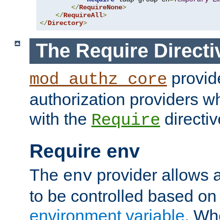
</
RequireNone
>
</
RequireAll
>
</
Directory
>
The Require Directi
provid
mod_authz_core
authorization providers w
with the
directiv
Require
Require env
The
provider allows a
env
to be controlled based on
environment variable
. W