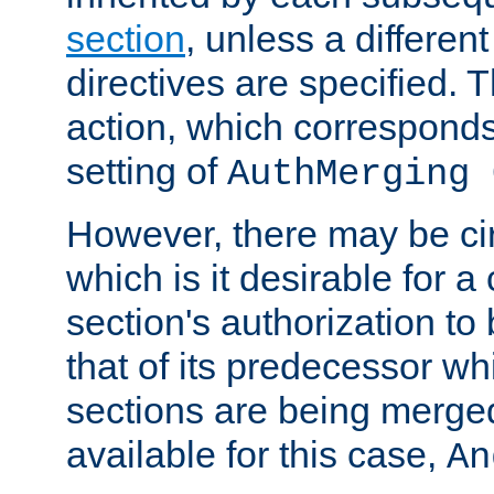
section
, unless a different
directives are specified. T
action, which corresponds 
setting of
AuthMerging 
However, there may be ci
which is it desirable for a
section's authorization t
that of its predecessor wh
sections are being merge
available for this case,
An