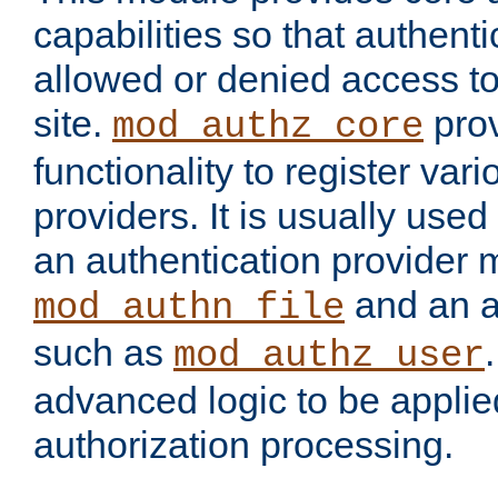
capabilities so that authent
allowed or denied access to
site.
prov
mod_authz_core
functionality to register var
providers. It is usually used
an authentication provider
and an a
mod_authn_file
such as
mod_authz_user
advanced logic to be applie
authorization processing.