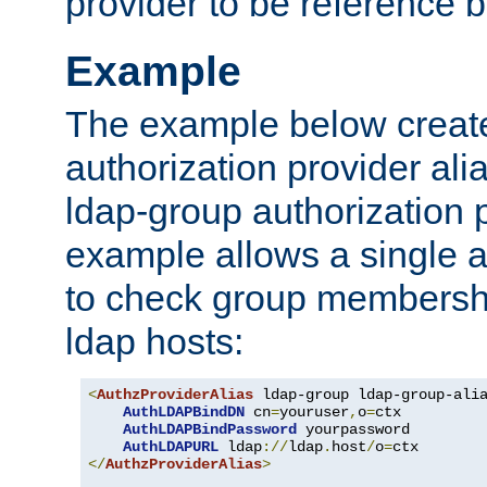
provider to be reference b
Example
The example below creates
authorization provider al
ldap-group authorization p
example allows a single a
to check group membershi
ldap hosts:
<
AuthzProviderAlias
 ldap-group ldap-group-ali
AuthLDAPBindDN
 cn
=
youruser
,
o
=
ctx

AuthLDAPBindPassword
 yourpassword

AuthLDAPURL
 ldap
://
ldap
.
host
/
o
=
</
AuthzProviderAlias
>