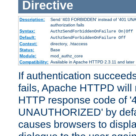
Directive
Description:
Send '403 FORBIDDEN' instead of '401 UNA
authorization fails
Syntax:
AuthzSendForbiddenOnFailure On|Off
Default:
AuthzSendForbiddenOnFailure Off
Context:
directory, .htaccess
Status:
Base
Module:
mod_authz_core
Compatibility:
Available in Apache HTTPD 2.3.11 and later
If authentication succeeds
fails, Apache HTTPD will
HTTP response code of '
UNAUTHORIZED' by defaul
causes browsers to displ