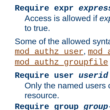
Require expr
expres
Access is allowed if
ex
to true.
Some of the allowed synt
,
mod_authz_user
mod_
mod_authz_groupfile
Require user
userid
Only the named users 
resource.
Require group
group