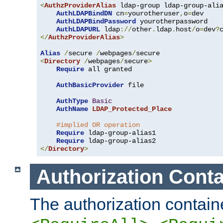
<
AuthzProviderAlias
 ldap-group ldap-group-ali
AuthLDAPBindDN
 cn
=
yourotheruser
,
o
=
dev

AuthLDAPBindPassword
 yourotherpassword

AuthLDAPURL
 ldap
://
other
.
ldap
.
host
/
o
=
dev
?
</
AuthzProviderAlias
>
Alias
/
secure 
/
webpages
/
<
Directory
/
webpages
/
secure
>
Require
 all granted

AuthBasicProvider
 file

AuthType
Basic
AuthName
LDAP_Protected_Place
#implied OR operation
Require
 ldap-group-alias1

Require
</
Directory
>
Authorization Conta
The authorization containe