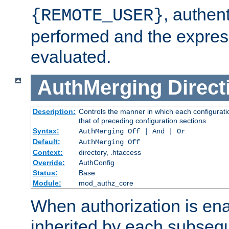
, authent
{REMOTE_USER}
performed and the express
evaluated.
AuthMerging
Direct
Description:
Controls the manner in which each configuratio
that of preceding configuration sections.
Syntax:
AuthMerging Off | And | Or
Default:
AuthMerging Off
Context:
directory, .htaccess
Override:
AuthConfig
Status:
Base
Module:
mod_authz_core
When authorization is enab
inherited by each subse