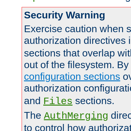
Security Warning
Exercise caution when s
authorization directives 
sections that overlap wi
out of the filesystem. By
configuration sections
ov
authorization configurat
and
sections.
Files
The
dire
AuthMerging
to control how authoriza