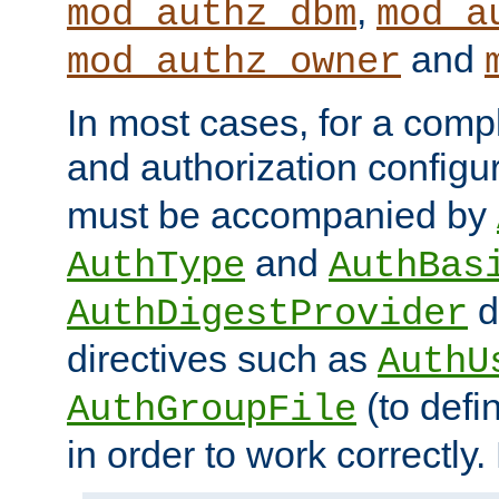
,
mod_authz_dbm
mod_a
and
mod_authz_owner
In most cases, for a comp
and authorization configu
must be accompanied by
and
AuthType
AuthBas
d
AuthDigestProvider
directives such as
AuthU
(to defi
AuthGroupFile
in order to work correctly