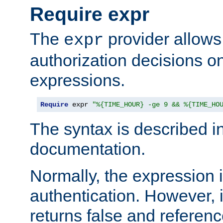
Require expr
The
provider allows
expr
authorization decisions on
expressions.
Require
 expr 
"%{TIME_HOUR} -ge 9 && %{TIME_HO
The syntax is described i
documentation.
Normally, the expression 
authentication. However, 
returns false and referen