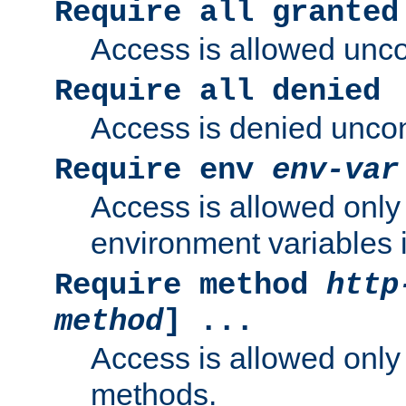
Require all granted
Access is allowed uncon
Require all denied
Access is denied uncond
Require env
env-var
Access is allowed only 
environment variables i
Require method
http
method
] ...
Access is allowed only
methods.