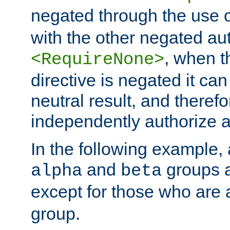
negated through the use 
with the other negated aut
, when 
<RequireNone>
directive is negated it can 
neutral result, and theref
independently authorize a
In the following example, a
and
groups a
alpha
beta
except for those who are 
group.