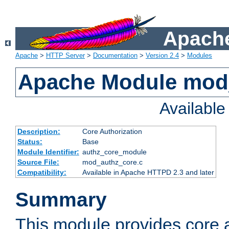
Apache
Apache
>
HTTP Server
>
Documentation
>
Version 2.4
>
Modules
Apache Module mod
Availabl
Description:
Core Authorization
Status:
Base
Module Identifier:
authz_core_module
Source File:
mod_authz_core.c
Compatibility:
Available in Apache HTTPD 2.3 and later
Summary
This module provides core a