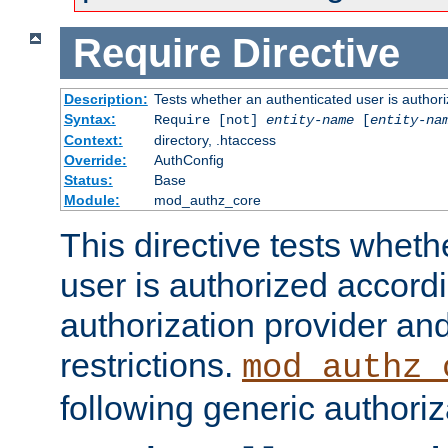
Require
Directive
Description:
Tests whether an authenticated user is authori
Syntax:
Require [not]
entity-name
[
entity-na
Context:
directory, .htaccess
Override:
AuthConfig
Status:
Base
Module:
mod_authz_core
This directive tests wheth
user is authorized accordi
authorization provider and
restrictions.
mod_authz_
following generic authoriz