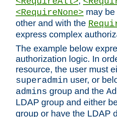
,
<RequireAll>
<Requi
may be 
<RequireNone>
other and with the
Requi
express complex authoriza
The example below expres
authorization logic. In ord
resource, the user must ei
user, or bel
superadmin
group and the
admins
Ad
LDAP group and either be
group or have the LDAP