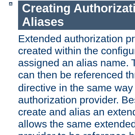
Creating Authorizat
Aliases
Extended authorization p
created within the configur
assigned an alias name. T
can then be referenced t
directive in the same way
authorization provider. Bes
create and alias an extend
allows the same extended