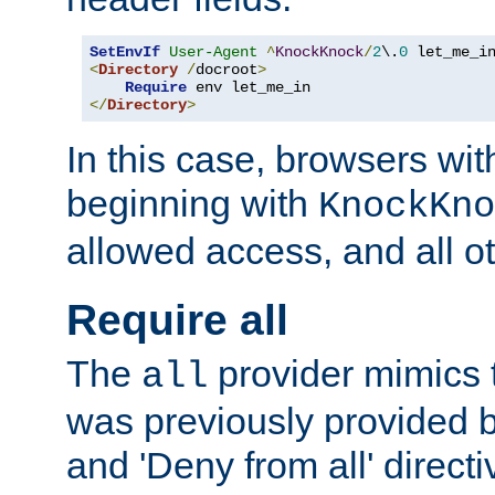
SetEnvIf
User-Agent
^
KnockKnock
/
2
\.
0
<
Directory
/
docroot
>
Require
</
Directory
>
In this case, browsers wit
beginning with
KnockKno
allowed access, and all ot
Require all
The
provider mimics t
all
was previously provided by
and 'Deny from all' directi