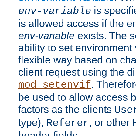
is specifi
env-variable
is allowed access if the 
env-variable
exists. The s
ability to set environment 
flexible way based on char
client request using the d
. Therefor
mod_setenvif
be used to allow access 
factors as the clients
Use
type),
, or other
Referer
header fields.