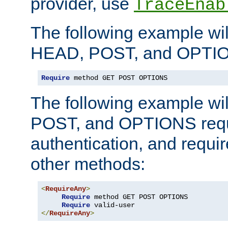
provider, use
TraceEnab
The following example wil
HEAD, POST, and OPTIO
Require
 method GET POST OPTIONS
The following example wi
POST, and OPTIONS requ
authentication, and require
other methods:
<
RequireAny
>
Require
 method GET POST OPTIONS

Require
</
RequireAny
>