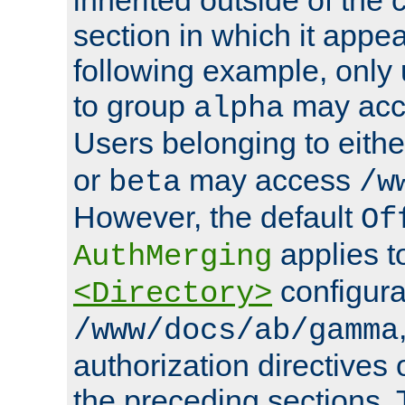
section in which it appea
following example, only
to group
may ac
alpha
Users belonging to eith
or
may access
beta
/w
However, the default
Of
applies t
AuthMerging
configura
<Directory>
/www/docs/ab/gamma
authorization directives 
the preceding sections.