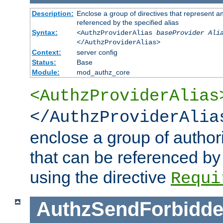
Description:
Enclose a group of directives that represent a
referenced by the specified alias
Syntax:
<AuthzProviderAlias
baseProvider Ali
</AuthzProviderAlias>
Context:
server config
Status:
Base
Module:
mod_authz_core
<AuthzProviderAlias
</AuthzProviderAlia
enclose a group of authori
that can be referenced by
using the directive
Requi
AuthzSendForbidde