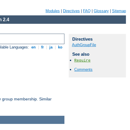
Modules
|
Directives
|
FAQ
|
Glossary
|
Sitemap
 2.4
Directives
AuthGroupFile
ilable Languages:
en
|
fr
|
ja
|
ko
See also
Require
Comments
by group membership. Similar