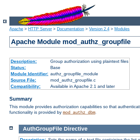
Apache
>
HTTP Server
>
Documentation
>
Version 2.4
>
Modules
Apache Module mod_authz_groupfile
Description:
Group authorization using plaintext files
Status:
Base
Module Identifier:
authz_groupfile_module
Source File:
mod_authz_groupfile.c
Compatibility:
Available in Apache 2.1 and later
Summary
This module provides authorization capabilities so that authentic
functionality is provided by
.
mod_authz_dbm
AuthGroupFile
Directive
Description:
Sets the name of a text file containing the list 