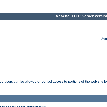
Apache HTTP Server Version
Ava
ated users can be allowed or denied access to portions of the web site 
of user groups for authorization