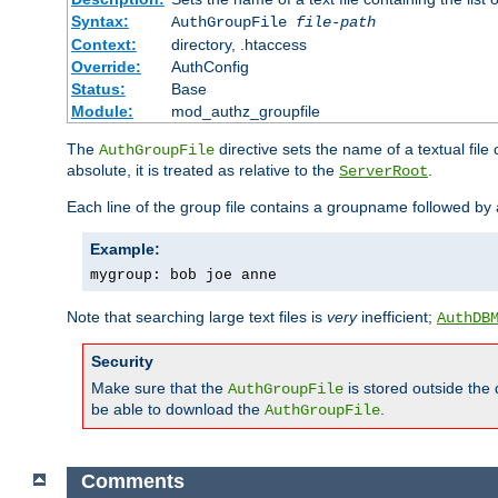
Syntax:
AuthGroupFile
file-path
Context:
directory, .htaccess
Override:
AuthConfig
Status:
Base
Module:
mod_authz_groupfile
The
directive sets the name of a textual file 
AuthGroupFile
absolute, it is treated as relative to the
.
ServerRoot
Each line of the group file contains a groupname followed b
Example:
mygroup: bob joe anne
Note that searching large text files is
very
inefficient;
AuthDB
Security
Make sure that the
is stored outside the
AuthGroupFile
be able to download the
.
AuthGroupFile
Comments