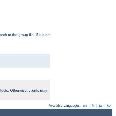
path to the group file. If it is not
rotects. Otherwise, clients may
Available Languages:
en
|
fr
|
ja
|
ko