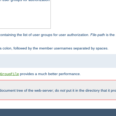
containing the list of user groups for user authorization.
File-path
is the 
y a colon, followed by the member usernames separated by spaces.
provides a much better performance.
MGroupFile
 document tree of the web-server; do
not
put it in the directory that it p