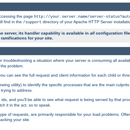
 accessing the page
http://your.server.name/server-status?aut
ll find in the
directory of your Apache HTTP Server installati
/support
e server, its handler capability is available in
all
configuration fil
ramifications for your site.
r troubleshooting a situation where your server is consuming all avai
g the problem.
you can see the full request and client information for each child or thre
iewing utility) to identify the specific processes that are the main culprit
rying to address.
ids, and you'll be able to see what request is being served by that proc
h it in the act, so to speak.
pe of requests, are primarily responsible for your load problems. Often 
tacking your site.