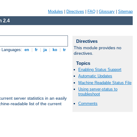
Modules
|
Directives
|
FAQ
|
Glossary
|
Sitemap
 2.4
Directives
This module provides no
e Languages:
en
|
fr
|
ja
|
ko
|
tr
directives.
Topics
Enabling Status Support
Automatic Updates
Machine Readable Status File
Using server-status to
troubleshoot
rrent server statistics in an easily
Comments
ine-readable list of the current