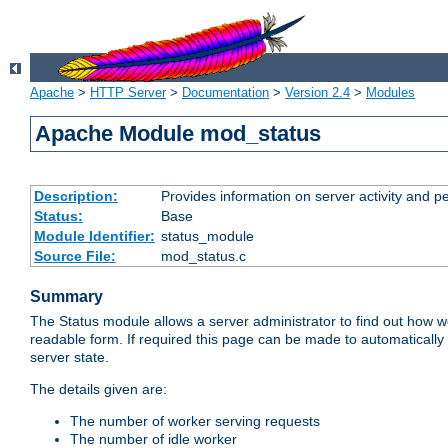
Apache
>
HTTP Server
>
Documentation
>
Version 2.4
>
Modules
Apache Module mod_status
Description:
Provides information on server activity and 
Status:
Base
Module Identifier:
status_module
Source File:
mod_status.c
Summary
The Status module allows a server administrator to find out how wel
readable form. If required this page can be made to automatically
server state.
The details given are:
The number of worker serving requests
The number of idle worker