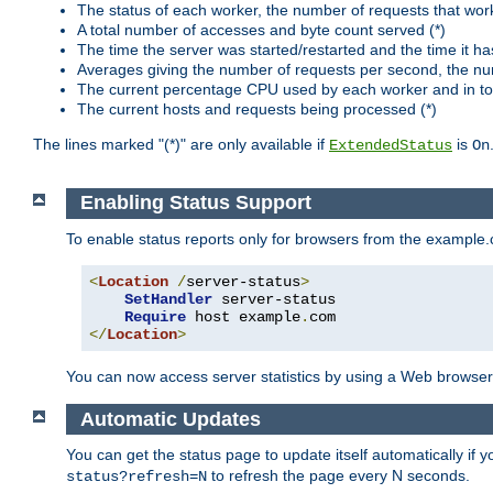
The status of each worker, the number of requests that wor
A total number of accesses and byte count served (*)
The time the server was started/restarted and the time it h
Averages giving the number of requests per second, the nu
The current percentage CPU used by each worker and in tot
The current hosts and requests being processed (*)
The lines marked "(*)" are only available if
is
ExtendedStatus
On
Enabling Status Support
To enable status reports only for browsers from the example
<
Location
/
server-status
>
SetHandler
 server-status

Require
 host example
.
</
Location
>
You can now access server statistics by using a Web browse
Automatic Updates
You can get the status page to update itself automatically if
to refresh the page every N seconds.
status?refresh=N