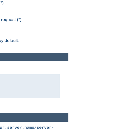
*)
request (*)
y default.
ur.server.name/server-