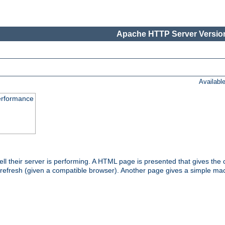
Apache HTTP Server Version
Availabl
performance
l their server is performing. A HTML page is presented that gives the cu
 refresh (given a compatible browser). Another page gives a simple mach