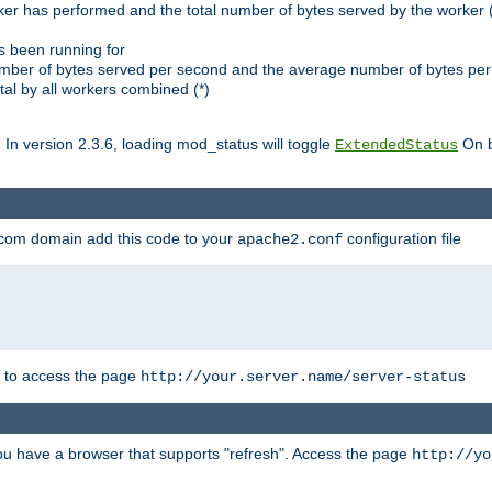
ker has performed and the total number of bytes served by the worker (
as been running for
mber of bytes served per second and the average number of bytes per 
al by all workers combined (*)
. In version 2.3.6, loading mod_status will toggle
On b
ExtendedStatus
.com domain add this code to your
configuration file
apache2.conf
r to access the page
http://your.server.name/server-status
 you have a browser that supports "refresh". Access the page
http://yo