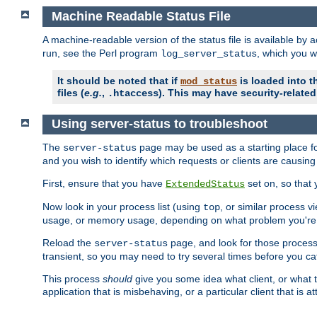
Machine Readable Status File
A machine-readable version of the status file is available by
run, see the Perl program
, which you wi
log_server_status
It should be noted that if
is loaded into th
mod_status
files (
e.g.
,
). This may have security-related 
.htaccess
Using server-status to troubleshoot
The
page may be used as a starting place fo
server-status
and you wish to identify which requests or clients are causin
First, ensure that you have
set on, so that 
ExtendedStatus
Now look in your process list (using
, or similar process v
top
usage, or memory usage, depending on what problem you're t
Reload the
page, and look for those process 
server-status
transient, so you may need to try several times before you catc
This process
should
give you some idea what client, or what ty
application that is misbehaving, or a particular client that is at