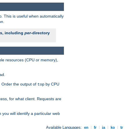
. This is useful when automatically
o
on.
es, including
per
-directory
lable resources (CPU or memory),
ad.
s. Order the output of
by CPU
top
ess, for what client. Requests are
you will identify a particular web
Available Languages:
en
|
fr
|
ja
|
ko
|
tr