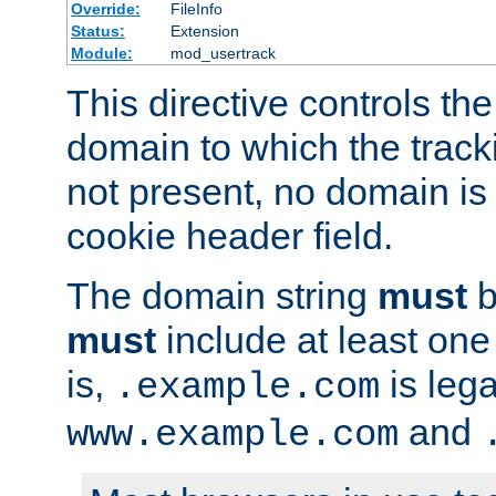
Override:
FileInfo
Status:
Extension
Module:
mod_usertrack
This directive controls the
domain to which the tracki
not present, no domain is 
cookie header field.
The domain string
must
b
must
include at least on
is,
is lega
.example.com
and
www.example.com