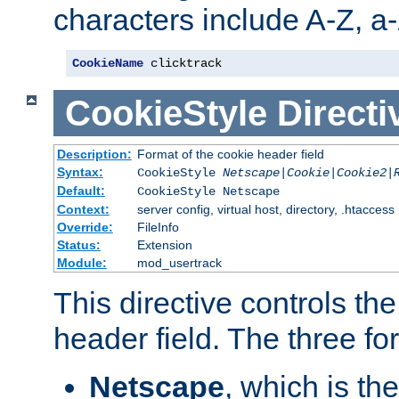
characters include A-Z, a-z
CookieName
 clicktrack
CookieStyle
Directi
Description:
Format of the cookie header field
Syntax:
CookieStyle
Netscape|Cookie|Cookie2|
Default:
CookieStyle Netscape
Context:
server config, virtual host, directory, .htaccess
Override:
FileInfo
Status:
Extension
Module:
mod_usertrack
This directive controls th
header field. The three fo
Netscape
, which is th