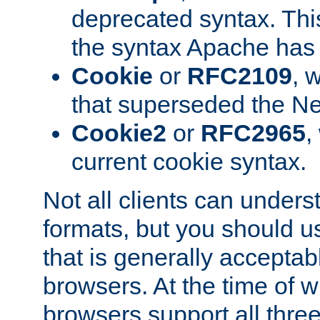
deprecated syntax. This
the syntax Apache has h
Cookie
or
RFC2109
, 
that superseded the Ne
Cookie2
or
RFC2965
,
current cookie syntax.
Not all clients can unders
formats, but you should 
that is generally acceptab
browsers. At the time of w
browsers support all three