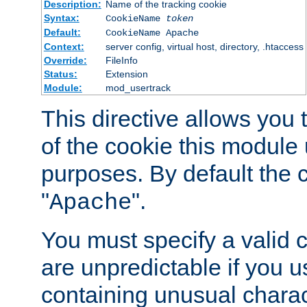
Description:
Name of the tracking cookie
Syntax:
CookieName
token
Default:
CookieName Apache
Context:
server config, virtual host, directory, .htaccess
Override:
FileInfo
Status:
Extension
Module:
mod_usertrack
This directive allows you
of the cookie this module u
purposes. By default the 
"
".
Apache
You must specify a valid 
are unpredictable if you 
containing unusual charac