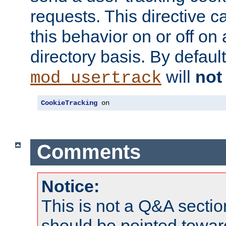
requests. This directive c
this behavior on or off on 
directory basis. By defaul
will
not
mod_usertrack
CookieTracking
 on
Comments
Notice:
This is not a Q&A sect
should be pointed towar