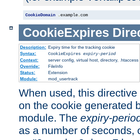
CookieDomain
.
example
.
com
CookieExpires
Dire
Description:
Expiry time for the tracking cookie
Syntax:
CookieExpires
expiry-period
Context:
server config, virtual host, directory, .htaccess
Override:
FileInfo
Status:
Extension
Module:
mod_usertrack
When used, this directive 
on the cookie generated b
module. The
expiry-perio
as a number of seconds, o