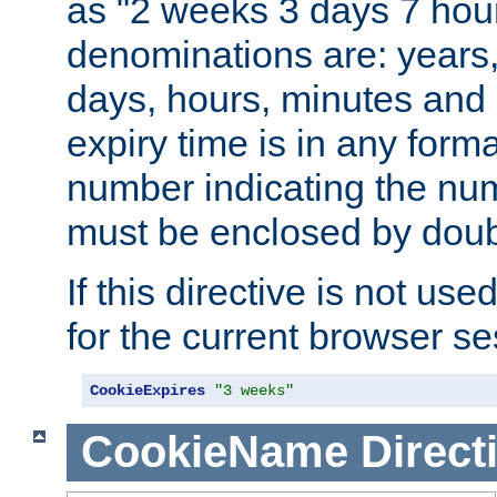
as "2 weeks 3 days 7 hour
denominations are: years
days, hours, minutes and 
expiry time is in any form
number indicating the num
must be enclosed by doub
If this directive is not use
for the current browser se
CookieExpires
"3 weeks"
CookieName
Direct