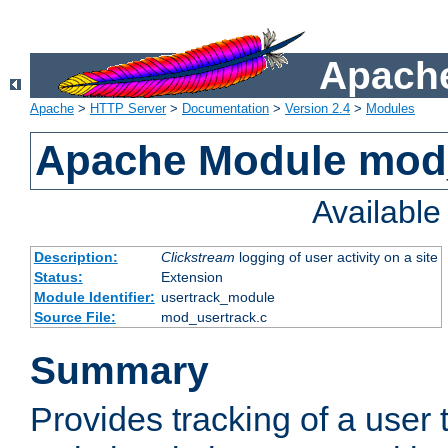
Apache
Apache
>
HTTP Server
>
Documentation
>
Version 2.4
>
Modules
Apache Module mod
Availabl
Description:
Clickstream
logging of user activity on a site
Status:
Extension
Module Identifier:
usertrack_module
Source File:
mod_usertrack.c
Summary
Provides tracking of a user