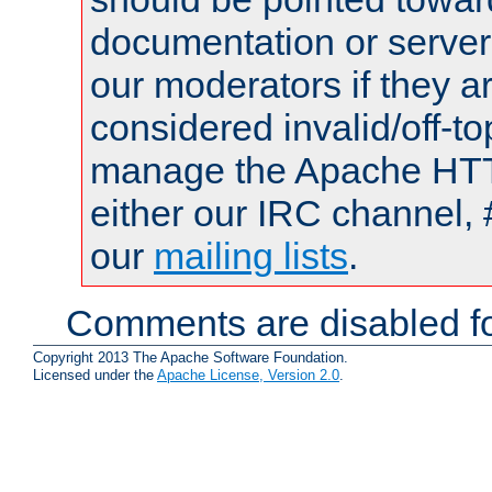
documentation or serve
our moderators if they a
considered invalid/off-t
manage the Apache HTTP
either our IRC channel, 
our
mailing lists
.
Comments are disabled fo
Copyright 2013 The Apache Software Foundation.
Licensed under the
Apache License, Version 2.0
.