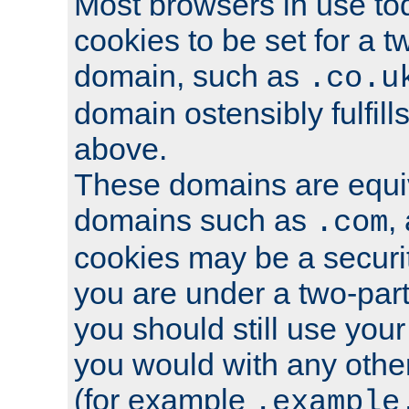
Most browsers in use tod
cookies to be set for a t
domain, such as
.co.u
domain ostensibly fulfill
above.
These domains are equiv
domains such as
,
.com
cookies may be a security
you are under a two-part
you should still use you
you would with any othe
(for example
.example