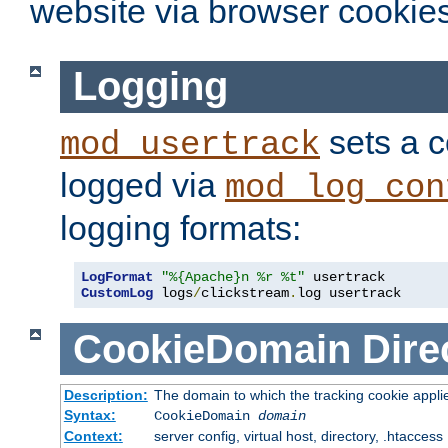
website via browser cookies
Logging
sets a c
mod_usertrack
logged via
mod_log_con
logging formats:
LogFormat
"%{Apache}n %r %t"
CustomLog
 logs
/
clickstream
.
log usertrack
CookieDomain
Dire
Description:
The domain to which the tracking cookie appli
Syntax:
CookieDomain
domain
Context:
server config, virtual host, directory, .htaccess