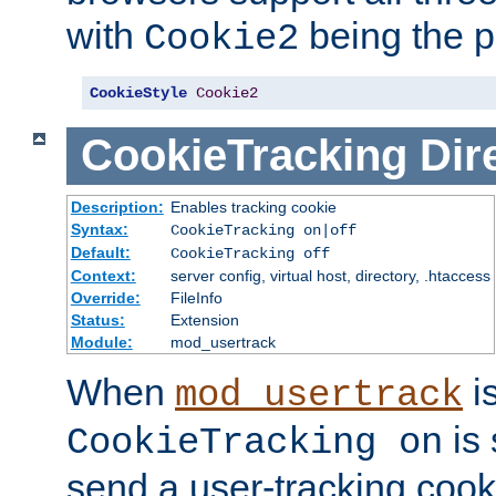
with
being the p
Cookie2
CookieStyle
Cookie2
CookieTracking
Dir
Description:
Enables tracking cookie
Syntax:
CookieTracking on|off
Default:
CookieTracking off
Context:
server config, virtual host, directory, .htaccess
Override:
FileInfo
Status:
Extension
Module:
mod_usertrack
When
i
mod_usertrack
is 
CookieTracking on
send a user-tracking cooki