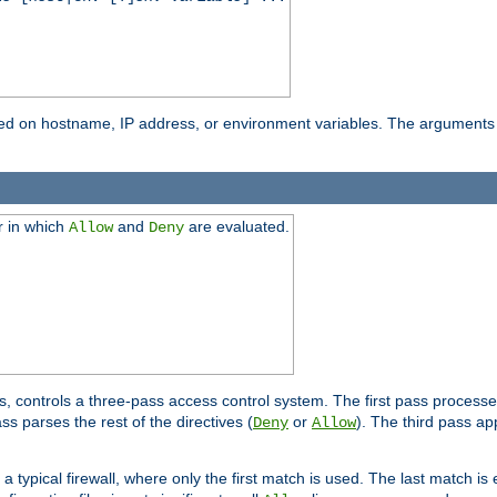
based on hostname, IP address, or environment variables. The arguments
r in which
and
are evaluated.
Allow
Deny
s, controls a three-pass access control system. The first pass processe
s parses the rest of the directives (
or
). The third pass ap
Deny
Allow
 typical firewall, where only the first match is used. The last match is e