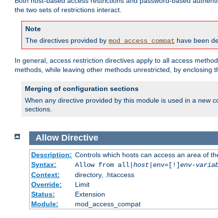
Both host-based access restrictions and password-based authenti
the two sets of restrictions interact.
Note
The directives provided by
have been dep
mod_access_compat
In general, access restriction directives apply to all access method
methods, while leaving other methods unrestricted, by enclosing th
Merging of configuration sections
When any directive provided by this module is used in a new co
sections.
Allow
Directive
Description:
Controls which hosts can access an area of th
Syntax:
Allow from all|
host
|env=[!]
env-varia
Context:
directory, .htaccess
Override:
Limit
Status:
Extension
Module:
mod_access_compat