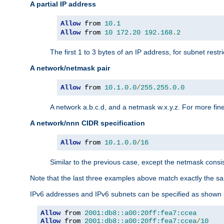
A partial IP address
Allow
 from 
10.1
Allow
 from 
10
172.20
192.168
.
2
The first 1 to 3 bytes of an IP address, for subnet restri
A network/netmask pair
Allow
 from 
10.1
.
0.0
/
255.255
.
0.0
A network a.b.c.d, and a netmask w.x.y.z. For more fine
A network/nnn CIDR specification
Allow
 from 
10.1
.
0.0
/
16
Similar to the previous case, except the netmask consis
Note that the last three examples above match exactly the sa
IPv6 addresses and IPv6 subnets can be specified as shown 
Allow
 from 
2001:db8::a00:20ff:fea7:ccea
Allow
 from 
2001:db8::a00:20ff:fea7:ccea
/
10