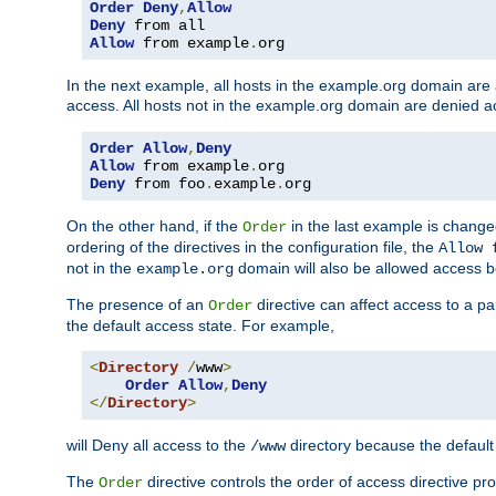
Order
Deny
,
Allow
Deny
Allow
 from example
.
org
In the next example, all hosts in the example.org domain are
access. All hosts not in the example.org domain are denied a
Order
Allow
,
Deny
Allow
 from example
.
Deny
 from foo
.
example
.
org
On the other hand, if the
in the last example is chang
Order
ordering of the directives in the configuration file, the
Allow 
not in the
domain will also be allowed access b
example.org
The presence of an
directive can affect access to a p
Order
the default access state. For example,
<
Directory
/
www
>
Order
Allow
,
Deny
</
Directory
>
will Deny all access to the
directory because the default 
/www
The
directive controls the order of access directive pr
Order