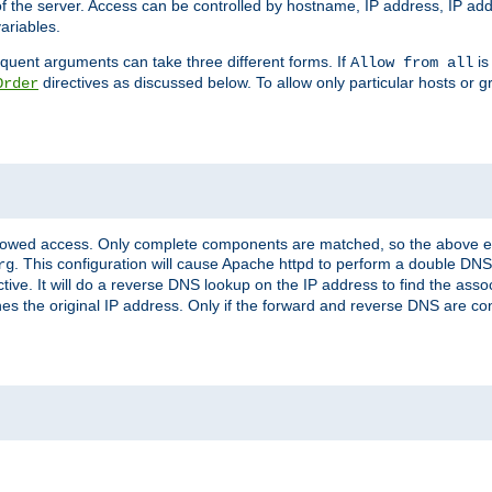
of the server. Access can be controlled by hostname, IP address, IP add
ariables.
quent arguments can take three different forms. If
is
Allow from all
directives as discussed below. To allow only particular hosts or g
Order
allowed access. Only complete components are matched, so the above e
. This configuration will cause Apache httpd to perform a double DNS
rg
ctive. It will do a reverse DNS lookup on the IP address to find the as
hes the original IP address. Only if the forward and reverse DNS are 