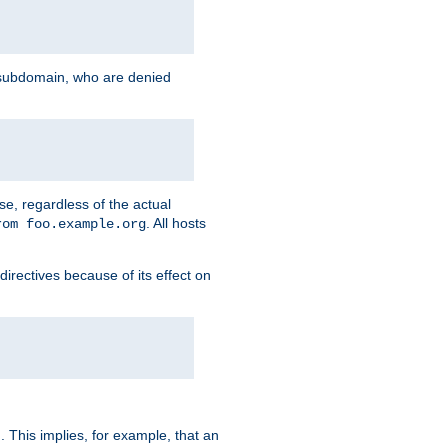
g subdomain, who are denied
se, regardless of the actual
. All hosts
rom foo.example.org
directives because of its effect on
. This implies, for example, that an