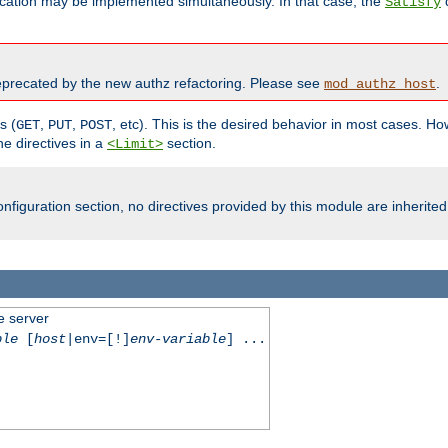
cation may be implemented simultaneously. In that case, the
d
Satisfy
recated by the new authz refactoring. Please see
.
mod_authz_host
s (
,
,
, etc). This is the desired behavior in most cases. How
GET
PUT
POST
e directives in a
section.
<Limit>
nfiguration section, no directives provided by this module are inherited
e server
ble
[
host
|env=[!]
env-variable
] ...