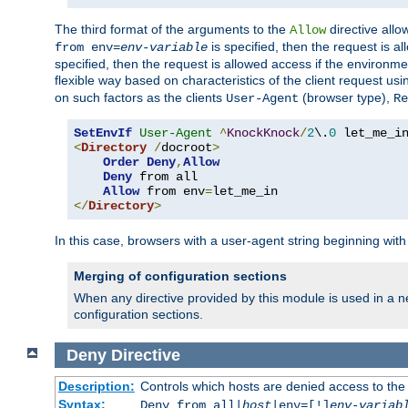
The third format of the arguments to the
directive allo
Allow
is specified, then the request is a
from env=
env-variable
specified, then the request is allowed access if the environm
flexible way based on characteristics of the client request us
on such factors as the clients
(browser type),
User-Agent
Re
SetEnvIf
User-Agent
^
KnockKnock
/
2
\.
0
<
Directory
/
docroot
>
Order
Deny
,
Allow
Deny
 from all

Allow
 from env
=
</
Directory
>
In this case, browsers with a user-agent string beginning wit
Merging of configuration sections
When any directive provided by this module is used in a ne
configuration sections.
Deny
Directive
Description:
Controls which hosts are denied access to the
Syntax:
Deny from all|
host
|env=[!]
env-variab