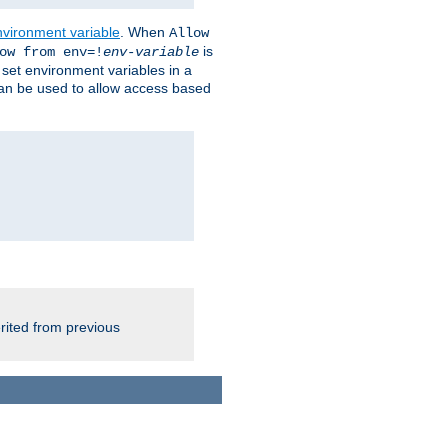
nvironment variable
. When
Allow
is
ow from env=!
env-variable
o set environment variables in a
 can be used to allow access based
rited from previous