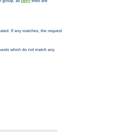
 group, all
lines are
Deny
uated. If any matches, the request
quests which do not match any