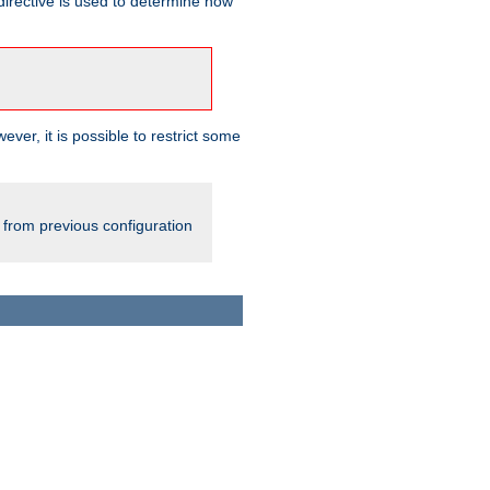
irective is used to determine how
ever, it is possible to restrict some
 from previous configuration