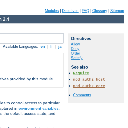
Modules
|
Directives
|
FAQ
|
Glossary
|
Sitemap
 2.4
Directives
Allow
Available Languages:
en
|
fr
|
ja
Deny
Order
Satisfy
See also
Require
tives provided by this module
mod_authz_host
mod_authz_core
Comments
iles to control access to particular
captured in
environment variables
.
ts the default access state, and