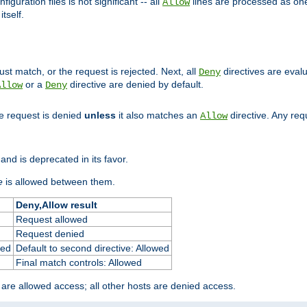
figuration files is not significant -- all
lines are processed as one
Allow
tself.
st match, or the request is rejected. Next, all
directives are eval
Deny
or a
directive are denied by default.
Allow
Deny
he request is denied
unless
it also matches an
directive. Any re
Allow
and is deprecated in its favor.
e
is allowed between them.
Deny,Allow result
Request allowed
Request denied
ied
Default to second directive: Allowed
Final match controls: Allowed
 are allowed access; all other hosts are denied access.