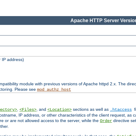
Apache HTTP Server Version
 IP address)
patibility module with previous versions of Apache httpd 2.x. The direc
ctoring. Please see
mod_authz_host
,
, and
sections as well as
f
ectory>
<Files>
<Location>
.htaccess
ostname, IP address, or other characteristics of the client request, as 
are or are not allowed access to the server, while the
directive se
Order
ther.