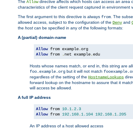
The
directive affects which hosts can access an area 
Allow
characteristics of the client request captured in environment v
The first argument to this directive is always
. The subse
from
allowed access, subject to the configuration of the
and
Deny
the
host
can be specified in any of the following formats:
A (partial) domain-name
Allow
 from example
.
Allow
 from 
.
net example
.
edu
Hosts whose names match, or end in, this string are 
but it will not match
foo.example.org
fooexample.o
regardless of the setting of the
dire
HostnameLookups
forward lookup on the hostname to assure that it matc
will access be allowed.
A full IP address
Allow
 from 
10.1
.
2.3
Allow
 from 
192.168
.
1.104
192.168
.
1.205
An IP address of a host allowed access