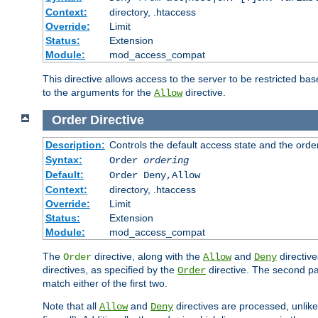
Context:
directory, .htaccess
Override:
Limit
Status:
Extension
Module:
mod_access_compat
This directive allows access to the server to be restricted 
to the arguments for the
directive.
Allow
Order
Directive
Description:
Controls the default access state and the orde
Syntax:
Order
ordering
Default:
Order Deny,Allow
Context:
directory, .htaccess
Override:
Limit
Status:
Extension
Module:
mod_access_compat
The
directive, along with the
and
directive
Order
Allow
Deny
directives, as specified by the
directive. The second pas
Order
match either of the first two.
Note that all
and
directives are processed, unlike a
Allow
Deny