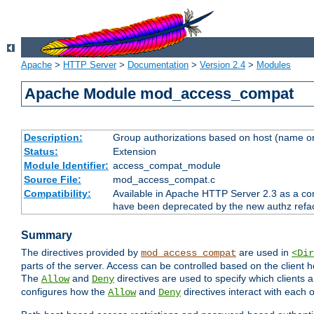
Apache
>
HTTP Server
>
Documentation
>
Version 2.4
>
Modules
Apache Module mod_access_compat
Description:
Group authorizations based on host (name or
Status:
Extension
Module Identifier:
access_compat_module
Source File:
mod_access_compat.c
Compatibility:
Available in Apache HTTP Server 2.3 as a com
have been deprecated by the new authz refa
Summary
The directives provided by
are used in
mod_access_compat
<Dir
parts of the server. Access can be controlled based on the client h
The
and
directives are used to specify which clients 
Allow
Deny
configures how the
and
directives interact with each o
Allow
Deny