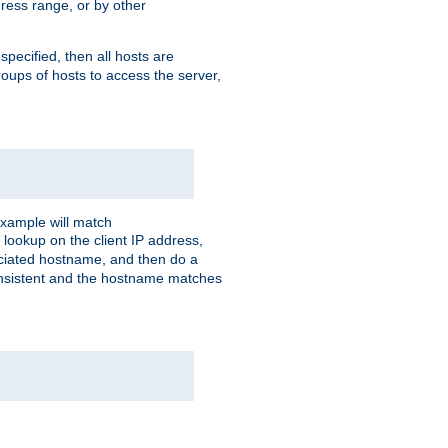
ress range, or by other
 specified, then all hosts are
roups of hosts to access the server,
xample will match
 lookup on the client IP address,
sociated hostname, and then do a
consistent and the hostname matches