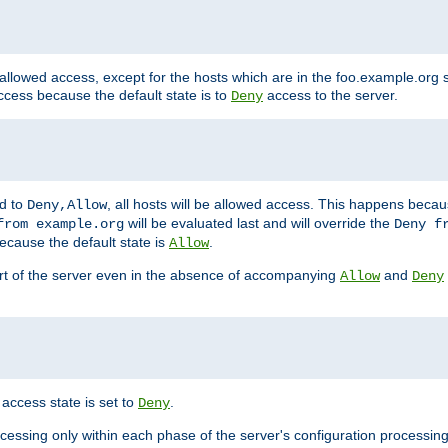
 allowed access, except for the hosts which are in the foo.example.or
ccess because the default state is to
access to the server.
Deny
ed to
, all hosts will be allowed access. This happens becau
Deny,Allow
will be evaluated last and will override the
from example.org
Deny f
ecause the default state is
.
Allow
art of the server even in the absence of accompanying
and
Allow
Deny
access state is set to
.
Deny
ocessing only within each phase of the server's configuration processing