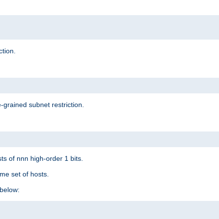
ction.
-grained subnet restriction.
ts of nnn high-order 1 bits.
me set of hosts.
below: