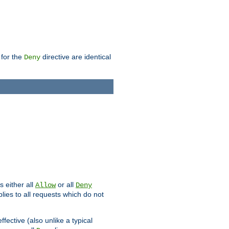
 for the
directive are identical
Deny
s either all
or all
Allow
Deny
plies to all requests which do not
ffective (also unlike a typical