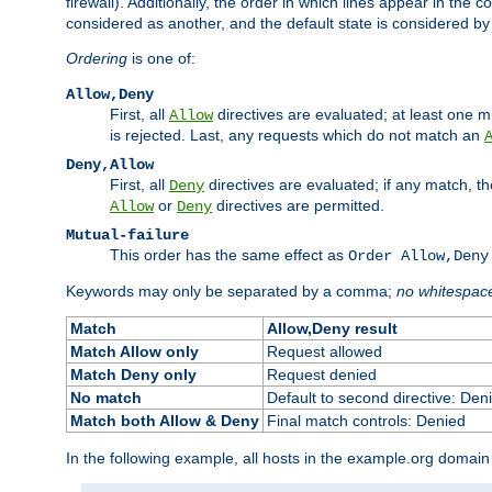
firewall). Additionally, the order in which lines appear in the con
considered as another, and the default state is considered by i
Ordering
is one of:
Allow,Deny
First, all
directives are evaluated; at least one mu
Allow
is rejected. Last, any requests which do not match an
Deny,Allow
First, all
directives are evaluated; if any match, t
Deny
or
directives are permitted.
Allow
Deny
Mutual-failure
This order has the same effect as
Order Allow,Deny
Keywords may only be separated by a comma;
no whitespac
Match
Allow,Deny result
Match Allow only
Request allowed
Match Deny only
Request denied
No match
Default to second directive: Den
Match both Allow & Deny
Final match controls: Denied
In the following example, all hosts in the example.org domain