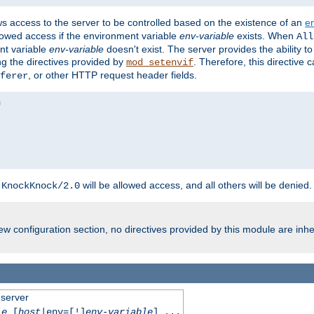
ws access to the server to be controlled based on the existence of an
e
llowed access if the environment variable
env-variable
exists. When
All
ent variable
env-variable
doesn't exist. The server provides the ability t
ing the directives provided by
. Therefore, this directive
mod_setenvif
, or other HTTP request header fields.
ferer
h
will be allowed access, and all others will be denied.
KnockKnock/2.0
w configuration section, no directives provided by this module are inhe
 server
le
[
host
|env=[!]
env-variable
] ...