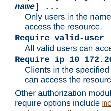
name
] ...
Only users in the nam
access the resource.
Require valid-user
All valid users can acc
Require ip 10 172.2
Clients in the specifie
can access the resourc
Other authorization modu
require options include
m