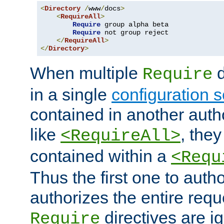
<
Directory
/
www
/
docs
>
<
RequireAll
>
Require
 group alpha beta

Require
 not group reject

</
RequireAll
>
</
Directory
>
When multiple
d
Require
in a single
configuration s
contained in another autho
like
, they
<RequireAll>
contained within a
<Requ
Thus the first one to auth
authorizes the entire req
directives are i
Require