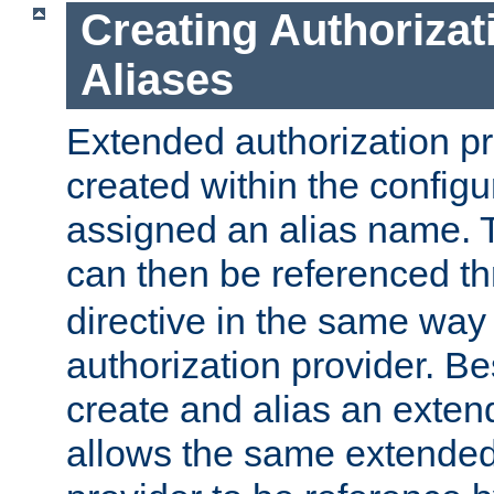
Creating Authorizat
Aliases
Extended authorization p
created within the configur
assigned an alias name. T
can then be referenced t
directive in the same way
authorization provider. Bes
create and alias an extend
allows the same extended