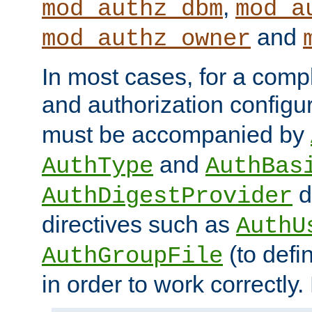
,
mod_authz_dbm
mod_a
and
mod_authz_owner
In most cases, for a comp
and authorization configu
must be accompanied by
and
AuthType
AuthBas
d
AuthDigestProvider
directives such as
AuthU
(to defi
AuthGroupFile
in order to work correctly