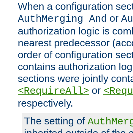
When a configuration sect
or
AuthMerging And
Au
authorization logic is com
nearest predecessor (acco
order of configuration sec
contains authorization logi
sections were jointly cont
or
<RequireAll>
<Requ
respectively.
The setting of
AuthMer
inherited outside of the 