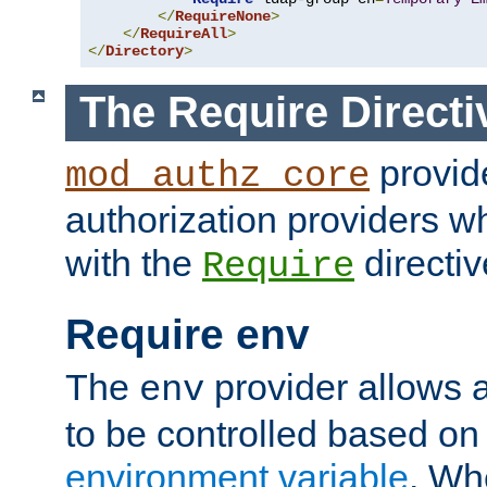
</
RequireNone
>
</
RequireAll
>
</
Directory
>
The Require Directi
provid
mod_authz_core
authorization providers w
with the
directiv
Require
Require env
The
provider allows a
env
to be controlled based on
environment variable
. W