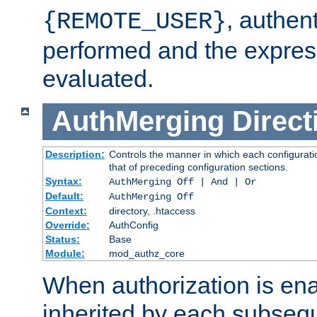
, authent
{REMOTE_USER}
performed and the express
evaluated.
AuthMerging
Direct
Description:
Controls the manner in which each configuratio
that of preceding configuration sections.
Syntax:
AuthMerging Off | And | Or
Default:
AuthMerging Off
Context:
directory, .htaccess
Override:
AuthConfig
Status:
Base
Module:
mod_authz_core
When authorization is enab
inherited by each subse