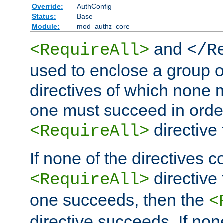
Override:
AuthConfig
Status:
Base
Module:
mod_authz_core
and
<RequireAll>
</R
used to enclose a group o
directives of which none m
one must succeed in order
directive
<RequireAll>
If none of the directives c
directive 
<RequireAll>
one succeeds, then the
<
directive succeeds. If n