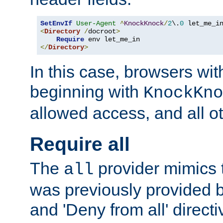
SetEnvIf
User-Agent
^
KnockKnock
/
2
\.
0
<
Directory
/
docroot
>
Require
</
Directory
>
In this case, browsers wit
beginning with
KnockKno
allowed access, and all ot
Require all
The
provider mimics t
all
was previously provided by
and 'Deny from all' directi