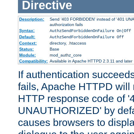
Directive
Description:
Send '403 FORBIDDEN' instead of '401 UNA
authorization fails
Syntax:
AuthzSendForbiddenOnFailure On|Off
Default:
AuthzSendForbiddenOnFailure Off
Context:
directory, .htaccess
Status:
Base
Module:
mod_authz_core
Compatibility:
Available in Apache HTTPD 2.3.11 and later
If authentication succeeds
fails, Apache HTTPD will
HTTP response code of '
UNAUTHORIZED' by defaul
causes browsers to displ