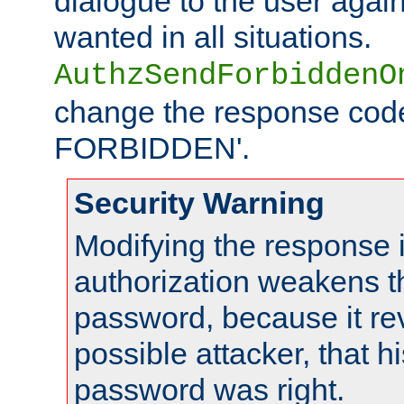
dialogue to the user again
wanted in all situations.
AuthzSendForbiddenO
change the response code
FORBIDDEN'.
Security Warning
Modifying the response 
authorization weakens th
password, because it rev
possible attacker, that 
password was right.