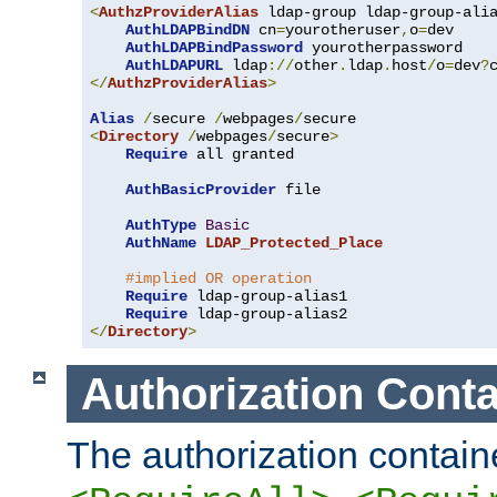
<
AuthzProviderAlias
 ldap-group ldap-group-ali
AuthLDAPBindDN
 cn
=
yourotheruser
,
o
=
dev

AuthLDAPBindPassword
 yourotherpassword

AuthLDAPURL
 ldap
://
other
.
ldap
.
host
/
o
=
dev
?
</
AuthzProviderAlias
>
Alias
/
secure 
/
webpages
/
<
Directory
/
webpages
/
secure
>
Require
 all granted

AuthBasicProvider
 file

AuthType
Basic
AuthName
LDAP_Protected_Place
#implied OR operation
Require
 ldap-group-alias1

Require
</
Directory
>
Authorization Conta
The authorization containe