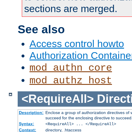
sections are merged.
See also
Access control howto
Authorization Containe
mod_authn_core
mod_authz_host
<RequireAll>
Direct
Description:
Enclose a group of authorization directives of
succeed for the enclosing directive to succeed
Syntax:
<RequireAll> ... </RequireAll>
Context:
directory, .htaccess