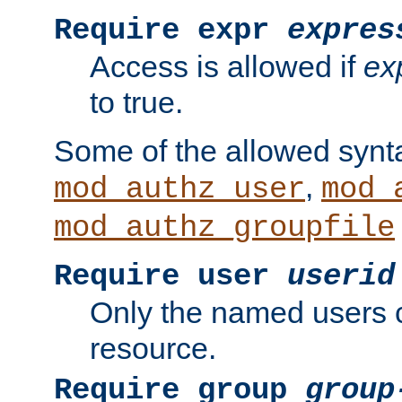
Require expr
expres
Access is allowed if
ex
to true.
Some of the allowed synt
,
mod_authz_user
mod_
mod_authz_groupfile
Require user
userid
Only the named users 
resource.
Require group
group