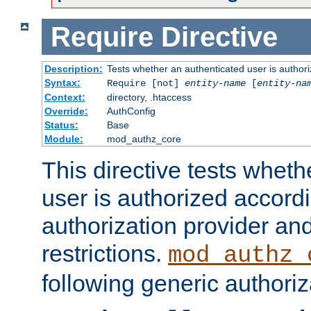
Require
Directive
Description:
Tests whether an authenticated user is authori
Syntax:
Require [not]
entity-name
[
entity-na
Context:
directory, .htaccess
Override:
AuthConfig
Status:
Base
Module:
mod_authz_core
This directive tests wheth
user is authorized accordi
authorization provider and
restrictions.
mod_authz_
following generic authoriz