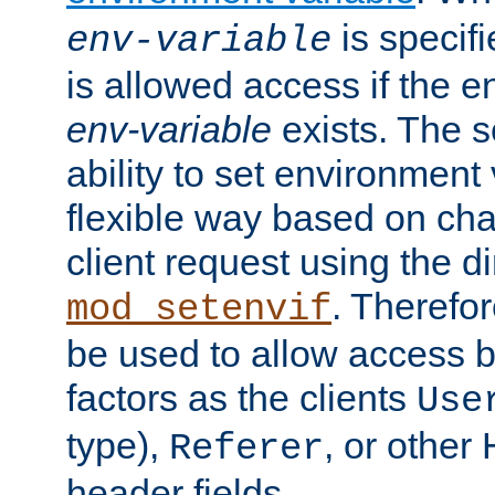
is specifi
env-variable
is allowed access if the 
env-variable
exists. The s
ability to set environment 
flexible way based on char
client request using the d
. Therefor
mod_setenvif
be used to allow access 
factors as the clients
Use
type),
, or other
Referer
header fields.