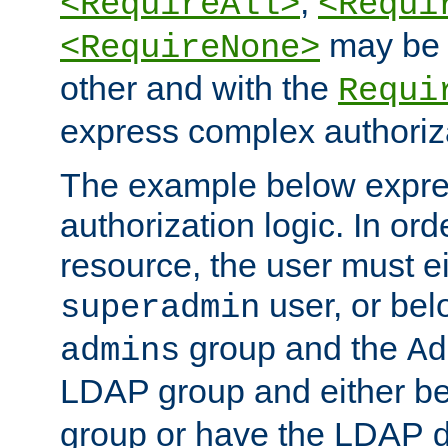
,
<RequireAll>
<Requi
may be 
<RequireNone>
other and with the
Requi
express complex authoriza
The example below expres
authorization logic. In ord
resource, the user must ei
user, or bel
superadmin
group and the
admins
Ad
LDAP group and either be
group or have the LDAP