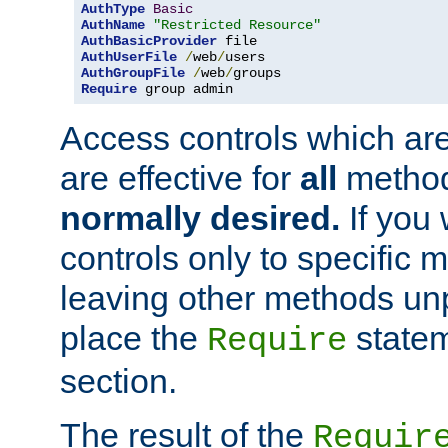
AuthType
Basic
AuthName
"Restricted Resource"
AuthBasicProvider
AuthUserFile
/
web
/
AuthGroupFile
/
web
/
Require
 group admin
Access controls which are
are effective for
all
metho
normally desired.
If you 
controls only to specific 
leaving other methods un
place the
statem
Require
section.
The result of the
Requir