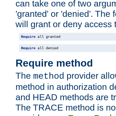
can take one of two argu
'granted' or 'denied'. The
will grant or deny access t
Require
 all granted
Require
 all denied
Require method
The
provider all
method
method in authorization 
and HEAD methods are tre
The TRACE method is not 