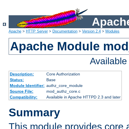
Apache
Apache
>
HTTP Server
>
Documentation
>
Version 2.4
>
Modules
Apache Module mod
Availabl
Description:
Core Authorization
Status:
Base
Module Identifier:
authz_core_module
Source File:
mod_authz_core.c
Compatibility:
Available in Apache HTTPD 2.3 and later
Summary
This module provides core a