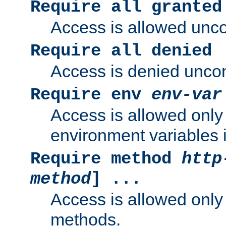
Require all granted
Access is allowed uncon
Require all denied
Access is denied uncond
Require env
env-var
Access is allowed only 
environment variables i
Require method
http
method
] ...
Access is allowed only
methods.