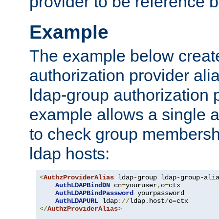
provider to be reference b
Example
The example below creates
authorization provider al
ldap-group authorization p
example allows a single a
to check group membershi
ldap hosts:
<
AuthzProviderAlias
 ldap-group ldap-group-ali
AuthLDAPBindDN
 cn
=
youruser
,
o
=
ctx

AuthLDAPBindPassword
 yourpassword

AuthLDAPURL
 ldap
://
ldap
.
host
/
o
=
</
AuthzProviderAlias
>