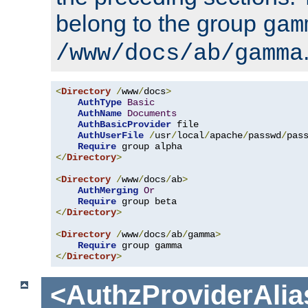
belong to the group
gam
/www/docs/ab/gamma
<
Directory
/
www
/
docs
>
AuthType
Basic
AuthName
Documents
AuthBasicProvider
 file

AuthUserFile
/
usr
/
local
/
apache
/
passwd
/
pass
Require
</
Directory
>
<
Directory
/
www
/
docs
/
ab
>
AuthMerging
Or
Require
</
Directory
>
<
Directory
/
www
/
docs
/
ab
/
gamma
>
Require
</
Directory
>
<AuthzProviderAlia