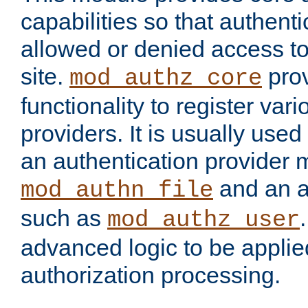
capabilities so that authent
allowed or denied access to
site.
prov
mod_authz_core
functionality to register var
providers. It is usually used
an authentication provider
and an a
mod_authn_file
such as
mod_authz_user
advanced logic to be applie
authorization processing.