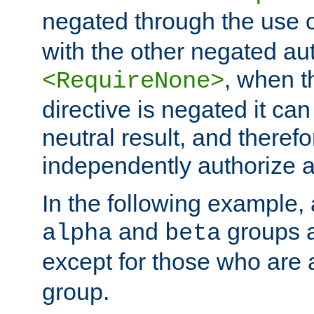
negated through the use 
with the other negated aut
, when 
<RequireNone>
directive is negated it can 
neutral result, and theref
independently authorize a
In the following example, a
and
groups a
alpha
beta
except for those who are 
group.