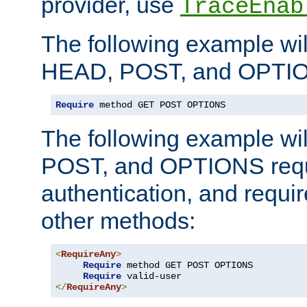
provider, use
TraceEnab
The following example wil
HEAD, POST, and OPTIO
Require
 method GET POST OPTIONS
The following example wi
POST, and OPTIONS requ
authentication, and require
other methods:
<
RequireAny
>
Require
 method GET POST OPTIONS

Require
</
RequireAny
>