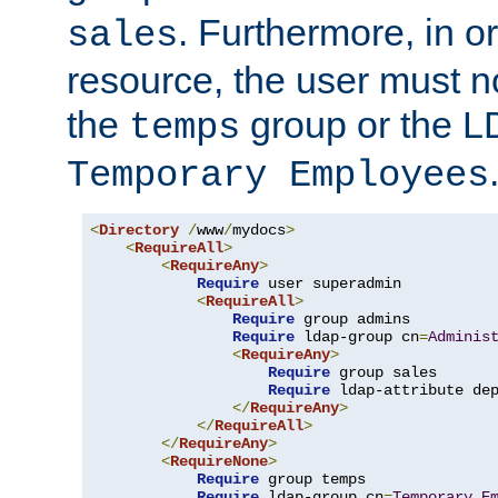
. Furthermore, in o
sales
resource, the user must no
the
group or the 
temps
Temporary Employees
<
Directory
/
www
/
mydocs
>
<
RequireAll
>
<
RequireAny
>
Require
 user superadmin

<
RequireAll
>
Require
 group admins

Require
 ldap-group cn
=
Adminis
<
RequireAny
>
Require
 group sales

Require
 ldap-attribute de
</
RequireAny
>
</
RequireAll
>
</
RequireAny
>
<
RequireNone
>
Require
 group temps

Require
 ldap-group cn
=
Temporary
E