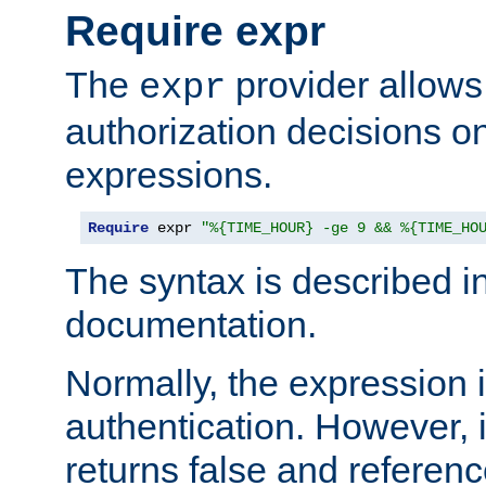
Require expr
The
provider allows
expr
authorization decisions on
expressions.
Require
 expr 
"%{TIME_HOUR} -ge 9 && %{TIME_HO
The syntax is described i
documentation.
Normally, the expression 
authentication. However, 
returns false and referen