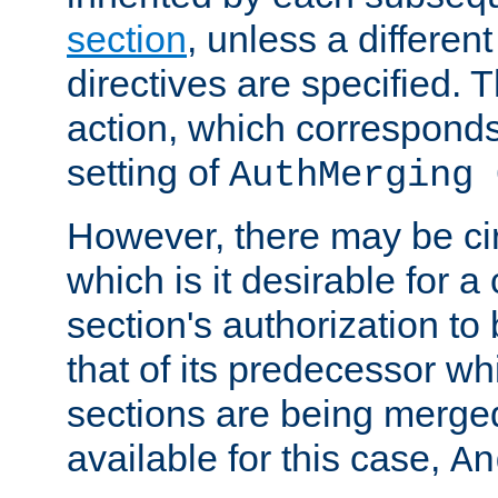
section
, unless a different
directives are specified. T
action, which corresponds 
setting of
AuthMerging 
However, there may be ci
which is it desirable for a
section's authorization t
that of its predecessor wh
sections are being merge
available for this case,
An