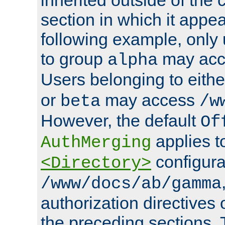
section in which it appea
following example, only
to group
may ac
alpha
Users belonging to eith
or
may access
beta
/w
However, the default
Of
applies t
AuthMerging
configura
<Directory>
/www/docs/ab/gamma
authorization directives 
the preceding sections.