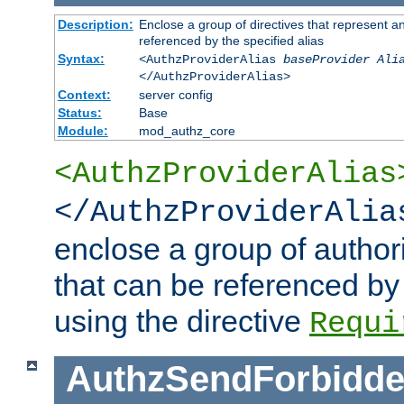
Description:
Enclose a group of directives that represent a
referenced by the specified alias
Syntax:
<AuthzProviderAlias
baseProvider Ali
</AuthzProviderAlias>
Context:
server config
Status:
Base
Module:
mod_authz_core
<AuthzProviderAlias
</AuthzProviderAlia
enclose a group of authori
that can be referenced by
using the directive
Requi
AuthzSendForbidde