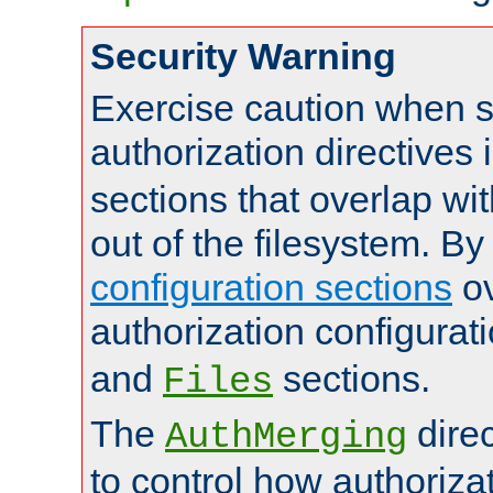
Security Warning
Exercise caution when s
authorization directives 
sections that overlap wi
out of the filesystem. By
configuration sections
ov
authorization configurat
and
sections.
Files
The
dire
AuthMerging
to control how authoriza