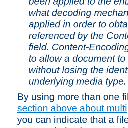
been applied to the ent
what decoding mechan
applied in order to obt
referenced by the Con
field. Content-Encoding
to allow a document t
without losing the identi
underlying media type.
By using more than one fi
section above about multip
you can indicate that a file