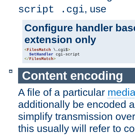
, use
script .cgi
Configure handler base
extension only
<
FilesMatch
 \.cgi$
>
SetHandler
</
FilesMatch
>
Content encoding
A file of a particular
media
additionally be encoded a
simplify transmission over
this usually will refer to