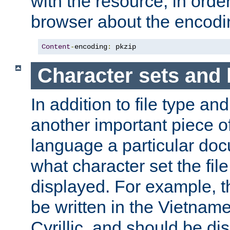
with the resource, in order 
browser about the encod
Content
-
encoding
:
 pkzip
Character sets and
In addition to file type an
another important piece of
language a particular doc
what character set the fil
displayed. For example, 
be written in the Vietname
Cyrillic, and should be di