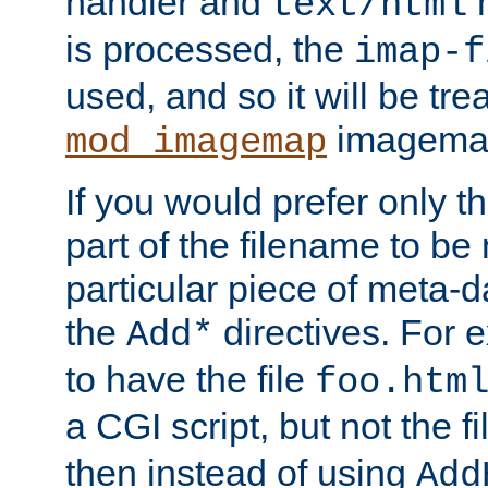
handler and
m
text/html
is processed, the
imap-f
used, and so it will be tre
imagemap 
mod_imagemap
If you would prefer only t
part of the filename to b
particular piece of meta-d
the
directives. For 
Add*
to have the file
foo.htm
a CGI script, but not the f
then instead of using
Add