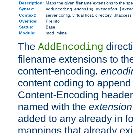
Description:
Maps the given filename extensions to the spe
Syntax:
AddEncoding
encoding
extension
[
exte
Context:
server config, virtual host, directory, .htaccess
Override:
FileInfo
Status:
Base
Module:
mod_mime
The
direct
AddEncoding
filename extensions to th
content-encoding.
encodi
content coding to append 
Content-Encoding header 
named with the
extension
added to any already in fo
mappings that already exi