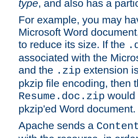
type
, and also has a parti
For example, you may have
Microsoft Word document,
to reduce its size. If the
.
associated with the Micros
and the
extension is
.zip
pkzip file encoding, then t
would 
Resume.doc.zip
pkzip'ed Word document.
Apache sends a
Conten