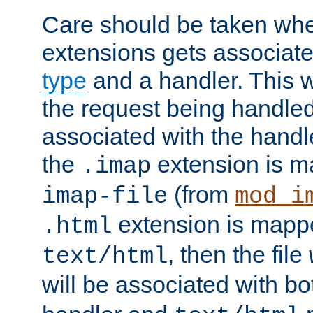
Care should be taken when
extensions gets associat
type
and a handler. This wi
the request being handle
associated with the handle
the
extension is m
.imap
(from
imap-file
mod_i
extension is mappe
.html
, then the file
text/html
will be associated with b