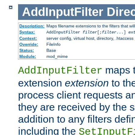
AddInputFilter
Direc
Description:
Maps filename extensions to the filters that wil
Syntax:
AddInputFilter
filter
[;
filter
...]
ex
Context:
server config, virtual host, directory, .htaccess
Override:
FileInfo
Status:
Base
Module:
mod_mime
maps t
AddInputFilter
extension
extension
to th
process client requests 
they are received by the se
addition to any filters de
including the
SetInputF