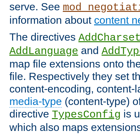
serve. See
mod_negotiat
information about
content n
The directives
AddCharse
and
AddLanguage
AddTyp
map file extensions onto the
file. Respectively they set t
content-encoding, content-
media-type
(content-type) 
directive
is u
TypesConfig
which also maps extensions