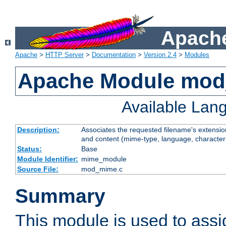
Apache
Apache
>
HTTP Server
>
Documentation
>
Version 2.4
>
Modules
Apache Module mo
Available Lan
Description:
Associates the requested filename's extensions
and content (mime-type, language, character
Status:
Base
Module Identifier:
mime_module
Source File:
mod_mime.c
Summary
This module is used to ass