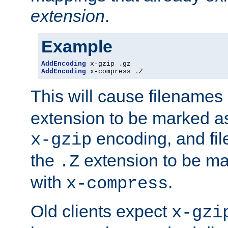
extension
.
Example
AddEncoding
 x-gzip 
.
AddEncoding
 x-compress 
.
Z
This will cause filenames
extension to be marked a
encoding, and fi
x-gzip
the
extension to be m
.Z
with
.
x-compress
Old clients expect
x-gzi