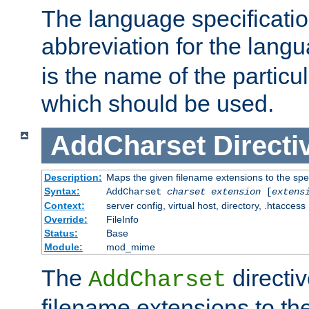
The language specification
abbreviation for the lang
is the name of the particu
which should be used.
AddCharset
Directi
Description:
Maps the given filename extensions to the spe
Syntax:
AddCharset
charset
extension
[
extens
Context:
server config, virtual host, directory, .htaccess
Override:
FileInfo
Status:
Base
Module:
mod_mime
The
directi
AddCharset
filename extensions to th