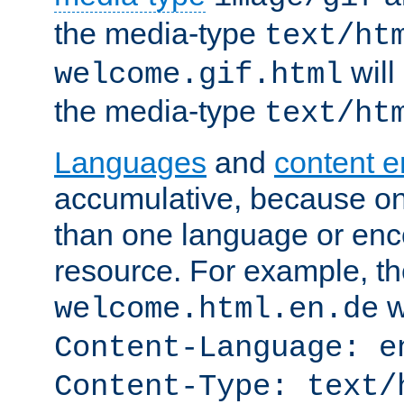
the media-type
text/ht
will
welcome.gif.html
the media-type
text/ht
Languages
and
content 
accumulative, because o
than one language or enco
resource. For example, the
w
welcome.html.en.de
Content-Language: e
Content-Type: text/