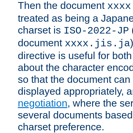
Then the document
xxxx
treated as being a Japa
charset is
ISO-2022-JP
document
xxxx.jis.ja
directive is useful for both
about the character enco
so that the document can 
displayed appropriately, 
negotiation
, where the se
several documents based o
charset preference.