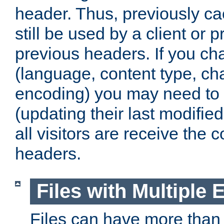
header. Thus, previously c
still be used by a client or p
previous headers. If you c
(language, content type, cha
encoding) you may need to 't
(updating their last modified
all visitors are receive the 
headers.
Files with Multiple 
Files can have more than 