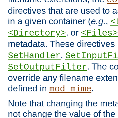
co
directives that are used to as
in a given container (
e.g.
,
<
, or
<Directory>
<Files>
metadata. These directives
,
SetHandler
SetInputFi
. The co
SetOutputFilter
override any filename exte
defined in
.
mod_mime
Note that changing the meta
not change the value of the