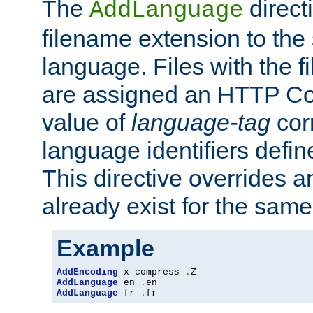
The
direct
AddLanguage
filename extension to the 
language. Files with the 
are assigned an HTTP C
value of
language-tag
cor
language identifiers defi
This directive overrides 
already exist for the sam
Example
AddEncoding
 x-compress 
.
AddLanguage
 en 
.
AddLanguage
 fr 
.
fr