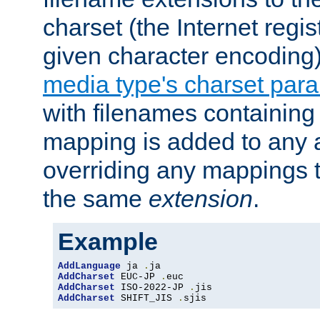
charset (the Internet regi
given character encoding
media type's charset par
with filenames containin
mapping is added to any a
overriding any mappings th
the same
extension
.
Example
AddLanguage
 ja 
.
AddCharset
 EUC-JP 
.
AddCharset
 ISO-2022-JP 
.
AddCharset
 SHIFT_JIS 
.
sjis