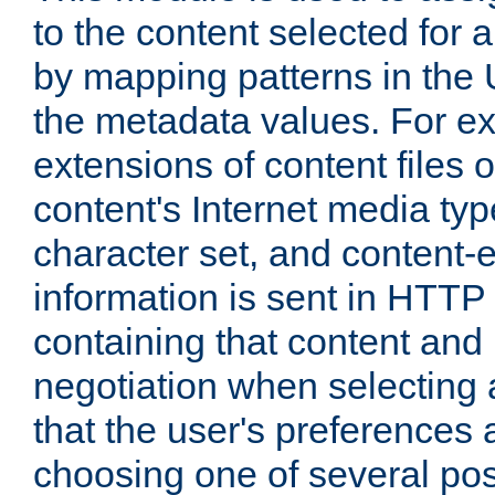
to the content selected fo
by mapping patterns in the 
the metadata values. For e
extensions of content files o
content's Internet media ty
character set, and content-
information is sent in HTT
containing that content and
negotiation when selecting 
that the user's preferences
choosing one of several pos