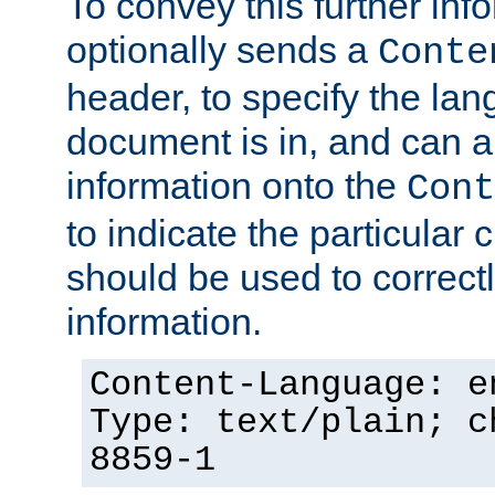
To convey this further in
optionally sends a
Conte
header, to specify the lan
document is in, and can 
information onto the
Cont
to indicate the particular 
should be used to correct
information.
Content-Language: e
Type: text/plain; c
8859-1