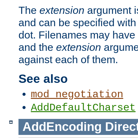
The
extension
argument is
and can be specified with 
dot. Filenames may have
and the
extension
argumen
against each of them.
See also
mod_negotiation
AddDefaultCharset
AddEncoding
Direc