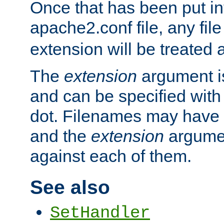
Once that has been put in
apache2.conf file, any fil
extension will be treated
The
extension
argument is
and can be specified with 
dot. Filenames may have
and the
extension
argumen
against each of them.
See also
SetHandler