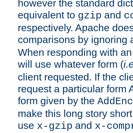
however the standard dicta
equivalent to
and
gzip
c
respectively. Apache doe
comparisons by ignoring 
When responding with an
will use whatever form (
i.
client requested. If the cli
request a particular form 
form given by the
AddEnc
make this long story shor
use
and
x-gzip
x-comp