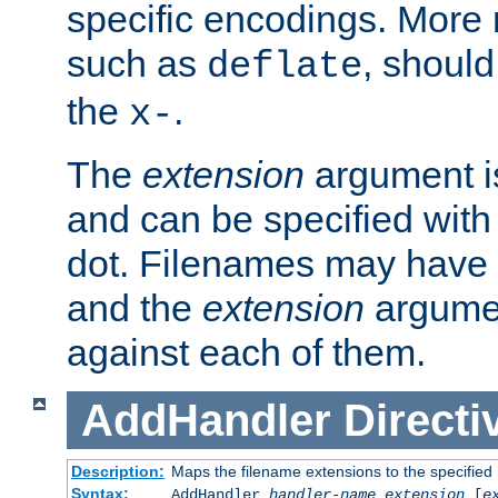
specific encodings. More 
such as
, should
deflate
the
.
x-
The
extension
argument is
and can be specified with 
dot. Filenames may have
and the
extension
argumen
against each of them.
AddHandler
Directi
Description:
Maps the filename extensions to the specified
Syntax:
AddHandler
handler-name
extension
[
e