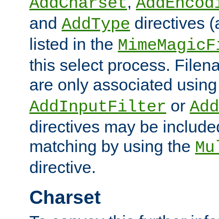
,
AddCharset
AddEncod
and
directives 
AddType
listed in the
MimeMagicF
this select process. File
are only associated using
or
AddInputFilter
Add
directives may be include
matching by using the
Mu
directive.
Charset