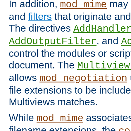
In addition,
may 
mod_mime
and
filters
that originate an
The directives
AddHandle
, and
AddOutputFilter
A
control the modules or scrip
document. The
Multiview
allows
mod_negotiation
file extensions to be includ
Multiviews matches.
While
associates
mod_mime
filename extensions, the