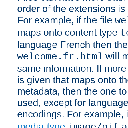
order of the extensions is
For example, if the file
we
maps onto content type
t
language French then the 
will 
welcome.fr.html
same information. If more
is given that maps onto t
metadata, then the one to 
used, except for languag
encodings. For example, 
media-type
a
image/gif