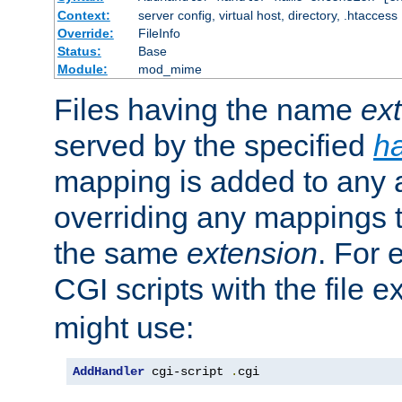
Context:
server config, virtual host, directory, .htaccess
Override:
FileInfo
Status:
Base
Module:
mod_mime
Files having the name
ex
served by the specified
h
mapping is added to any a
overriding any mappings th
the same
extension
. For 
CGI scripts with the file 
might use:
AddHandler
 cgi-script 
.
cgi