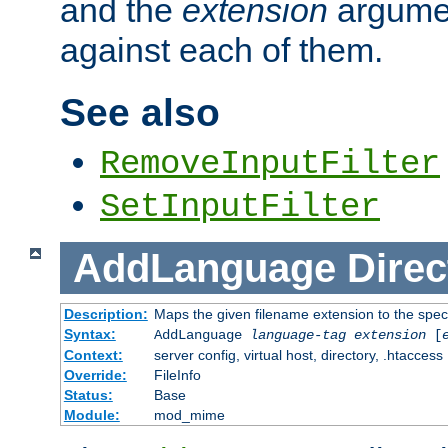
and the
extension
argumen
against each of them.
See also
RemoveInputFilter
SetInputFilter
AddLanguage
Direc
Description:
Maps the given filename extension to the spec
Syntax:
AddLanguage
language-tag
extension
[
Context:
server config, virtual host, directory, .htaccess
Override:
FileInfo
Status:
Base
Module:
mod_mime