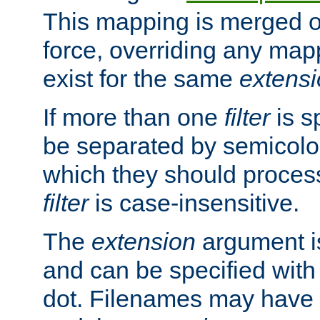
This mapping is merged o
force, overriding any map
exist for the same
extens
If more than one
filter
is s
be separated by semicolon
which they should process
filter
is case-insensitive.
The
extension
argument is
and can be specified with 
dot. Filenames may have