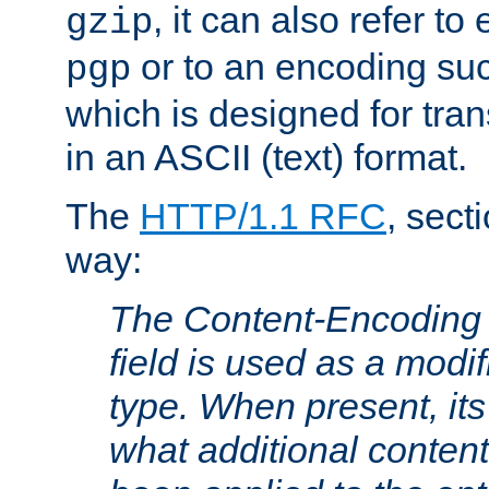
, it can also refer to
gzip
or to an encoding su
pgp
which is designed for trans
in an ASCII (text) format.
The
HTTP/1.1 RFC
, sect
way:
The Content-Encoding 
field is used as a modif
type. When present, its
what additional conten