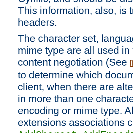
This information, also, is
headers.
The character set, langu
mime type are all used in
content negotiation (See
to determine which docume
client, when there are al
in more than one characte
encoding or mime type. Al
extensions associations c