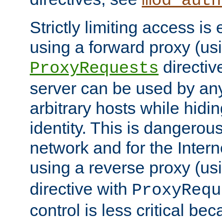
mod_auth
Strictly limiting access is 
using a forward proxy (us
directiv
ProxyRequests
server can be used by any
arbitrary hosts while hidin
identity. This is dangerous
network and for the Intern
using a reverse proxy (us
directive with
ProxyRequ
control is less critical be