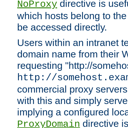
directive is usef
NoProxy
which hosts belong to the
be accessed directly.
Users within an intranet t
domain name from their 
requesting "http://somehos
http://somehost.exa
commercial proxy servers
with this and simply serve
implying a configured lo
directive i
ProxyDomain