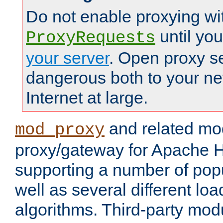
Do not enable proxying wi
until yo
ProxyRequests
your server
. Open proxy s
dangerous both to your ne
Internet at large.
and related mo
mod_proxy
proxy/gateway for Apache 
supporting a number of popu
well as several different lo
algorithms. Third-party mo