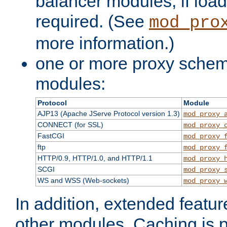
balancer modules, if load
required. (See
mod_pro
more information.)
one or more proxy scheme
modules:
Protocol
Module
AJP13 (Apache JServe Protocol version 1.3)
mod_proxy_
CONNECT (for SSL)
mod_proxy_
FastCGI
mod_proxy_
ftp
mod_proxy_
HTTP/0.9, HTTP/1.0, and HTTP/1.1
mod_proxy_
SCGI
mod_proxy_
WS and WSS (Web-sockets)
mod_proxy_
In addition, extended featu
other modules. Caching is 