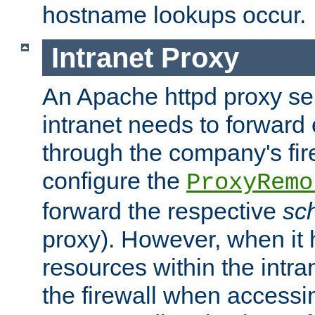
hostname lookups occur.
Intranet Proxy
An Apache httpd proxy ser
intranet needs to forward
through the company's firew
configure the
ProxyRemo
forward the respective
sc
proxy). However, when it 
resources within the intra
the firewall when accessi