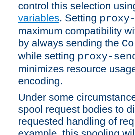
control this selection usi
variables
. Setting
proxy
maximum compatibility wi
by always sending the
Co
while setting
proxy-sen
minimizes resource usag
encoding.
Under some circumstances
spool request bodies to di
requested handling of req
example, this spooling will