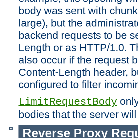
body was sent with chunk
large), but the administra
backend requests to be se
Length or as HTTP/1.0. T
also occur if the request 
Content-Length header, bu
configured to filter incom
only
LimitRequestBody
bodies that the server will
Reverse Proxy Req