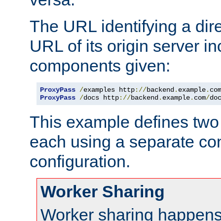
The URL identifying a dire
URL of its origin server i
components given:
ProxyPass
/
examples http
://
backend
.
example
.
co
ProxyPass
/
docs http
://
backend
.
example
.
com
/
do
This example defines two 
each using a separate co
configuration.
Worker Sharing
Worker sharing happens 