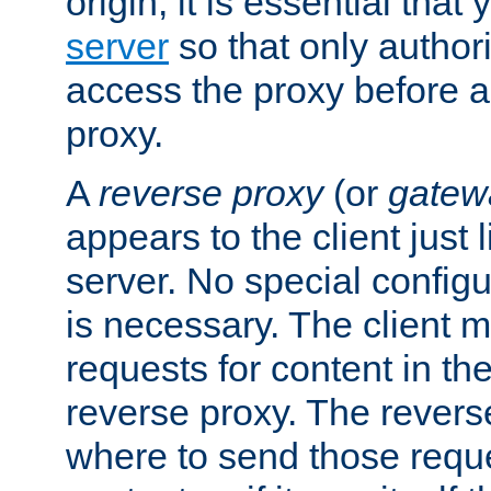
origin, it is essential that
server
so that only author
access the proxy before a
proxy.
A
reverse proxy
(or
gatew
appears to the client just
server. No special configu
is necessary. The client 
requests for content in t
reverse proxy. The revers
where to send those reque