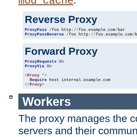
mod_cache
Reverse Proxy
ProxyPass
/
foo http
://
foo
.
example
.
com
/
ProxyPassReverse
/
foo http
://
foo
.
example
.
com
/
Forward Proxy
ProxyRequests
On
ProxyVia
On
<
Proxy
*>
Require
 host internal
.
example
.
</
Proxy
>
Workers
The proxy manages the con
servers and their commun