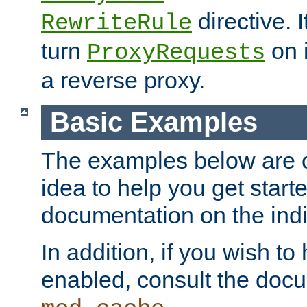
directive. I
RewriteRule
turn
on i
ProxyRequests
a reverse proxy.
Basic Examples
The examples below are o
idea to help you get start
documentation on the indiv
In addition, if you wish t
enabled, consult the doc
.