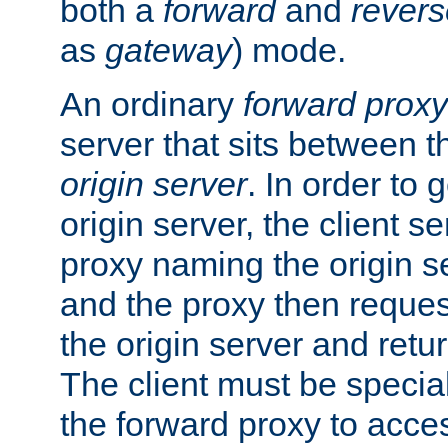
both a
forward
and
revers
as
gateway
) mode.
An ordinary
forward proxy
server that sits between t
origin server
. In order to 
origin server, the client s
proxy naming the origin se
and the proxy then reques
the origin server and return
The client must be specia
the forward proxy to acces