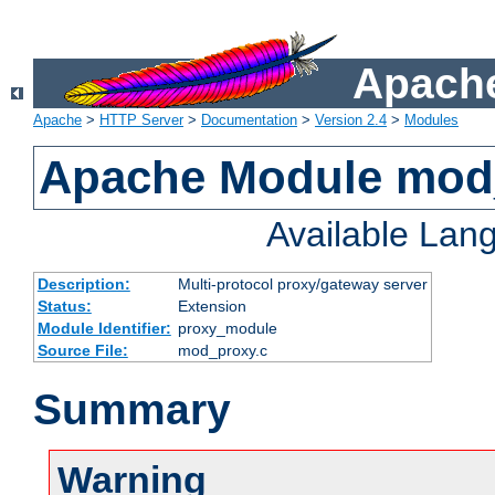
Apache
Apache
>
HTTP Server
>
Documentation
>
Version 2.4
>
Modules
Apache Module mod
Available Lan
Description:
Multi-protocol proxy/gateway server
Status:
Extension
Module Identifier:
proxy_module
Source File:
mod_proxy.c
Summary
Warning