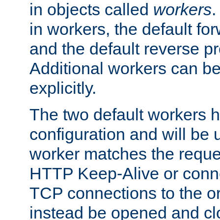
in objects called
workers
.
in workers, the default fo
and the default reverse p
Additional workers can be
explicitly.
The two default workers h
configuration and will be 
worker matches the reque
HTTP Keep-Alive or conne
TCP connections to the ori
instead be opened and cl