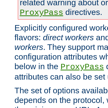
related warning about o
directives.
ProxyPass
Explicitly configured wor
flavors:
direct workers
an
workers
. They support ma
configuration attributes w
below in the
d
ProxyPass
attributes can also be set
The set of options availab
depends on the protocol, w