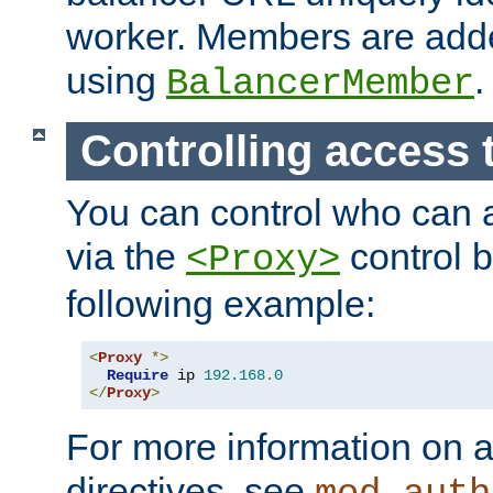
worker. Members are adde
using
.
BalancerMember
Controlling access 
You can control who can 
via the
control b
<Proxy>
following example:
<
Proxy
*>
Require
 ip 
192.168
.
0
</
Proxy
>
For more information on a
directives, see