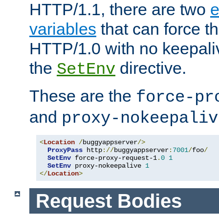
HTTP/1.1, there are two
e
variables
that can force t
HTTP/1.0 with no keepaliv
the
directive.
SetEnv
These are the
force-pr
and
proxy-nokeepaliv
<
Location
/
buggyappserver
/>
ProxyPass
 http
://
buggyappserver
:
7001
/
foo
/
SetEnv
 force-proxy-request-1
.
0
1
SetEnv
 proxy-nokeepalive 
1
</
Location
>
Request Bodies