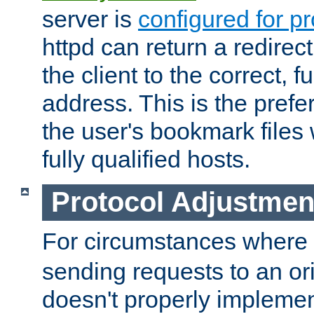
server is
configured for p
httpd can return a redire
the client to the correct, f
address. This is the pref
the user's bookmark files 
fully qualified hosts.
Protocol Adjustmen
For circumstances where
sending requests to an ori
doesn't properly implemen