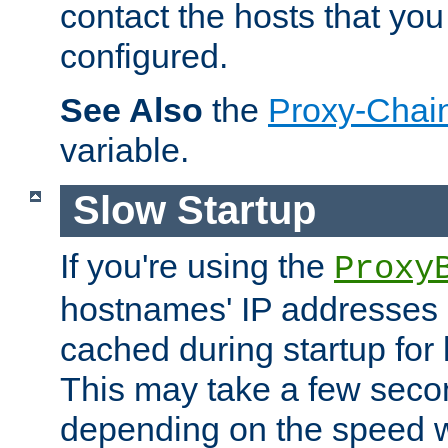
contact the hosts that you
configured.
See Also
the
Proxy-Chai
variable.
Slow Startup
If you're using the
Proxy
hostnames' IP addresses 
cached during startup for 
This may take a few seco
depending on the speed w