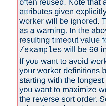
often reused. Note that a
attributes given explicitly
worker will be ignored. T
as a warning. In the ab
resulting timeout value 
will be
i
/examples
60
If you want to avoid work
your worker definitions 
starting with the longest
you want to maximize w
the reverse sort order. S