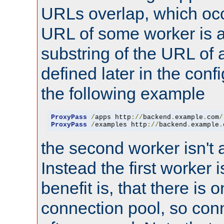
URLs overlap, which oc
URL of some worker is a
substring of the URL of
defined later in the config
the following example
ProxyPass
/
apps http
://
backend
.
example
.
com
/
ProxyPass
/
examples http
://
backend
.
example
.
the second worker isn't 
Instead the first worker 
benefit is, that there is 
connection pool, so con