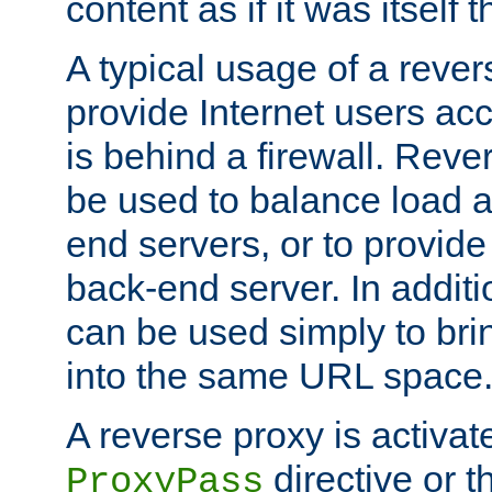
content as if it was itself t
A typical usage of a rever
provide Internet users acc
is behind a firewall. Reve
be used to balance load 
end servers, or to provide
back-end server. In additi
can be used simply to bri
into the same URL space
A reverse proxy is activat
directive or 
ProxyPass