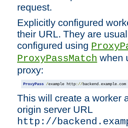
request.
Explicitly configured work
their URL. They are usual
configured using
ProxyP
when u
ProxyPassMatch
proxy:
ProxyPass
/
example http
://
backend
.
example
.
com
This will create a worker 
origin server URL
http://backend.exam