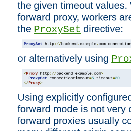
the given timeout values.
forward proxy, workers ar
the
directive:
ProxySet
ProxySet
 http
://
backend
.
example
.
com connectio
or alternatively using
Pro
<
Proxy
 http
://
backend
.
example
.
com
>
ProxySet
 connectiontimeout
=
5
 timeout
=
30
</
Proxy
>
Using explicitly configure
forward mode is not ver
forward proxies usually 