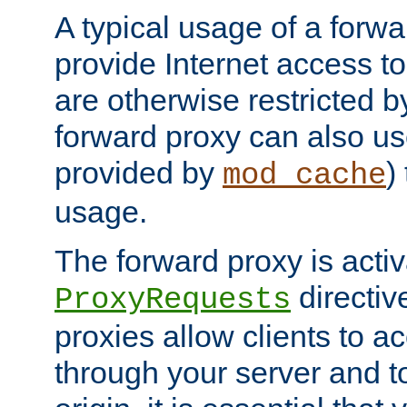
A typical usage of a forwa
provide Internet access to 
are otherwise restricted by
forward proxy can also us
provided by
)
mod_cache
usage.
The forward proxy is acti
directiv
ProxyRequests
proxies allow clients to ac
through your server and to