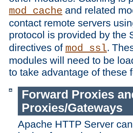
and related mod
mod_cache
contact remote servers usi
protocol is provided by the
directives of
. The
mod_ssl
modules will need to be lo
to take advantage of these 
Forward Proxies an
Proxies/Gateways
Apache HTTP Server can 