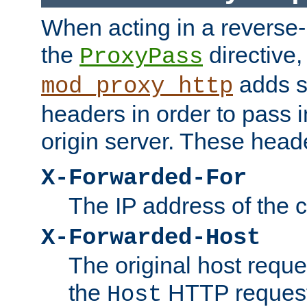
When acting in a reverse
the
directive,
ProxyPass
adds s
mod_proxy_http
headers in order to pass i
origin server. These head
X-Forwarded-For
The IP address of the cl
X-Forwarded-Host
The original host reques
the
HTTP request
Host