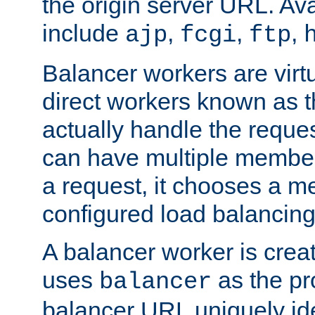
the origin server URL. Ava
include
,
,
,
ajp
fcgi
ftp
Balancer workers are virt
direct workers known as 
actually handle the reque
can have multiple member
a request, it chooses a 
configured load balancing
A balancer worker is creat
uses
as the pr
balancer
balancer URL uniquely ide