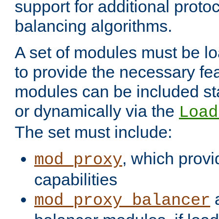
support for additional proto
balancing algorithms.
A set of modules must be lo
to provide the necessary fe
modules can be included stat
or dynamically via the
Load
The set must include:
, which provi
mod_proxy
capabilities
a
mod_proxy_balancer