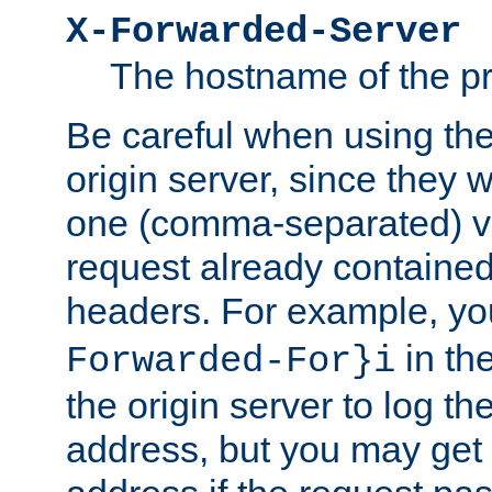
X-Forwarded-Server
The hostname of the pr
Be careful when using th
origin server, since they 
one (comma-separated) val
request already contained
headers. For example, y
in the
Forwarded-For}i
the origin server to log the
address, but you may get