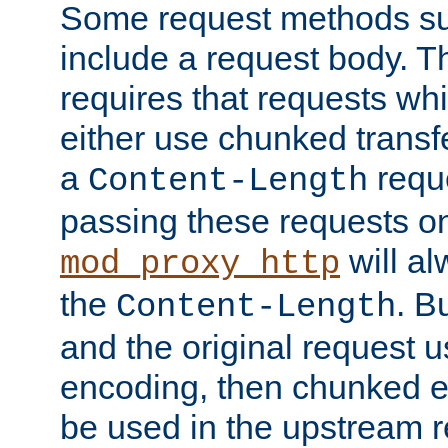
Some request methods s
include a request body. 
requires that requests wh
either use chunked transf
a
requ
Content-Length
passing these requests on 
will al
mod_proxy_http
the
. B
Content-Length
and the original request
encoding, then chunked 
be used in the upstream 