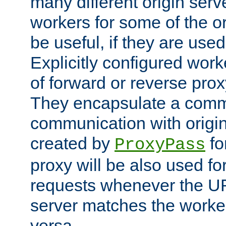
many different origin serve
workers for some of the ori
be useful, if they are used
Explicitly configured wor
of forward or reverse pro
They encapsulate a comm
communication with origin
created by
fo
ProxyPass
proxy will be also used fo
requests whenever the UR
server matches the worke
versa.