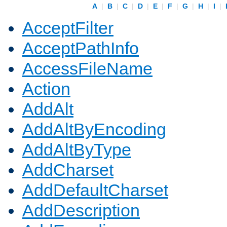
A
|
B
|
C
|
D
|
E
|
F
|
G
|
H
|
I
|
AcceptFilter
AcceptPathInfo
AccessFileName
Action
AddAlt
AddAltByEncoding
AddAltByType
AddCharset
AddDefaultCharset
AddDescription