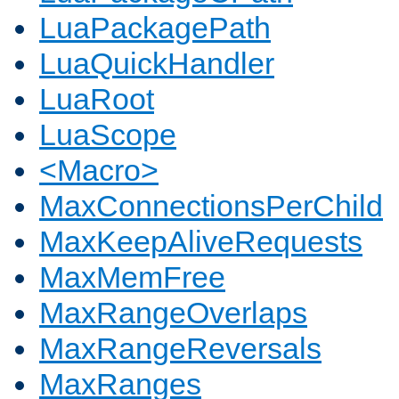
LuaPackagePath
LuaQuickHandler
LuaRoot
LuaScope
<Macro>
MaxConnectionsPerChild
MaxKeepAliveRequests
MaxMemFree
MaxRangeOverlaps
MaxRangeReversals
MaxRanges