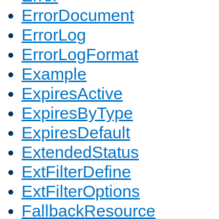
ErrorDocument
ErrorLog
ErrorLogFormat
Example
ExpiresActive
ExpiresByType
ExpiresDefault
ExtendedStatus
ExtFilterDefine
ExtFilterOptions
FallbackResource