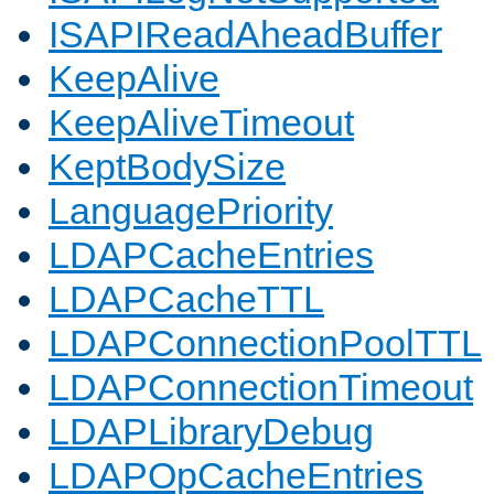
ISAPIReadAheadBuffer
KeepAlive
KeepAliveTimeout
KeptBodySize
LanguagePriority
LDAPCacheEntries
LDAPCacheTTL
LDAPConnectionPoolTTL
LDAPConnectionTimeout
LDAPLibraryDebug
LDAPOpCacheEntries