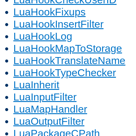
LuaHookFixups
LuaHookInsertFilter
LuaHookLog
LuaHookMapToStorage
LuaHookTranslateName
LuaHookTypeChecker
LuaInherit
LuaInputFilter
LuaMapHandler
LuaOutputFilter
LuaPackageCPath