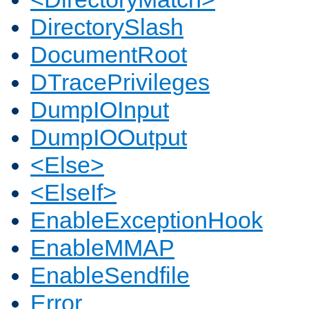
DirectorySlash
DocumentRoot
DTracePrivileges
DumpIOInput
DumpIOOutput
<Else>
<ElseIf>
EnableExceptionHook
EnableMMAP
EnableSendfile
Error