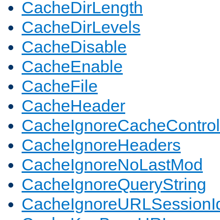
CacheDirLength
CacheDirLevels
CacheDisable
CacheEnable
CacheFile
CacheHeader
CacheIgnoreCacheControl
CacheIgnoreHeaders
CacheIgnoreNoLastMod
CacheIgnoreQueryString
CacheIgnoreURLSessionIde