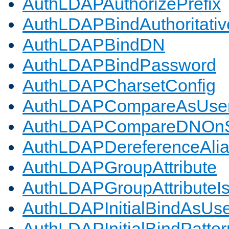
AuthLDAPAuthorizePrefix
AuthLDAPBindAuthoritativ
AuthLDAPBindDN
AuthLDAPBindPassword
AuthLDAPCharsetConfig
AuthLDAPCompareAsUse
AuthLDAPCompareDNOnS
AuthLDAPDereferenceAli
AuthLDAPGroupAttribute
AuthLDAPGroupAttributeI
AuthLDAPInitialBindAsUs
AuthLDAPInitialBindPatter