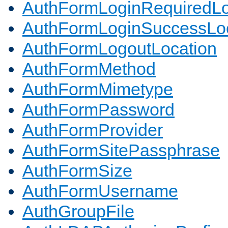
AuthFormLoginRequiredLo
AuthFormLoginSuccessLoc
AuthFormLogoutLocation
AuthFormMethod
AuthFormMimetype
AuthFormPassword
AuthFormProvider
AuthFormSitePassphrase
AuthFormSize
AuthFormUsername
AuthGroupFile