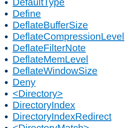
DefaultType
Define
DeflateBufferSize
DeflateCompressionLevel
DeflateFilterNote
DeflateMemLevel
DeflateWindowSize
Deny
<Directory>
DirectoryIndex
DirectoryIndexRedirect
<DirectoryMatch>