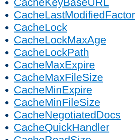
CacheKeyBaseURL
CacheLastModifiedFactor
CacheLock
CacheLockMaxAge
CacheLockPath
CacheMaxExpire
CacheMaxFileSize
CacheMinExpire
CacheMinFileSize
CacheNegotiatedDocs
CacheQuickHandler
CacheReadSize