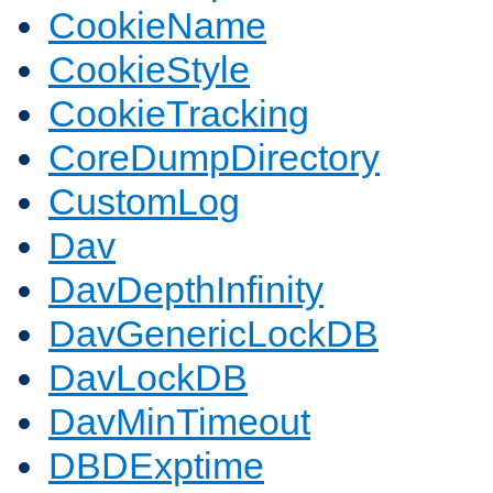
CookieName
CookieStyle
CookieTracking
CoreDumpDirectory
CustomLog
Dav
DavDepthInfinity
DavGenericLockDB
DavLockDB
DavMinTimeout
DBDExptime