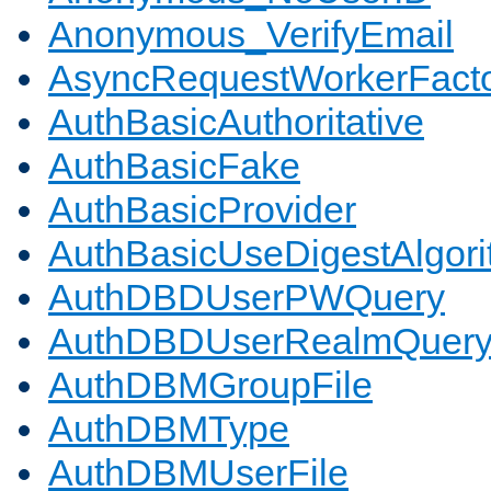
Anonymous_VerifyEmail
AsyncRequestWorkerFact
AuthBasicAuthoritative
AuthBasicFake
AuthBasicProvider
AuthBasicUseDigestAlgor
AuthDBDUserPWQuery
AuthDBDUserRealmQuer
AuthDBMGroupFile
AuthDBMType
AuthDBMUserFile