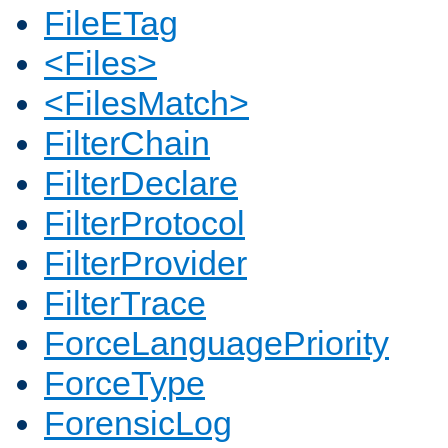
FileETag
<Files>
<FilesMatch>
FilterChain
FilterDeclare
FilterProtocol
FilterProvider
FilterTrace
ForceLanguagePriority
ForceType
ForensicLog