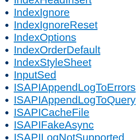
IndexIgnore
IndexIgnoreReset
IndexOptions
IndexOrderDefault
IndexStyleSheet
InputSed
ISAPIAppendLogToErrors
ISAPIAppendLogToQuery
ISAPICacheFile
ISAPIFakeAsync
ISAPILogNotSupported