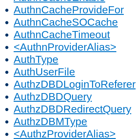
AuthnCacheProvideFor
AuthnCacheSOCache
AuthnCacheTimeout
<AuthnProviderAlias>
AuthType
AuthUserFile
AuthzDBDLoginToReferer
AuthzDBDQuery
AuthzDBDRedirectQuery
AuthzDBMType
<AuthzProviderAlias>