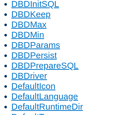
DBDInitSQL
DBDKeep
DBDMax
DBDMin
DBDParams
DBDPersist
DBDPrepareSQL
DBDriver
DefaultIcon
DefaultLanguage
DefaultRuntimeDir