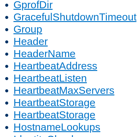
GprofDir
GracefulShutdownTimeout
Group
Header
HeaderName
HeartbeatAddress
HeartbeatListen
HeartbeatMaxServers
HeartbeatStorage
HeartbeatStorage
HostnameLookups