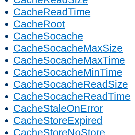
CacheReadTime
CacheRoot
CacheSocache
CacheSocacheMaxSize
CacheSocacheMaxTime
CacheSocacheMinTime
CacheSocacheReadSize
CacheSocacheReadTime
CacheStaleOnError
CacheStoreExpired
CacheStoreNoStore