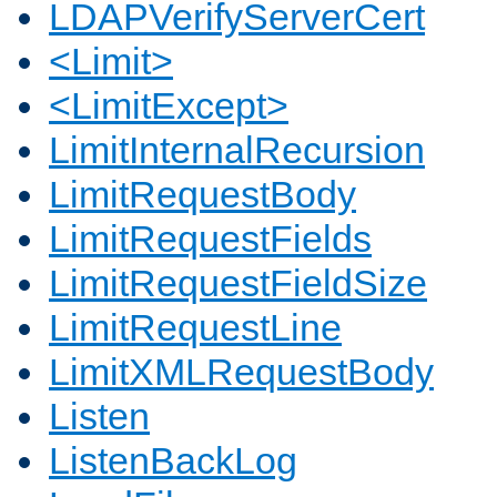
LDAPVerifyServerCert
<Limit>
<LimitExcept>
LimitInternalRecursion
LimitRequestBody
LimitRequestFields
LimitRequestFieldSize
LimitRequestLine
LimitXMLRequestBody
Listen
ListenBackLog