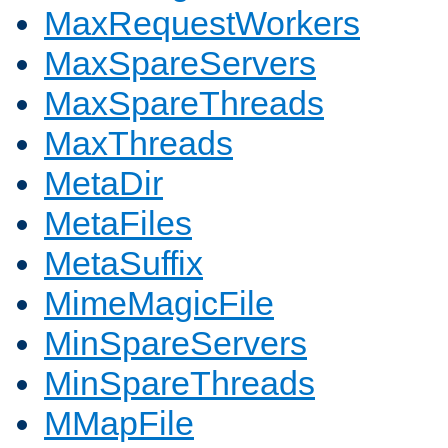
MaxRequestWorkers
MaxSpareServers
MaxSpareThreads
MaxThreads
MetaDir
MetaFiles
MetaSuffix
MimeMagicFile
MinSpareServers
MinSpareThreads
MMapFile