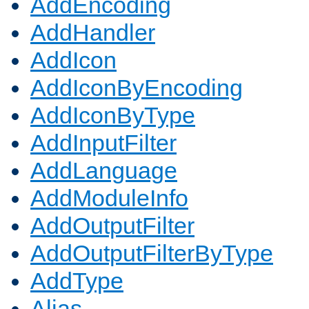
AddEncoding
AddHandler
AddIcon
AddIconByEncoding
AddIconByType
AddInputFilter
AddLanguage
AddModuleInfo
AddOutputFilter
AddOutputFilterByType
AddType
Alias