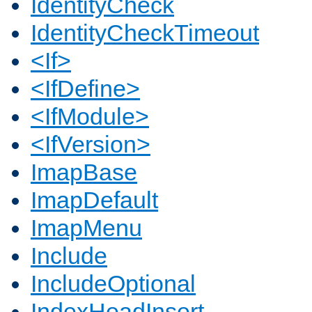
IdentityCheck
IdentityCheckTimeout
<If>
<IfDefine>
<IfModule>
<IfVersion>
ImapBase
ImapDefault
ImapMenu
Include
IncludeOptional
IndexHeadInsert