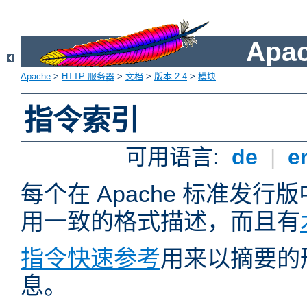
Apa
Apache
>
HTTP 服务器
>
文档
>
版本 2.4
>
模块
指令索引
可用语言:
de
|
e
每个在 Apache 标准发
用一致的格式描述，而且有
指令快速参考
用来以摘要的
息。