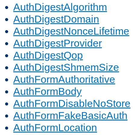
AuthDigestAlgorithm
AuthDigestDomain
AuthDigestNonceLifetime
AuthDigestProvider
AuthDigestQop
AuthDigestShmemSize
AuthFormAuthoritative
AuthFormBody
AuthFormDisableNoStore
AuthFormFakeBasicAuth
AuthFormLocation