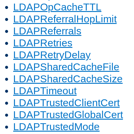
LDAPOpCacheTTL
LDAPReferralHopLimit
LDAPReferrals
LDAPRetries
LDAPRetryDelay
LDAPSharedCacheFile
LDAPSharedCacheSize
LDAPTimeout
LDAPTrustedClientCert
LDAPTrustedGlobalCert
LDAPTrustedMode