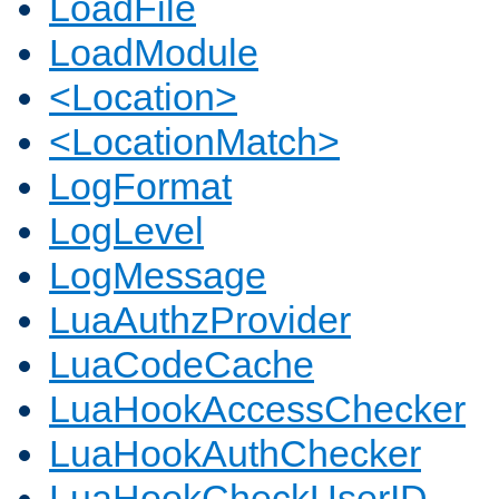
LoadFile
LoadModule
<Location>
<LocationMatch>
LogFormat
LogLevel
LogMessage
LuaAuthzProvider
LuaCodeCache
LuaHookAccessChecker
LuaHookAuthChecker
LuaHookCheckUserID