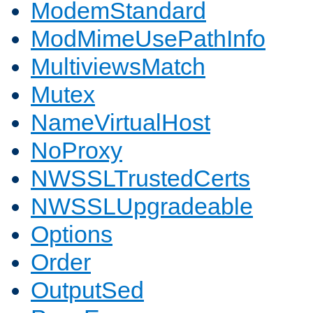
ModemStandard
ModMimeUsePathInfo
MultiviewsMatch
Mutex
NameVirtualHost
NoProxy
NWSSLTrustedCerts
NWSSLUpgradeable
Options
Order
OutputSed