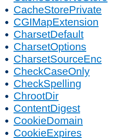
CacheStorePrivate
CGIMapExtension
CharsetDefault
CharsetOptions
CharsetSourceEnc
CheckCaseOnly
CheckSpelling
ChrootDir
ContentDigest
CookieDomain
CookieExpires