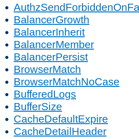
AuthzSendForbiddenOnFai
BalancerGrowth
BalancerInherit
BalancerMember
BalancerPersist
BrowserMatch
BrowserMatchNoCase
BufferedLogs
BufferSize
CacheDefaultExpire
CacheDetailHeader