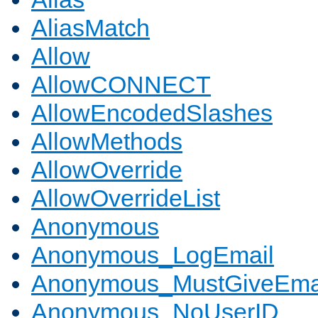
AliasMatch
Allow
AllowCONNECT
AllowEncodedSlashes
AllowMethods
AllowOverride
AllowOverrideList
Anonymous
Anonymous_LogEmail
Anonymous_MustGiveEma
Anonymous_NoUserID