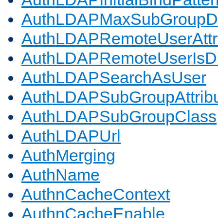
AuthLDAPMaxSubGroupD
AuthLDAPRemoteUserAttr
AuthLDAPRemoteUserIs
AuthLDAPSearchAsUser
AuthLDAPSubGroupAttrib
AuthLDAPSubGroupClass
AuthLDAPUrl
AuthMerging
AuthName
AuthnCacheContext
AuthnCacheEnable