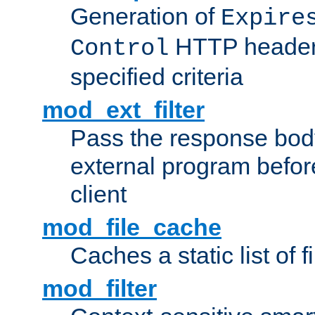
Generation of
Expire
HTTP headers
Control
specified criteria
mod_ext_filter
Pass the response bod
external program before
client
mod_file_cache
Caches a static list of 
mod_filter