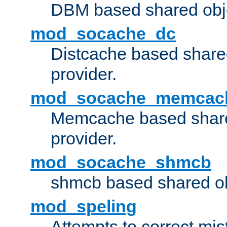
DBM based shared obje
mod_socache_dc
Distcache based share
provider.
mod_socache_memcac
Memcache based share
provider.
mod_socache_shmcb
shmcb based shared ob
mod_speling
Attempts to correct mi