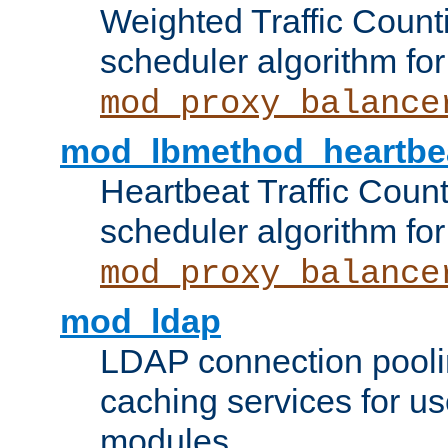
Weighted Traffic Count
scheduler algorithm for
mod_proxy_balance
mod_lbmethod_heartbe
Heartbeat Traffic Coun
scheduler algorithm for
mod_proxy_balance
mod_ldap
LDAP connection pooli
caching services for u
modules