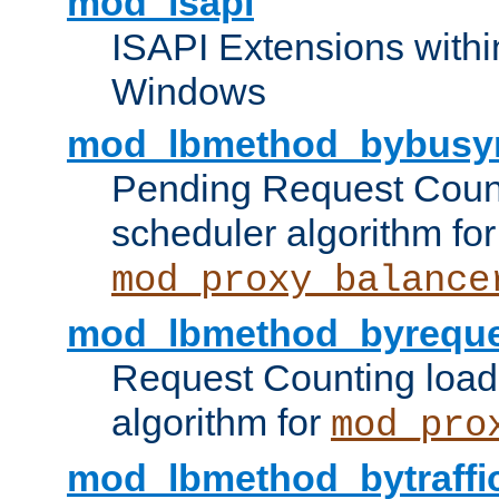
mod_isapi
ISAPI Extensions withi
Windows
mod_lbmethod_bybusy
Pending Request Count
scheduler algorithm for
mod_proxy_balance
mod_lbmethod_byreque
Request Counting load
algorithm for
mod_pro
mod_lbmethod_bytraffi