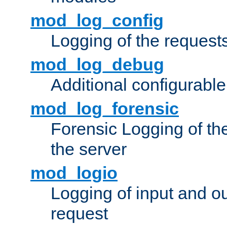
mod_log_config
Logging of the request
mod_log_debug
Additional configurabl
mod_log_forensic
Forensic Logging of th
the server
mod_logio
Logging of input and ou
request