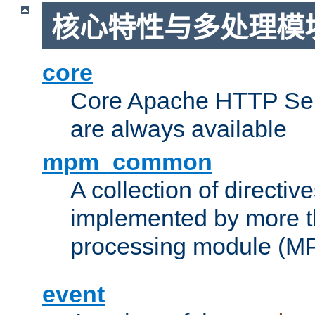
核心特性与多处理模块
core
Core Apache HTTP Serv
are always available
mpm_common
A collection of directive
implemented by more t
processing module (M
event