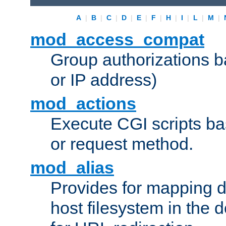
A
|
B
|
C
|
D
|
E
|
F
|
H
|
I
|
L
|
M
|
mod_access_compat
Group authorizations 
or IP address)
mod_actions
Execute CGI scripts b
or request method.
mod_alias
Provides for mapping di
host filesystem in the