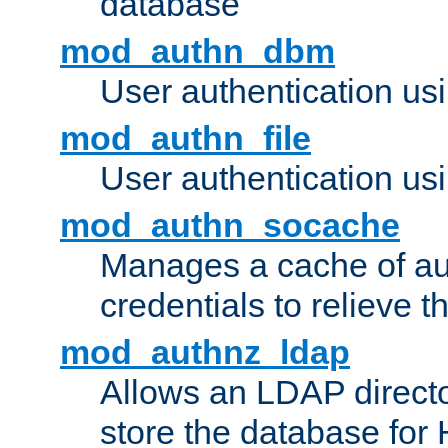
database
mod_authn_dbm
User authentication us
mod_authn_file
User authentication usin
mod_authn_socache
Manages a cache of au
credentials to relieve 
mod_authnz_ldap
Allows an LDAP directo
store the database for