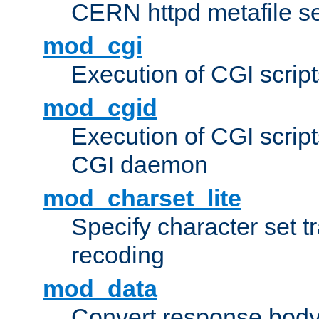
CERN httpd metafile s
mod_cgi
Execution of CGI script
mod_cgid
Execution of CGI script
CGI daemon
mod_charset_lite
Specify character set tr
recoding
mod_data
Convert response bod