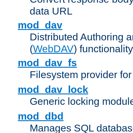
data URL
mod_dav
Distributed Authoring 
(
WebDAV
) functionality
mod_dav_fs
Filesystem provider fo
mod_dav_lock
Generic locking modul
mod_dbd
Manages SQL database