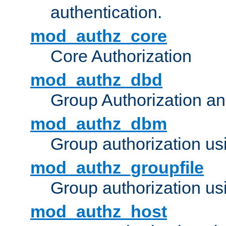
authentication.
mod_authz_core
Core Authorization
mod_authz_dbd
Group Authorization a
mod_authz_dbm
Group authorization us
mod_authz_groupfile
Group authorization usi
mod_authz_host