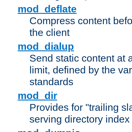
mod_deflate
Compress content before
the client
mod_dialup
Send static content at 
limit, defined by the v
standards
mod_dir
Provides for "trailing s
serving directory index 