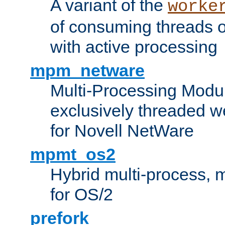
A variant of the
worke
of consuming threads o
with active processing
mpm_netware
Multi-Processing Modu
exclusively threaded w
for Novell NetWare
mpmt_os2
Hybrid multi-process,
for OS/2
prefork