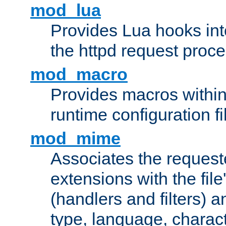
mod_lua
Provides Lua hooks into
the httpd request proc
mod_macro
Provides macros withi
runtime configuration fi
mod_mime
Associates the request
extensions with the file
(handlers and filters) 
type, language, charac