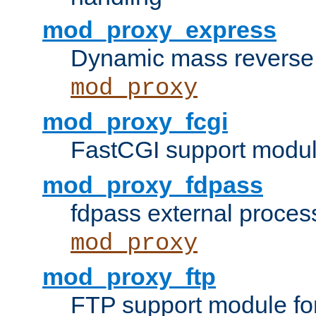
mod_proxy_express
Dynamic mass reverse 
mod_proxy
mod_proxy_fcgi
FastCGI support modul
mod_proxy_fdpass
fdpass external proces
mod_proxy
mod_proxy_ftp
FTP support module fo