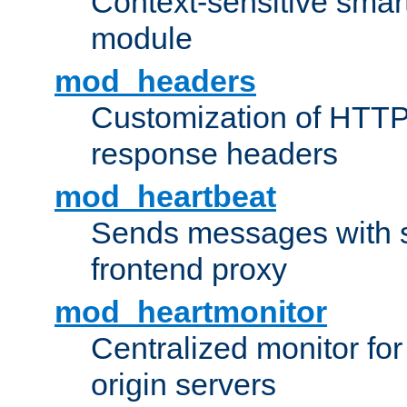
Context-sensitive smart 
module
mod_headers
Customization of HTTP
response headers
mod_heartbeat
Sends messages with s
frontend proxy
mod_heartmonitor
Centralized monitor fo
origin servers