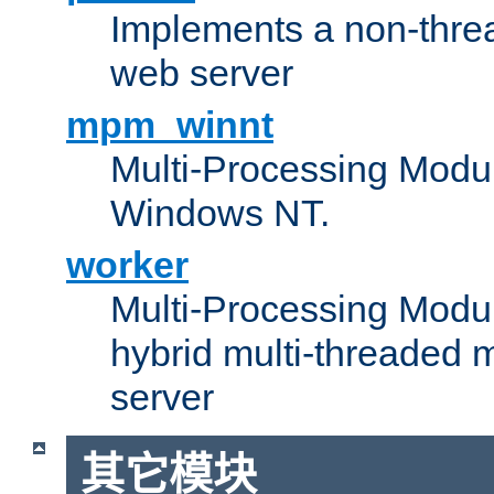
Implements a non-threa
web server
mpm_winnt
Multi-Processing Modul
Windows NT.
worker
Multi-Processing Modu
hybrid multi-threaded 
server
其它模块