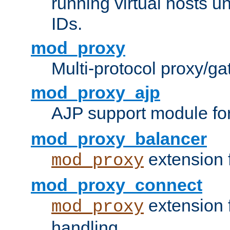
running virtual hosts un
IDs.
mod_proxy
Multi-protocol proxy/g
mod_proxy_ajp
AJP support module fo
mod_proxy_balancer
extension 
mod_proxy
mod_proxy_connect
extension 
mod_proxy
handling