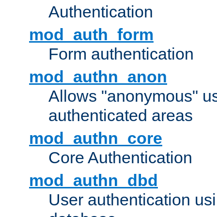
Authentication
mod_auth_form
Form authentication
mod_authn_anon
Allows "anonymous" us
authenticated areas
mod_authn_core
Core Authentication
mod_authn_dbd
User authentication u