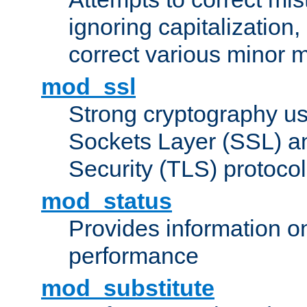
ignoring capitalization,
correct various minor m
mod_ssl
Strong cryptography us
Sockets Layer (SSL) a
Security (TLS) protoco
mod_status
Provides information on
performance
mod_substitute