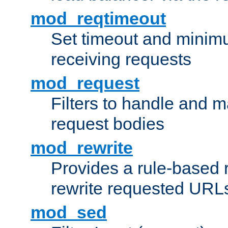
mod_reqtimeout
Set timeout and minimu
receiving requests
mod_request
Filters to handle and 
request bodies
mod_rewrite
Provides a rule-based r
rewrite requested URLs
mod_sed