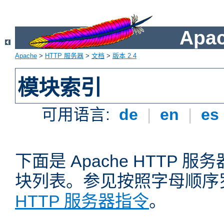
Apa
Apache
>
HTTP 服务器
>
文档
>
版本 2.4
模块索引
可用语言:
de
|
en
|
es
下面是 Apache HTTP
块列表。参见按照字母顺序
HTTP 服务器指令
。