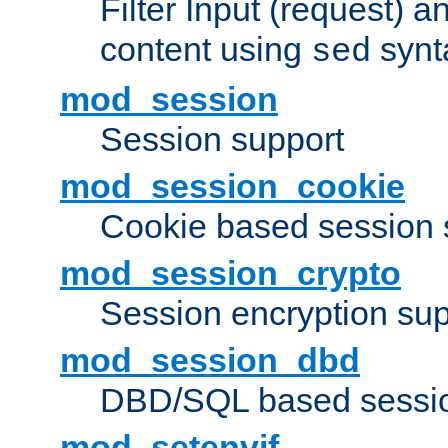
Filter Input (request) 
content using
synt
sed
mod_session
Session support
mod_session_cookie
Cookie based session 
mod_session_crypto
Session encryption sup
mod_session_dbd
DBD/SQL based sessio
mod_setenvif