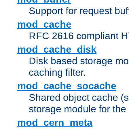
Support for request buf
mod_cache
RFC 2616 compliant HTT
mod_cache_disk
Disk based storage mo
caching filter.
mod_cache_socache
Shared object cache (
storage module for the 
mod_cern_meta