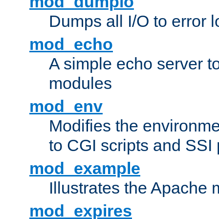
mod_dumpio
Dumps all I/O to error 
mod_echo
A simple echo server to 
modules
mod_env
Modifies the environme
to CGI scripts and SSI
mod_example
Illustrates the Apache
mod_expires