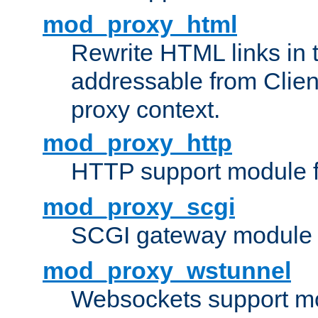
mod_proxy_html
Rewrite HTML links in 
addressable from Clien
proxy context.
mod_proxy_http
HTTP support module 
mod_proxy_scgi
SCGI gateway module 
mod_proxy_wstunnel
Websockets support mo