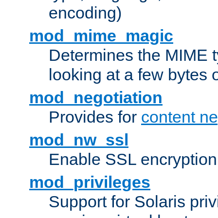
encoding)
mod_mime_magic
Determines the MIME ty
looking at a few bytes o
mod_negotiation
Provides for
content ne
mod_nw_ssl
Enable SSL encryption
mod_privileges
Support for Solaris priv