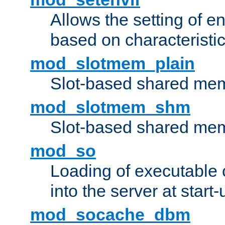
Allows the setting of e
based on characteristic
mod_slotmem_plain
Slot-based shared mem
mod_slotmem_shm
Slot-based shared mem
mod_so
Loading of executable
into the server at start-
mod_socache_dbm