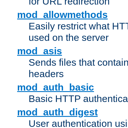
for URL redirection
mod_allowmethods
Easily restrict what H
used on the server
mod_asis
Sends files that conta
headers
mod_auth_basic
Basic HTTP authentica
mod_auth_digest
User authentication u