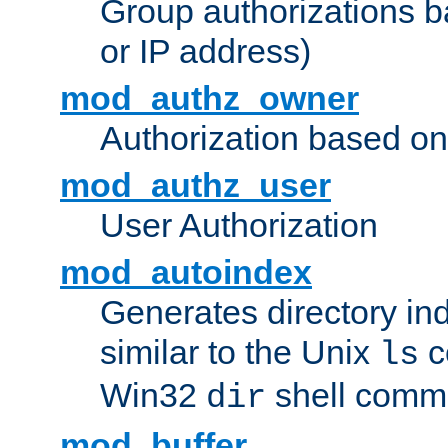
Group authorizations 
or IP address)
mod_authz_owner
Authorization based on
mod_authz_user
User Authorization
mod_autoindex
Generates directory ind
similar to the Unix
c
ls
Win32
shell com
dir
mod_buffer