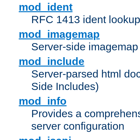
mod_ident
RFC 1413 ident looku
mod_imagemap
Server-side imagemap
mod_include
Server-parsed html do
Side Includes)
mod_info
Provides a comprehens
server configuration