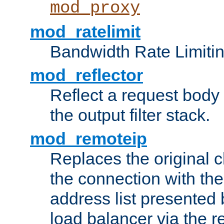
mod_proxy
mod_ratelimit
Bandwidth Rate Limitin
mod_reflector
Reflect a request body
the output filter stack.
mod_remoteip
Replaces the original c
the connection with th
address list presented 
load balancer via the 