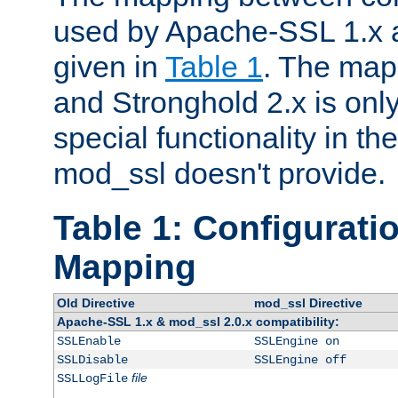
used by Apache-SSL 1.x a
given in
Table 1
. The map
and Stronghold 2.x is only
special functionality in t
mod_ssl doesn't provide.
Table 1: Configuratio
Mapping
Old Directive
mod_ssl Directive
Apache-SSL 1.x & mod_ssl 2.0.x compatibility:
SSLEnable
SSLEngine on
SSLDisable
SSLEngine off
file
SSLLogFile