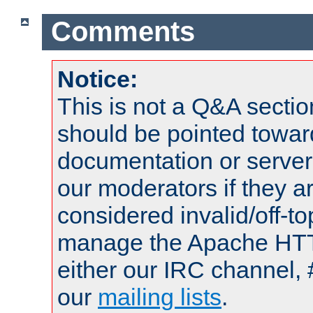
Comments
Notice:
This is not a Q&A sect
should be pointed towar
documentation or serve
our moderators if they a
considered invalid/off-t
manage the Apache HTTP
either our IRC channel, 
our
mailing lists
.