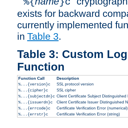
``
name
'' cryptograp
%{
}c
exists for backward compat
currently implemented func
in
Table 3
.
Table 3: Custom Lo
Function
Function Call
Description
SSL protocol version
%...{version}c
SSL cipher
%...{cipher}c
Client Certificate Subject Distinguishe
%...{subjectdn}c
Client Certificate Issuer Distinguished
%...{issuerdn}c
Certificate Verification Error (numerical)
%...{errcode}c
Certificate Verification Error (string)
%...{errstr}c