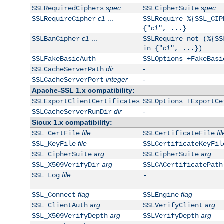
spec
spec
SSLRequiredCiphers
SSLCipherSuite
c1
...
SSLRequireCipher
SSLRequire %{SSL_CIP
c1
{"
", ...}
c1
...
SSLBanCipher
SSLRequire not (%{SS
c1
in {"
", ...})
SSLFakeBasicAuth
SSLOptions +FakeBasi
dir
-
SSLCacheServerPath
integer
-
SSLCacheServerPort
Apache-SSL 1.x compatibility:
SSLExportClientCertificates
SSLOptions +ExportCe
dir
-
SSLCacheServerRunDir
Sioux 1.x compatibility:
file
fil
SSL_CertFile
SSLCertificateFile
file
SSL_KeyFile
SSLCertificateKeyFil
arg
arg
SSL_CipherSuite
SSLCipherSuite
arg
SSL_X509VerifyDir
SSLCACertificatePath
file
SSL_Log
-
flag
flag
SSL_Connect
SSLEngine
arg
arg
SSL_ClientAuth
SSLVerifyClient
arg
arg
SSL_X509VerifyDepth
SSLVerifyDepth