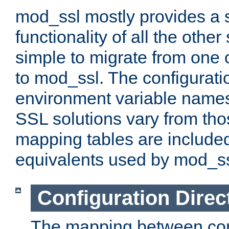
mod_ssl mostly provides a s
functionality of all the other 
simple to migrate from one 
to mod_ssl. The configurati
environment variable names
SSL solutions vary from th
mapping tables are included
equivalents used by mod_ss
Configuration Direc
The mapping between conf