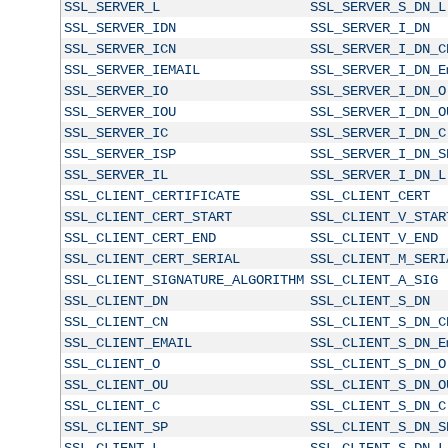
SSL_SERVER_L
SSL_SERVER_S_DN_L
SSL_SERVER_IDN
SSL_SERVER_I_DN
SSL_SERVER_ICN
SSL_SERVER_I_DN_C
SSL_SERVER_IEMAIL
SSL_SERVER_I_DN_E
SSL_SERVER_IO
SSL_SERVER_I_DN_O
SSL_SERVER_IOU
SSL_SERVER_I_DN_O
SSL_SERVER_IC
SSL_SERVER_I_DN_C
SSL_SERVER_ISP
SSL_SERVER_I_DN_S
SSL_SERVER_IL
SSL_SERVER_I_DN_L
SSL_CLIENT_CERTIFICATE
SSL_CLIENT_CERT
SSL_CLIENT_CERT_START
SSL_CLIENT_V_STAR
SSL_CLIENT_CERT_END
SSL_CLIENT_V_END
SSL_CLIENT_CERT_SERIAL
SSL_CLIENT_M_SERI
SSL_CLIENT_SIGNATURE_ALGORITHM
SSL_CLIENT_A_SIG
SSL_CLIENT_DN
SSL_CLIENT_S_DN
SSL_CLIENT_CN
SSL_CLIENT_S_DN_C
SSL_CLIENT_EMAIL
SSL_CLIENT_S_DN_E
SSL_CLIENT_O
SSL_CLIENT_S_DN_O
SSL_CLIENT_OU
SSL_CLIENT_S_DN_O
SSL_CLIENT_C
SSL_CLIENT_S_DN_C
SSL_CLIENT_SP
SSL_CLIENT_S_DN_S
SSL_CLIENT_L
SSL_CLIENT_S_DN_L