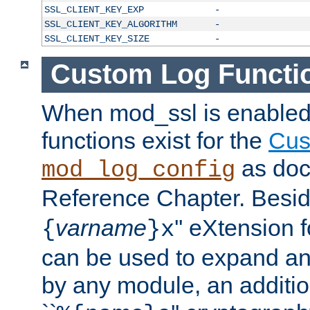
SSL_CLIENT_KEY_EXP
-
SSL_CLIENT_KEY_ALGORITHM
-
SSL_CLIENT_KEY_SIZE
-
Custom Log Functi
When mod_ssl is enabled,
functions exist for the
Cus
as doc
mod_log_config
Reference Chapter. Beside
varname
'' eXtension 
{
}x
can be used to expand an
by any module, an additi