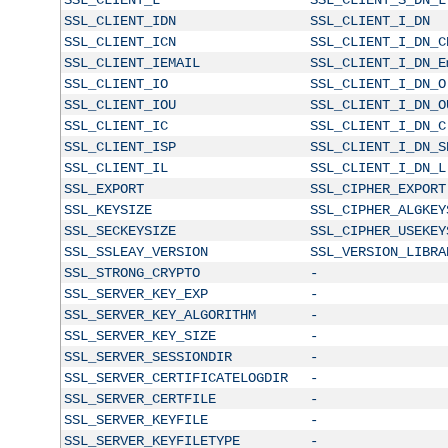
SSL_CLIENT_IDN
SSL_CLIENT_I_DN
SSL_CLIENT_ICN
SSL_CLIENT_I_DN_C
SSL_CLIENT_IEMAIL
SSL_CLIENT_I_DN_E
SSL_CLIENT_IO
SSL_CLIENT_I_DN_O
SSL_CLIENT_IOU
SSL_CLIENT_I_DN_O
SSL_CLIENT_IC
SSL_CLIENT_I_DN_C
SSL_CLIENT_ISP
SSL_CLIENT_I_DN_S
SSL_CLIENT_IL
SSL_CLIENT_I_DN_L
SSL_EXPORT
SSL_CIPHER_EXPORT
SSL_KEYSIZE
SSL_CIPHER_ALGKEY
SSL_SECKEYSIZE
SSL_CIPHER_USEKEY
SSL_SSLEAY_VERSION
SSL_VERSION_LIBRA
SSL_STRONG_CRYPTO
-
SSL_SERVER_KEY_EXP
-
SSL_SERVER_KEY_ALGORITHM
-
SSL_SERVER_KEY_SIZE
-
SSL_SERVER_SESSIONDIR
-
SSL_SERVER_CERTIFICATELOGDIR
-
SSL_SERVER_CERTFILE
-
SSL_SERVER_KEYFILE
-
SSL_SERVER_KEYFILETYPE
-