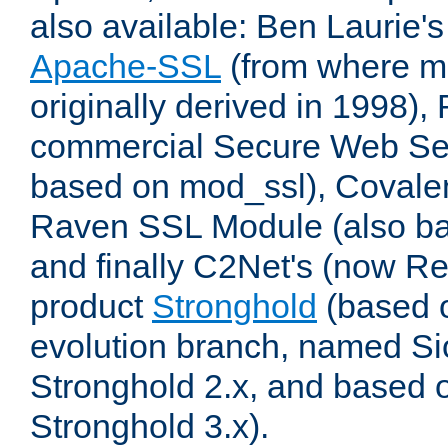
also available: Ben Laurie's
Apache-SSL
(from where m
originally derived in 1998),
commercial Secure Web Se
based on mod_ssl), Covale
Raven SSL Module (also b
and finally C2Net's (now R
product
Stronghold
(based o
evolution branch, named Si
Stronghold 2.x, and based 
Stronghold 3.x).