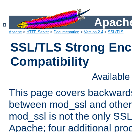
Apache
Apache
>
HTTP Server
>
Documentation
>
Version 2.4
>
SSL/TLS
SSL/TLS Strong Enc
Compatibility
Availabl
This page covers backwards
between mod_ssl and other 
mod_ssl is not the only SSL 
Apache; four additional pro