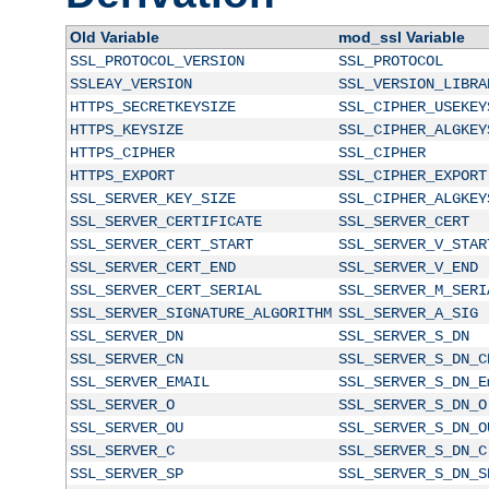
Old Variable
mod_ssl Variable
SSL_PROTOCOL_VERSION
SSL_PROTOCOL
SSLEAY_VERSION
SSL_VERSION_LIBRA
HTTPS_SECRETKEYSIZE
SSL_CIPHER_USEKEY
HTTPS_KEYSIZE
SSL_CIPHER_ALGKEY
HTTPS_CIPHER
SSL_CIPHER
HTTPS_EXPORT
SSL_CIPHER_EXPORT
SSL_SERVER_KEY_SIZE
SSL_CIPHER_ALGKEY
SSL_SERVER_CERTIFICATE
SSL_SERVER_CERT
SSL_SERVER_CERT_START
SSL_SERVER_V_STAR
SSL_SERVER_CERT_END
SSL_SERVER_V_END
SSL_SERVER_CERT_SERIAL
SSL_SERVER_M_SERI
SSL_SERVER_SIGNATURE_ALGORITHM
SSL_SERVER_A_SIG
SSL_SERVER_DN
SSL_SERVER_S_DN
SSL_SERVER_CN
SSL_SERVER_S_DN_C
SSL_SERVER_EMAIL
SSL_SERVER_S_DN_E
SSL_SERVER_O
SSL_SERVER_S_DN_O
SSL_SERVER_OU
SSL_SERVER_S_DN_O
SSL_SERVER_C
SSL_SERVER_S_DN_C
SSL_SERVER_SP
SSL_SERVER_S_DN_S