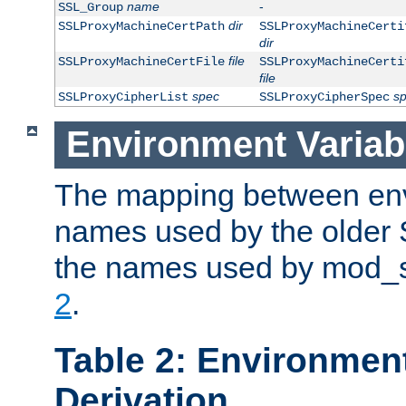
name
-
SSL_Group
dir
SSLProxyMachineCertPath
SSLProxyMachineCerti
dir
file
SSLProxyMachineCertFile
SSLProxyMachineCerti
file
spec
s
SSLProxyCipherList
SSLProxyCipherSpec
Environment Variab
The mapping between env
names used by the older 
the names used by mod_ss
2
.
Table 2: Environment
Derivation