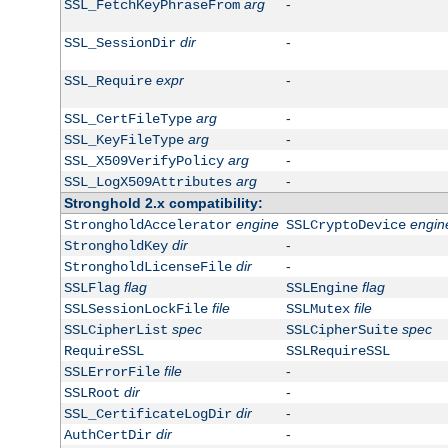
arg
-
SSL_FetchKeyPhraseFrom
dir
-
SSL_SessionDir
expr
-
SSL_Require
arg
-
SSL_CertFileType
arg
-
SSL_KeyFileType
arg
-
SSL_X509VerifyPolicy
arg
-
SSL_LogX509Attributes
Stronghold 2.x compatibility:
engine
engin
StrongholdAccelerator
SSLCryptoDevice
dir
-
StrongholdKey
dir
-
StrongholdLicenseFile
flag
flag
SSLFlag
SSLEngine
file
file
SSLSessionLockFile
SSLMutex
spec
spec
SSLCipherList
SSLCipherSuite
RequireSSL
SSLRequireSSL
file
-
SSLErrorFile
dir
-
SSLRoot
dir
-
SSL_CertificateLogDir
dir
-
AuthCertDir