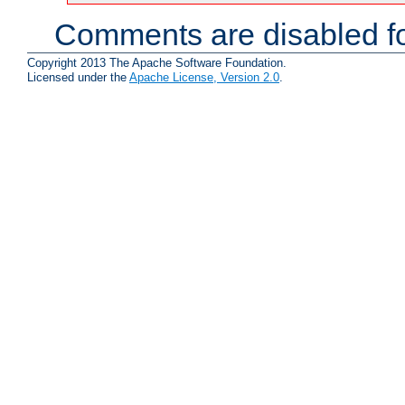
Comments are disabled fo
Copyright 2013 The Apache Software Foundation.
Licensed under the
Apache License, Version 2.0
.