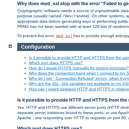
Why does mod_ssl stop with the error "Failed to ge
Cryptographic software needs a source of unpredictable data
purpose (usually named
). On other systems,
/dev/random
appropriate data before generating keys or performing public
PRNG has not been seeded with at least 128 bits of randomn
To prevent this error,
has to provide enough entropy 
mod_ssl
Configuration
Is it possible to provide HTTP and HTTPS from the sa
Which port does HTTPS use?
How do I speak HTTPS manually for testing purposes?
Why does the connection hang when I connect to my 
Why do I get ``Connection Refused'' errors, when try
Why are the
variables not available to my CGI
SSL_XXX
How can I switch between HTTP and HTTPS in relative
Is it possible to provide HTTP and HTTPS from the
Yes. HTTP and HTTPS use different server ports (HTTP binds t
separate server instances bound to these ports, or use Apache'
Apache - one responding over HTTP to requests on port 80, 
Which port does HTTPS use?