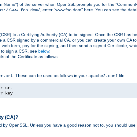
ain Name") of the server when OpenSSL prompts you for the "CommonN
, enter "www.foo.dom" here. You can see the detai
ps://www.foo.dom/
(CSR) to a Certifying Authority (CA) to be signed. Once the CSR has be
e a CSR signed by a commercial CA, or you can create your own CA to s
eb form, pay for the signing, and then send a signed Certificate, which 
s to sign a CSR, see
below
.
 of the Certificate as follows:
. These can be used as follows in your
file:
er.crt
apache2.conf
er
.
er
.
key
ty (CA)?
ed by OpenSSL. Unless you have a good reason not to, you should use t