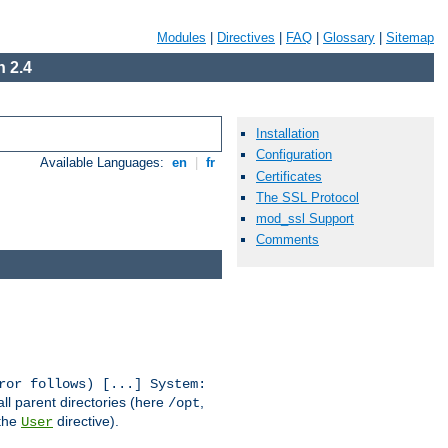
Modules
|
Directives
|
FAQ
|
Glossary
|
Sitemap
 2.4
Installation
Configuration
Available Languages:
en
|
fr
Certificates
The SSL Protocol
mod_ssl Support
Comments
ror follows) [...] System:
all parent directories (here
,
/opt
 the
directive).
User