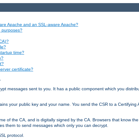
aware Apache and an SSL-aware Apache?
ng purposes?
(CA)?
le?
startup time?
e?
t?
rver certificate?
?
ecrypt messages sent to you. It has a public component which you distribut
ntains your public key and your name. You send the CSR to a Certifying Au
me of the CA, and is digitally signed by the CA. Browsers that know the 
bles them to send messages which only you can decrypt.
SSL protocol.