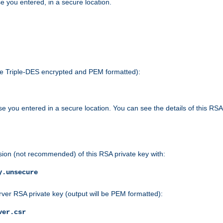
e you entered, in a secure location.
 be Triple-DES encrypted and PEM formatted):
e you entered in a secure location. You can see the details of this RSA
sion (not recommended) of this RSA private key with:
y.unsecure
rver RSA private key (output will be PEM formatted):
ver.csr