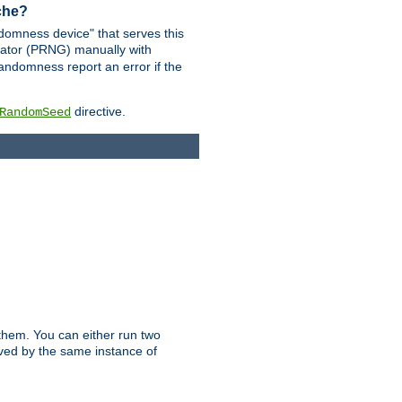
ache?
domness device" that serves this
ator (PRNG) manually with
andomness report an error if the
directive.
RandomSeed
them. You can either run two
erved by the same instance of