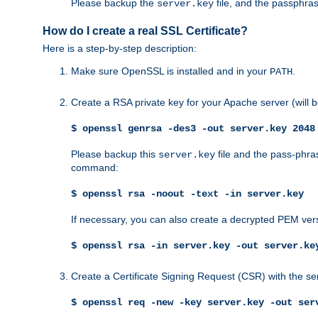
Please backup the
file, and the passphras
server.key
How do I create a real SSL Certificate?
Here is a step-by-step description:
Make sure OpenSSL is installed and in your
.
PATH
Create a RSA private key for your Apache server (will
$ openssl genrsa -des3 -out server.key 2048
Please backup this
file and the pass-phras
server.key
command:
$ openssl rsa -noout -text -in server.key
If necessary, you can also create a decrypted PEM ver
$ openssl rsa -in server.key -out server.ke
Create a Certificate Signing Request (CSR) with the se
$ openssl req -new -key server.key -out ser