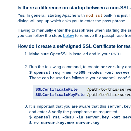
Is there a difference on startup between a non-S
Yes. In general, starting Apache with
built-in is just
mod_ssl
dialog will pop up which asks you to enter the pass phrase.
Having to manually enter the passphrase when starting the ser
you can follow the steps
below
to remove the passphrase from y
How do I create a self-signed SSL Certificate for t
Make sure OpenSSL is installed and in your
.
PATH
Run the following command, to create
an
server.key
$ openssl req -new -x509 -nodes -out server
These can be used as follows in your
fi
apache2.conf
SSLCertificateFile
/
path
/
to
/
this
/
serv
SSLCertificateKeyFile
/
path
/
to
/
this
/
serv
It is important that you are aware that this
server.key
and enter & verify the passphrase as requested.
$ openssl rsa -des3 -in server.key -out ser
$ mv server.key.new server.key