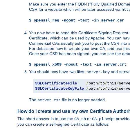
Make sure you enter the FQDN ("Fully Qualified Dom
CSR for a website which will be later accessed via
htt
$ openssl req -noout -text -in server.csr
You now have to send this Certificate Signing Request 
Certificate, which can be used by Apache. You can hav
Commercial CAs usually ask you to post the CSR into a w
For details on how to create your own CA, and use thi
Once your CSR has been signed, you can see the details
$ openssl x509 -noout -text -in server.crt
You should now have two files:
and
server.key
serv
SSLCertificateFile
/
path
/
to
/
this
/
serv
SSLCertificateKeyFile
/
path
/
to
/
this
/
serv
The
file is no longer needed.
server.csr
How do I create and use my own Certificate Authori
The short answer is to use the
or
script provid
CA.sh
CA.pl
you can create a self-signed Certificate as follows: