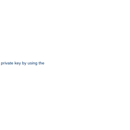
 private key by using the