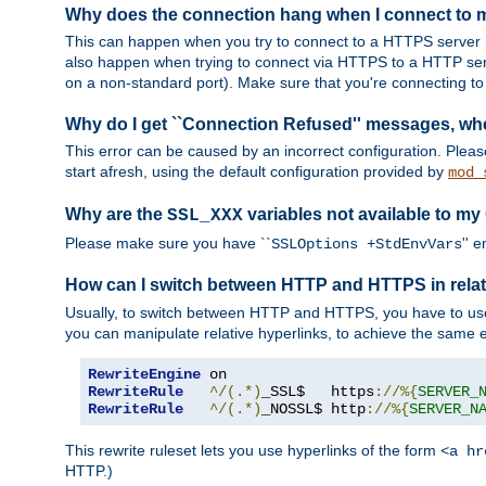
Why does the connection hang when I connect to
This can happen when you try to connect to a HTTPS server (
also happen when trying to connect via HTTPS to a HTTP ser
on a non-standard port). Make sure that you're connecting to 
Why do I get ``Connection Refused'' messages, wh
This error can be caused by an incorrect configuration. Plea
start afresh, using the default configuration provided by
mod_
Why are the
variables not available to my
SSL_XXX
Please make sure you have ``
'' 
SSLOptions +StdEnvVars
How can I switch between HTTP and HTTPS in relat
Usually, to switch between HTTP and HTTPS, you have to use
you can manipulate relative hyperlinks, to achieve the same e
RewriteEngine
RewriteRule
^/(.*)
_SSL$   https
://%{
SERVER_
RewriteRule
^/(.*)
_NOSSL$ http
://%{
SERVER_N
This rewrite ruleset lets you use hyperlinks of the form
<a hr
HTTP.)