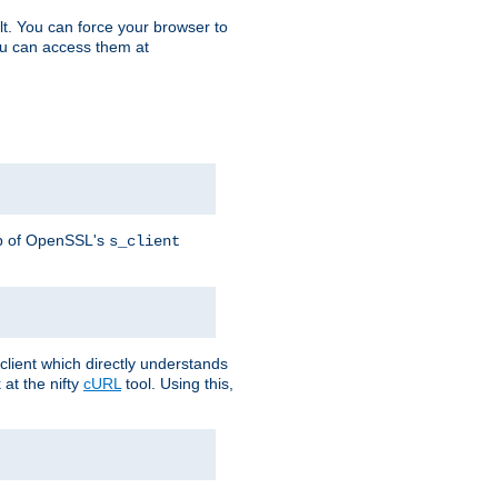
t. You can force your browser to
you can access them at
lp of OpenSSL's
s_client
lient which directly understands
at the nifty
cURL
tool. Using this,