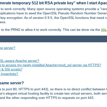
nerate temporary 512 bit RSA private key" when I start Ap
 to work correctly. Many open source operating systems provide a "ran
 applications have to seed the OpenSSL Pseudo Random Number Gener
 key encryption. As of version 0.9.5, the OpenSSL functions that need r
ess.
to the PRNG to allow it to work correctly. This can be done via the
SSL
me server?
SSL-aware Apache server?
ing to access my newly installed Apache+mod_ssl server via HTTPS?
 & SSI scripts?
 hyperlinks?
 same server?
o port 80, HTTPS to port 443), so there is no direct conflict between 
s elegant virtual hosting facility to create two virtual servers, both s
and the other responding over HTTPS to requests on port 443.