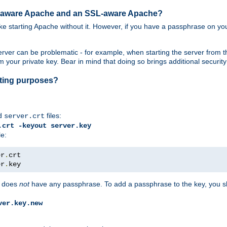
SL-aware Apache and an SSL-aware Apache?
 like starting Apache without it. However, if you have a passphrase on you
ver can be problematic - for example, when starting the server from th
our private key. Bear in mind that doing so brings additional security 
esting purposes?
d
files:
server.crt
.crt -keyout server.key
le:
er
.
er
.
key
does
not
have any passphrase. To add a passphrase to the key, you s
ver.key.new