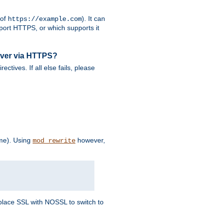
 of
). It can
https://example.com
port HTTPS, or which supports it
rver via HTTPS?
rectives. If all else fails, please
eme). Using
however,
mod_rewrite
Replace SSL with NOSSL to switch to