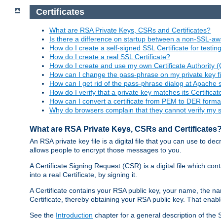
Certificates
What are RSA Private Keys, CSRs and Certificates?
Is there a difference on startup between a non-SSL-
How do I create a self-signed SSL Certificate for testi
How do I create a real SSL Certificate?
How do I create and use my own Certificate Authority 
How can I change the pass-phrase on my private key fi
How can I get rid of the pass-phrase dialog at Apache 
How do I verify that a private key matches its Certificat
How can I convert a certificate from PEM to DER forma
Why do browsers complain that they cannot verify my se
What are RSA Private Keys, CSRs and Certificates
An RSA private key file is a digital file that you can use to d
allows people to encrypt those messages to you.
A Certificate Signing Request (CSR) is a digital file which co
into a real Certificate, by signing it.
A Certificate contains your RSA public key, your name, the na
Certificate, thereby obtaining your RSA public key. That ena
See the
Introduction
chapter for a general description of the 