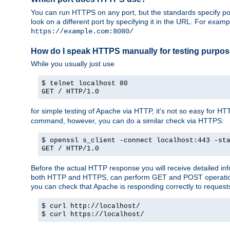
You can run HTTPS on any port, but the standards specify por
look on a different port by specifying it in the URL. For exa
https://example.com:8080/
How do I speak HTTPS manually for testing purpo
While you usually just use
$ telnet localhost 80
GET / HTTP/1.0
for simple testing of Apache via HTTP, it's not so easy fo
command, however, you can do a similar check via HTTPS:
$ openssl s_client -connect localhost:443 -st
GET / HTTP/1.0
Before the actual HTTP response you will receive detailed i
both HTTP and HTTPS, can perform GET and POST operations, 
you can check that Apache is responding correctly to reques
$ curl http://localhost/
$ curl https://localhost/