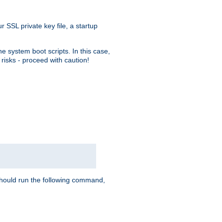
r SSL private key file, a startup
e system boot scripts. In this case,
risks - proceed with caution!
hould run the following command,