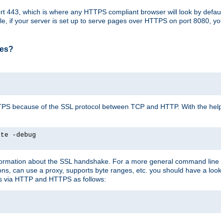
t 443, which is where any HTTPS compliant browser will look by defaul
mple, if your server is set up to serve pages over HTTPS on port 8080, 
ses?
r HTTPS because of the SSL protocol between TCP and HTTP. With the he
ate -debug
nformation about the SSL handshake. For a more general command line c
can use a proxy, supports byte ranges, etc. you should have a look 
ts via HTTP and HTTPS as follows: