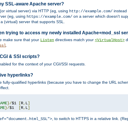
 my SSL-aware Apache server?
or virtual server) via HTTP (eg, using
instead
http://example.com/
ver (eg, using
on a server which doesn't sup
https://example.com/
a (virtual) server that supports SSL.
en trying to access my newly installed Apache+mod_ssl se
se make sure that your
directives match your
di
Listen
<VirtualHost>
.
ssl
 CGI & SSI scripts?
enabled for the context of your CGI/SSI requests.
ive hyperlinks?
 fully-qualified hyperlinks (because you have to change the URL sch
ffect.
NAME
}/
$1 
[
R
,
L
]
AME
}/
$1  
[
R
,
L
]
, to switch to HTTPS in a relative link. (
ef="document.html_SSL">