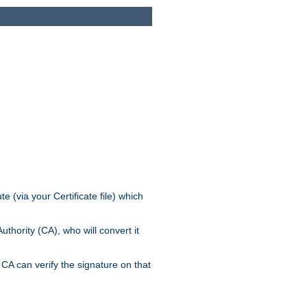
e (via your Certificate file) which
thority (CA), who will convert it
CA can verify the signature on that