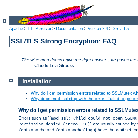
Apache
>
HTTP Server
>
Documentation
>
Version 2.4
>
SSL/TLS
SSL/TLS Strong Encryption: FAQ
The wise man doesn't give the right answers, he poses the r
--
Claude Levi-Strauss
Installation
Why do I get permission errors related to SSLMutex wh
Why does mod_ssl stop with the error "Failed to gener
Why do I get permission errors related to SSLMute
Errors such as ``
mod_ssl: Child could not open SSLMu
'' are usually caused by 
Permission denied (errno: 13)
and
) have the x-bit set f
/opt/apache
/opt/apache/logs