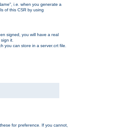
ame", i.e. when you generate a
ls of this CSR by using
en signed, you will have a real
ign it.
you can store in a server.crt file.
hese for preference. If you cannot,