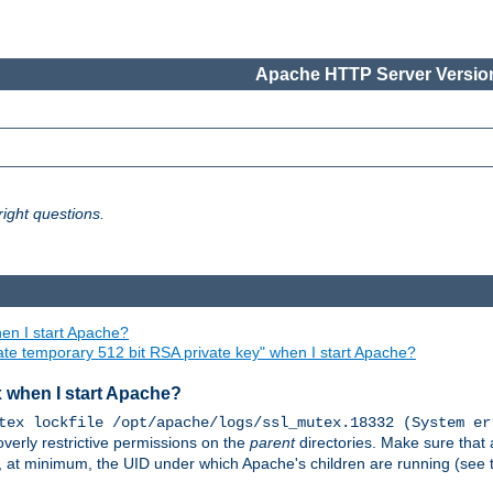
Apache HTTP Server Version
ight questions.
en I start Apache?
ate temporary 512 bit RSA private key" when I start Apache?
x when I start Apache?
tex lockfile /opt/apache/logs/ssl_mutex.18332 (System er
overly restrictive permissions on the
parent
directories. Make sure that 
or, at minimum, the UID under which Apache's children are running (see